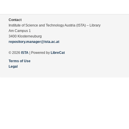
Contact
Institute of Science and Technology Austria (ISTA) – Library
Am Campus 1
3400 Klosterneuburg
repository.manager@ista.ac.at
© 2026
ISTA
| Powered by
LibreCat
Terms of Use
Legal