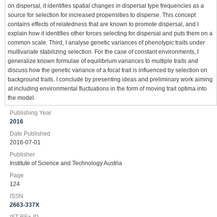
on dispersal, it identifies spatial changes in dispersal type frequencies as a
source for selection for increased propensities to disperse. This concept
contains effects of relatedness that are known to promote dispersal, and I
explain how it identifies other forces selecting for dispersal and puts them on a
common scale. Third, I analyse genetic variances of phenotypic traits under
multivariate stabilizing selection. For the case of constant environments, I
generalize known formulae of equilibrium variances to multiple traits and
discuss how the genetic variance of a focal trait is influenced by selection on
background traits. I conclude by presenting ideas and preliminary work aiming
at including environmental fluctuations in the form of moving trait optima into
the model.
Publishing Year
2016
Date Published
2016-07-01
Publisher
Institute of Science and Technology Austria
Page
124
ISSN
2663-337X
IST-REx-ID