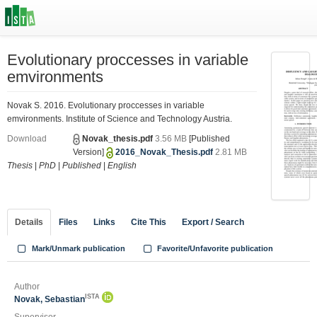
Evolutionary proccesses in variable
emvironments
Novak S. 2016. Evolutionary proccesses in variable
emvironments. Institute of Science and Technology Austria.
Download
Novak_thesis.pdf
3.56 MB
[Published
Version]
2016_Novak_Thesis.pdf
2.81 MB
Thesis
|
PhD
|
Published
|
English
Details
Files
Links
Cite This
Export / Search
Mark/Unmark publication
Favorite/Unfavorite publication
Author
ISTA
Novak, Sebastian