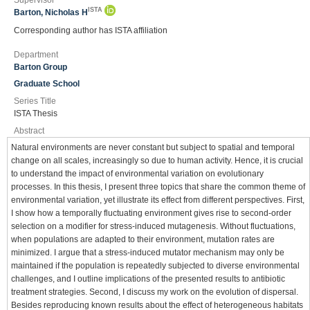
Supervisor
ISTA
Barton, Nicholas H
Corresponding author has ISTA affiliation
Department
Barton Group
Graduate School
Series Title
ISTA Thesis
Abstract
Natural environments are never constant but subject to spatial and temporal
change on all scales, increasingly so due to human activity. Hence, it is crucial
to understand the impact of environmental variation on evolutionary
processes. In this thesis, I present three topics that share the common theme of
environmental variation, yet illustrate its effect from different perspectives. First,
I show how a temporally fluctuating environment gives rise to second-order
selection on a modifier for stress-induced mutagenesis. Without fluctuations,
when populations are adapted to their environment, mutation rates are
minimized. I argue that a stress-induced mutator mechanism may only be
maintained if the population is repeatedly subjected to diverse environmental
challenges, and I outline implications of the presented results to antibiotic
treatment strategies. Second, I discuss my work on the evolution of dispersal.
Besides reproducing known results about the effect of heterogeneous habitats