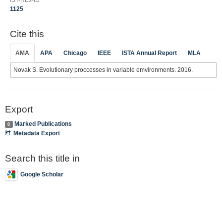
1125
Cite this
AMA
APA
Chicago
IEEE
ISTA Annual Report
MLA
Novak S. Evolutionary proccesses in variable emvironments. 2016.
Export
Marked Publications
0
Metadata Export
Search this title in
Google Scholar