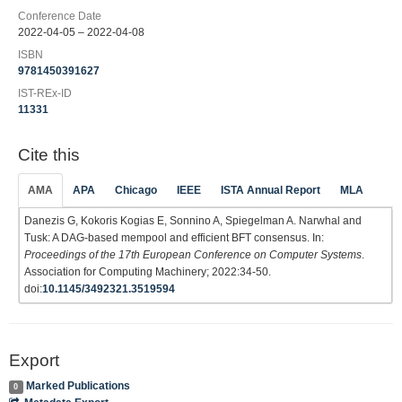
Conference Date
2022-04-05 – 2022-04-08
ISBN
9781450391627
IST-REx-ID
11331
Cite this
AMA
APA
Chicago
IEEE
ISTA Annual Report
MLA
Danezis G, Kokoris Kogias E, Sonnino A, Spiegelman A. Narwhal and
Tusk: A DAG-based mempool and efficient BFT consensus. In:
Proceedings of the 17th European Conference on Computer Systems
.
Association for Computing Machinery; 2022:34-50.
doi:
10.1145/3492321.3519594
Export
Marked Publications
0