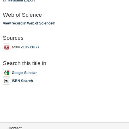
Metadata Export
Web of Science
View record in Web of Science®
Sources
arXiv
2105.11827
Search this title in
Google Scholar
ISBN Search
Contact