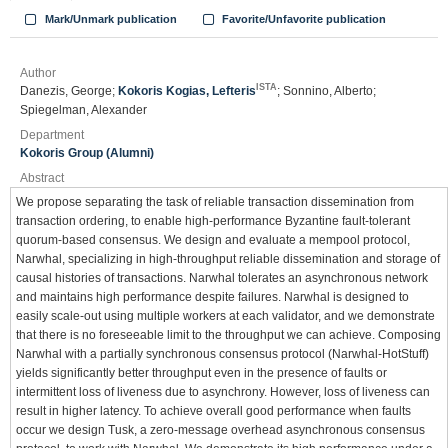
Mark/Unmark publication
Favorite/Unfavorite publication
Author
ISTA
Danezis, George;
Kokoris Kogias, Lefteris
; Sonnino, Alberto;
Spiegelman, Alexander
Department
Kokoris Group (Alumni)
Abstract
We propose separating the task of reliable transaction dissemination from
transaction ordering, to enable high-performance Byzantine fault-tolerant
quorum-based consensus. We design and evaluate a mempool protocol,
Narwhal, specializing in high-throughput reliable dissemination and storage of
causal histories of transactions. Narwhal tolerates an asynchronous network
and maintains high performance despite failures. Narwhal is designed to
easily scale-out using multiple workers at each validator, and we demonstrate
that there is no foreseeable limit to the throughput we can achieve. Composing
Narwhal with a partially synchronous consensus protocol (Narwhal-HotStuff)
yields significantly better throughput even in the presence of faults or
intermittent loss of liveness due to asynchrony. However, loss of liveness can
result in higher latency. To achieve overall good performance when faults
occur we design Tusk, a zero-message overhead asynchronous consensus