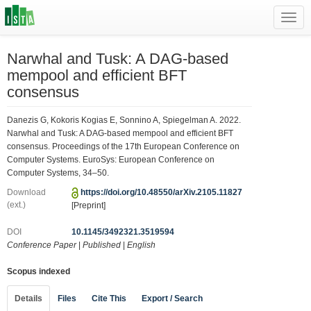
Toggl
navig
Narwhal and Tusk: A DAG-based
mempool and efficient BFT
consensus
Danezis G, Kokoris Kogias E, Sonnino A, Spiegelman A. 2022.
Narwhal and Tusk: A DAG-based mempool and efficient BFT
consensus. Proceedings of the 17th European Conference on
Computer Systems. EuroSys: European Conference on
Computer Systems, 34–50.
Download
https://doi.org/10.48550/arXiv.2105.11827
(ext.)
[Preprint]
DOI
10.1145/3492321.3519594
Conference Paper
|
Published
|
English
Scopus indexed
Details
Files
Cite This
Export / Search