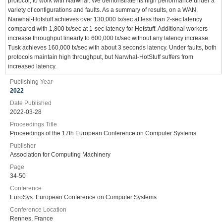
protocol, to work with Narwhal. We demonstrate its high performance under a
variety of configurations and faults. As a summary of results, on a WAN,
Narwhal-Hotstuff achieves over 130,000 tx/sec at less than 2-sec latency
compared with 1,800 tx/sec at 1-sec latency for Hotstuff. Additional workers
increase throughput linearly to 600,000 tx/sec without any latency increase.
Tusk achieves 160,000 tx/sec with about 3 seconds latency. Under faults, both
protocols maintain high throughput, but Narwhal-HotStuff suffers from
increased latency.
Publishing Year
2022
Date Published
2022-03-28
Proceedings Title
Proceedings of the 17th European Conference on Computer Systems
Publisher
Association for Computing Machinery
Page
34-50
Conference
EuroSys: European Conference on Computer Systems
Conference Location
Rennes, France