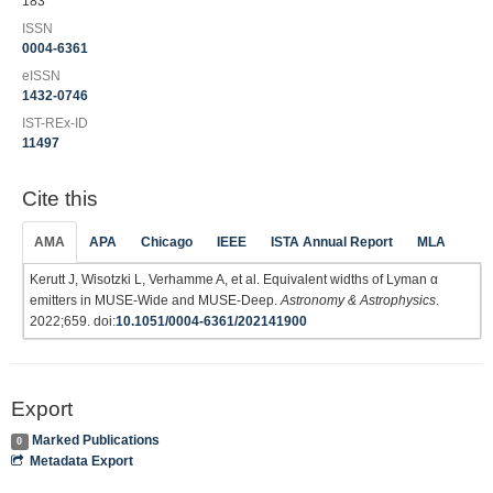
183
ISSN
0004-6361
eISSN
1432-0746
IST-REx-ID
11497
Cite this
AMA
APA
Chicago
IEEE
ISTA Annual Report
MLA
Kerutt J, Wisotzki L, Verhamme A, et al. Equivalent widths of Lyman α
emitters in MUSE-Wide and MUSE-Deep.
Astronomy & Astrophysics
.
2022;659. doi:
10.1051/0004-6361/202141900
Export
Marked Publications
0
Metadata Export