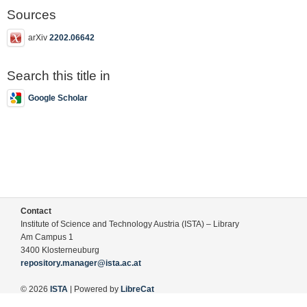
Sources
arXiv
2202.06642
Search this title in
Google Scholar
Contact
Institute of Science and Technology Austria (ISTA) – Library
Am Campus 1
3400 Klosterneuburg
repository.manager@ista.ac.at
© 2026
ISTA
| Powered by
LibreCat