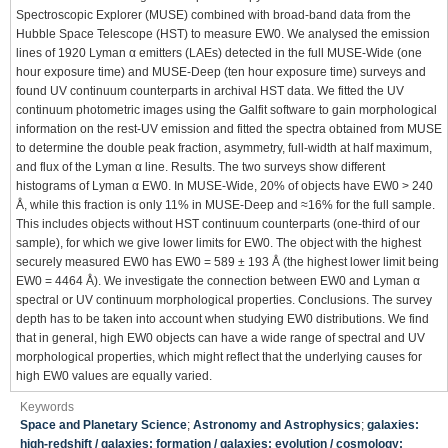
Spectroscopic Explorer (MUSE) combined with broad-band data from the
Hubble Space Telescope (HST) to measure EW0. We analysed the emission
lines of 1920 Lyman α emitters (LAEs) detected in the full MUSE-Wide (one
hour exposure time) and MUSE-Deep (ten hour exposure time) surveys and
found UV continuum counterparts in archival HST data. We fitted the UV
continuum photometric images using the Galfit software to gain morphological
information on the rest-UV emission and fitted the spectra obtained from MUSE
to determine the double peak fraction, asymmetry, full-width at half maximum,
and flux of the Lyman α line. Results. The two surveys show different
histograms of Lyman α EW0. In MUSE-Wide, 20% of objects have EW0 > 240
Å, while this fraction is only 11% in MUSE-Deep and ≈16% for the full sample.
This includes objects without HST continuum counterparts (one-third of our
sample), for which we give lower limits for EW0. The object with the highest
securely measured EW0 has EW0 = 589 ± 193 Å (the highest lower limit being
EW0 = 4464 Å). We investigate the connection between EW0 and Lyman α
spectral or UV continuum morphological properties. Conclusions. The survey
depth has to be taken into account when studying EW0 distributions. We find
that in general, high EW0 objects can have a wide range of spectral and UV
morphological properties, which might reflect that the underlying causes for
high EW0 values are equally varied.
Keywords
Space and Planetary Science
;
Astronomy and Astrophysics
;
galaxies:
high-redshift / galaxies: formation / galaxies: evolution / cosmology: