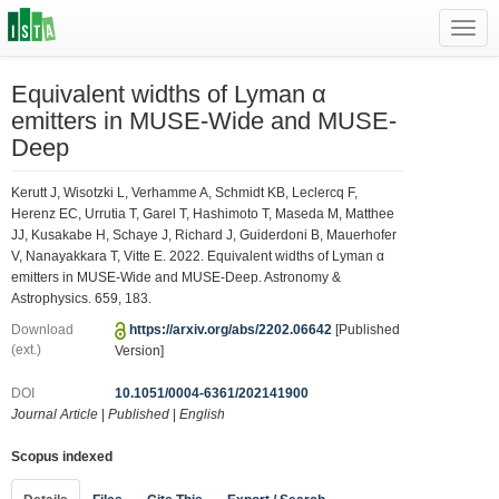
Toggl
navig
Equivalent widths of Lyman α
emitters in MUSE-Wide and MUSE-
Deep
Kerutt J, Wisotzki L, Verhamme A, Schmidt KB, Leclercq F,
Herenz EC, Urrutia T, Garel T, Hashimoto T, Maseda M, Matthee
JJ, Kusakabe H, Schaye J, Richard J, Guiderdoni B, Mauerhofer
V, Nanayakkara T, Vitte E. 2022. Equivalent widths of Lyman α
emitters in MUSE-Wide and MUSE-Deep. Astronomy &
Astrophysics. 659, 183.
Download
https://arxiv.org/abs/2202.06642
[Published
(ext.)
Version]
DOI
10.1051/0004-6361/202141900
Journal Article
|
Published
|
English
Scopus indexed