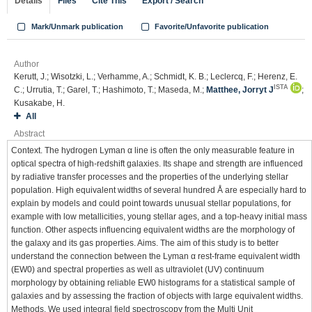
Details
Files
Cite This
Export / Search
Mark/Unmark publication
Favorite/Unfavorite publication
Author
Kerutt, J.; Wisotzki, L.; Verhamme, A.; Schmidt, K. B.; Leclercq, F.; Herenz, E.
ISTA
C.; Urrutia, T.; Garel, T.; Hashimoto, T.; Maseda, M.;
Matthee, Jorryt J
;
Kusakabe, H.
All
Abstract
Context. The hydrogen Lyman α line is often the only measurable feature in
optical spectra of high-redshift galaxies. Its shape and strength are influenced
by radiative transfer processes and the properties of the underlying stellar
population. High equivalent widths of several hundred Å are especially hard to
explain by models and could point towards unusual stellar populations, for
example with low metallicities, young stellar ages, and a top-heavy initial mass
function. Other aspects influencing equivalent widths are the morphology of
the galaxy and its gas properties. Aims. The aim of this study is to better
understand the connection between the Lyman α rest-frame equivalent width
(EW0) and spectral properties as well as ultraviolet (UV) continuum
morphology by obtaining reliable EW0 histograms for a statistical sample of
galaxies and by assessing the fraction of objects with large equivalent widths.
Methods. We used integral field spectroscopy from the Multi Unit