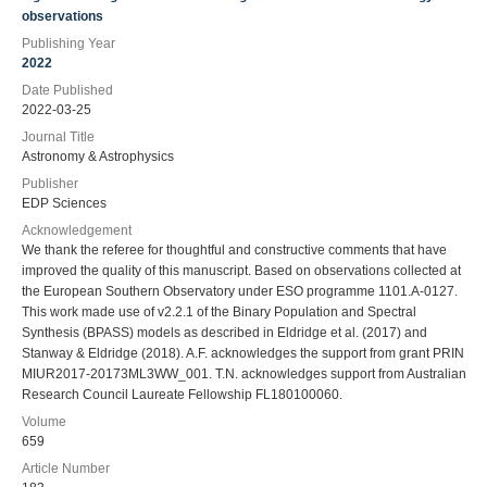
observations
Publishing Year
2022
Date Published
2022-03-25
Journal Title
Astronomy & Astrophysics
Publisher
EDP Sciences
Acknowledgement
We thank the referee for thoughtful and constructive comments that have
improved the quality of this manuscript. Based on observations collected at
the European Southern Observatory under ESO programme 1101.A-0127.
This work made use of v2.2.1 of the Binary Population and Spectral
Synthesis (BPASS) models as described in Eldridge et al. (2017) and
Stanway & Eldridge (2018). A.F. acknowledges the support from grant PRIN
MIUR2017-20173ML3WW_001. T.N. acknowledges support from Australian
Research Council Laureate Fellowship FL180100060.
Volume
659
Article Number