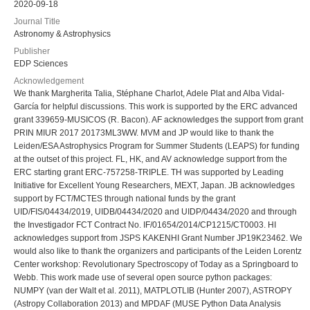
2020-09-18
Journal Title
Astronomy & Astrophysics
Publisher
EDP Sciences
Acknowledgement
We thank Margherita Talia, Stéphane Charlot, Adele Plat and Alba Vidal-
García for helpful discussions. This work is supported by the ERC advanced
grant 339659-MUSICOS (R. Bacon). AF acknowledges the support from grant
PRIN MIUR 2017 20173ML3WW. MVM and JP would like to thank the
Leiden/ESA Astrophysics Program for Summer Students (LEAPS) for funding
at the outset of this project. FL, HK, and AV acknowledge support from the
ERC starting grant ERC-757258-TRIPLE. TH was supported by Leading
Initiative for Excellent Young Researchers, MEXT, Japan. JB acknowledges
support by FCT/MCTES through national funds by the grant
UID/FIS/04434/2019, UIDB/04434/2020 and UIDP/04434/2020 and through
the Investigador FCT Contract No. IF/01654/2014/CP1215/CT0003. HI
acknowledges support from JSPS KAKENHI Grant Number JP19K23462. We
would also like to thank the organizers and participants of the Leiden Lorentz
Center workshop: Revolutionary Spectroscopy of Today as a Springboard to
Webb. This work made use of several open source python packages:
NUMPY (van der Walt et al. 2011), MATPLOTLIB (Hunter 2007), ASTROPY
(Astropy Collaboration 2013) and MPDAF (MUSE Python Data Analysis