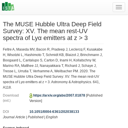
Toggl
navig
The MUSE Hubble Ultra Deep Field
Survey: XV. The mean rest-UV
spectra of Lyα emitters at z > 3
Feltre A, Maseda MV, Bacon R, Pradeep J, Leclercq F, Kusakabe
H, Wisotzki L, Hashimoto T, Schmidt KB, Blaizot J, Brinchmann J,
Boogaard L, Cantalupo S, Carton D, Inami H, Kollatschny W,
Marino RA, Matthee JJ, Nanayakkara T, Richard J, Schaye J,
Tresse L, Urrutia T, Verhamme A, Weilbacher PM. 2020. The
MUSE Hubble Ultra Deep Field Survey: XV. The mean rest-UV
spectra of Lyα emitters at z > 3. Astronomy & Astrophysics. 641,
A118.
Download
https://arxiv.org/abs/2007.01878
[Published
(ext.)
Version]
DOI
10.1051/0004-6361/202038133
Journal Article
|
Published
|
English