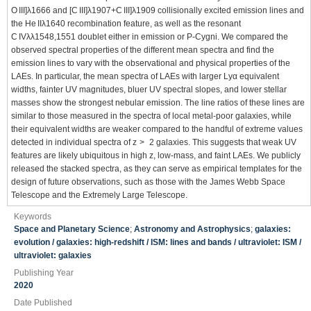
O III]λ1666 and [C III]λ1907+C III]λ1909 collisionally excited emission lines and
the He IIλ1640 recombination feature, as well as the resonant
C IVλλ1548,1551 doublet either in emission or P-Cygni. We compared the
observed spectral properties of the different mean spectra and find the
emission lines to vary with the observational and physical properties of the
LAEs. In particular, the mean spectra of LAEs with larger Lyα equivalent
widths, fainter UV magnitudes, bluer UV spectral slopes, and lower stellar
masses show the strongest nebular emission. The line ratios of these lines are
similar to those measured in the spectra of local metal-poor galaxies, while
their equivalent widths are weaker compared to the handful of extreme values
detected in individual spectra of z > 2 galaxies. This suggests that weak UV
features are likely ubiquitous in high z, low-mass, and faint LAEs. We publicly
released the stacked spectra, as they can serve as empirical templates for the
design of future observations, such as those with the James Webb Space
Telescope and the Extremely Large Telescope.
Keywords
Space and Planetary Science
;
Astronomy and Astrophysics
;
galaxies:
evolution / galaxies: high-redshift / ISM: lines and bands / ultraviolet: ISM /
ultraviolet: galaxies
Publishing Year
2020
Date Published