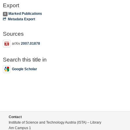
Export
Marked Publications
0
Metadata Export
Sources
arXiv
2007.01878
Search this title in
Google Scholar
Contact
Institute of Science and Technology Austria (ISTA) – Library
Am Campus 1