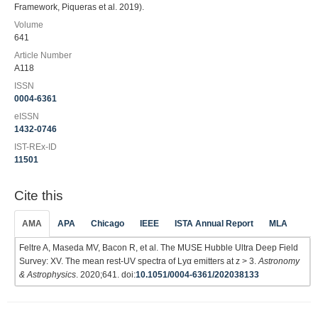
Framework, Piqueras et al. 2019).
Volume
641
Article Number
A118
ISSN
0004-6361
eISSN
1432-0746
IST-REx-ID
11501
Cite this
AMA
APA
Chicago
IEEE
ISTA Annual Report
MLA
Feltre A, Maseda MV, Bacon R, et al. The MUSE Hubble Ultra Deep Field
Survey: XV. The mean rest-UV spectra of Lyα emitters at z > 3.
Astronomy
& Astrophysics
. 2020;641. doi:
10.1051/0004-6361/202038133