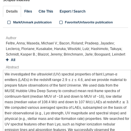
Scopus indexed
Details
Files
Cite This
Export / Search
Mark/Unmark publication
Favorite/Unfavorite publication
Author
Feltre, Anna; Maseda, Michael V.; Bacon, Roland; Pradeep, Jayadev;
Leclercq, Floriane; Kusakabe, Haruka; Wisotzki, Lutz; Hashimoto, Takuya;
Schmidt, Kasper B.; Blaizot, Jeremy; Brinchmann, Jarle; Boogaard, Leindert
All
Abstract
We investigated the ultraviolet (UV) spectral properties of faint Lyman-α
emitters (LAEs) in the redshift range 2.9 ≤ z ≤ 4.6, and we provide material to
prepare future observations of the faint Universe. We used data from the
MUSE Hubble Ultra Deep Survey to construct mean rest-frame spectra of
continuum-faint (median MUV of −18 and down to MUV of −16), low stellar
mass (median value of 108.4 M⊙ and down to 107 M⊙) LAEs at redshift z ≳ 3.
We computed various averaged spectra of LAEs, subsampled on the basis of
their observational (e.g., Lyα strength, UV magnitude and spectral slope) and
physical (e.g., stellar mass and star-formation rate) properties. We searched for
UV spectral features other than Lyα, such as higher ionization nebular
emission lines and absorption features. We successfully observed the