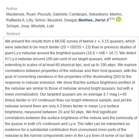
Author
Mackenzie, Ruari; Pezzulli, Gabriele; Cantalupo, Sebastiano; Marino,
ISTA
Raffaella A; Lilly, Simon; Muzahid, Sowgat;
Matthee, Jorryt J
;
Schaye, Joop; Wisotzki, Lutz
Abstract
We present the results from a MUSE survey of twelve z ≃ 3.15 quasars, which
were selected to be much fainter (20 < iSDSS < 23) than in previous studies of
giant Ly α nebulae around the brightest quasars (16.6 < iAB < 18.7). We detect
H I Ly α nebulae around 100 per cent of our target quasars, with emission
extending to scales of at least 60 physical kpc, and up to 190 pkpc. We explore
correlations between properties of the nebulae and their host quasars, with the
goal of connecting variations in the properties of the illuminating QSO to the
response in nebular emission. We show that the surface brightness profiles of
the nebulae are similar to those of nebulae around bright quasars, but with a
lower normalization. Our targeted quasars are on average 3.7 mag (≃30
times) fainter in UV continuum than our bright reference sample, and yet the
nebulae around them are only 4.3 times fainter in mean Ly α surface
brightness, measured between 20 and 50 pkpc. We find significant
correlations between the surface brightness of the nebula and the luminosity of
the quasar in both UV continuum and Ly α. The latter can be interpreted as
evidence for a substantial contribution from unresolved inner parts of the
nebulae to the narrow components seen in the Ly α lines of some of our faint