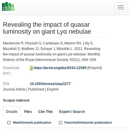
Toggl
navig
Revealing the impact of quasar
luminosity on giant Lyα nebulae
Mackenzie R, Pezzulli G, Cantalupo S, Marino RA, Lilly S,
Muzahid S, Matthee JJ, Schaye J, Wisotzki L. 2021. Revealing
the impact of quasar luminosity on giant Lyα nebulae. Monthly
Notices of the Royal Astronomical Society. 502(1), 494–509.
Download
https://arxiv.org/abs/2010.12589
[Preprint]
(ext.)
DOI
10.1093/mnras/staa3277
Journal Article
|
Published
|
English
Scopus indexed
Details
Files
Cite This
Export / Search
Mark/Unmark publication
Favorite/Unfavorite publication