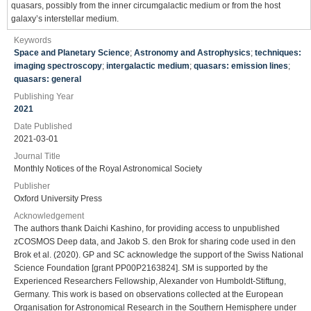
quasars, possibly from the inner circumgalactic medium or from the host
galaxy’s interstellar medium.
Keywords
Space and Planetary Science
;
Astronomy and Astrophysics
;
techniques:
imaging spectroscopy
;
intergalactic medium
;
quasars: emission lines
;
quasars: general
Publishing Year
2021
Date Published
2021-03-01
Journal Title
Monthly Notices of the Royal Astronomical Society
Publisher
Oxford University Press
Acknowledgement
The authors thank Daichi Kashino, for providing access to unpublished
zCOSMOS Deep data, and Jakob S. den Brok for sharing code used in den
Brok et al. (2020). GP and SC acknowledge the support of the Swiss National
Science Foundation [grant PP00P2163824]. SM is supported by the
Experienced Researchers Fellowship, Alexander von Humboldt-Stiftung,
Germany. This work is based on observations collected at the European
Organisation for Astronomical Research in the Southern Hemisphere under