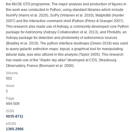
the MUSE GTO programme. The major analysis and production of figures in
this work was conducted in Python, using standard libraries which include
NumPy (Harris et al. 2020), SciPy (Virtanen et al. 2020), Matplotlib (Hunter
2007) and the interactive command shell IPython (Pérez & Granger 2007).
This research also made use of Astropy, a community-developed core Python
package for Astronomy (Astropy Collaboration et al. 2013), and Photutils, an
Astropy package for detection and photometry of astronomica sources
(Bradley et al. 2019). The python interface dustmaps (Green 2018) was used
to query galactic extinction maps. topcat, a graphical tool for manipulating
tabular data, was also utilized in this analysis (Taylor 2005). This research
has made use of the "Aladin sky atlas" developed at CDS, Strasbourg
Observatory, France (Bonnarel et al. 2000).
Volume
502
Issue
1
Page
494-509
ISSN
0035-8711
eISSN
1365-2966