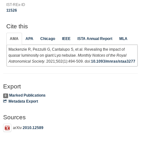
IST-REx-ID
11526
Cite this
AMA
APA
Chicago
IEEE
ISTA Annual Report
MLA
Mackenzie R, Pezzulli G, Cantalupo S, et al. Revealing the impact of
quasar luminosity on giant Lyα nebulae.
Monthly Notices of the Royal
Astronomical Society
. 2021;502(1):494-509. doi:
10.1093/mnras/staa3277
Export
Marked Publications
0
Metadata Export
Sources
arXiv
2010.12589