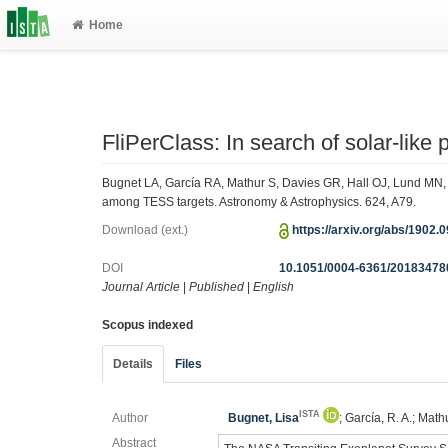
Home
FliPerClass: In search of solar-lik
Bugnet LA, García RA, Mathur S, Davies GR, Hall OJ, Lund MN, R
among TESS targets. Astronomy & Astrophysics. 624, A79.
Download (ext.)
https://arxiv.org/abs/1902.
DOI
10.1051/0004-6361/20183478
Journal Article
|
Published
|
English
Scopus indexed
Details
Files
ISTA
Author
Bugnet, Lisa
; García, R. A.; Math
Abstract