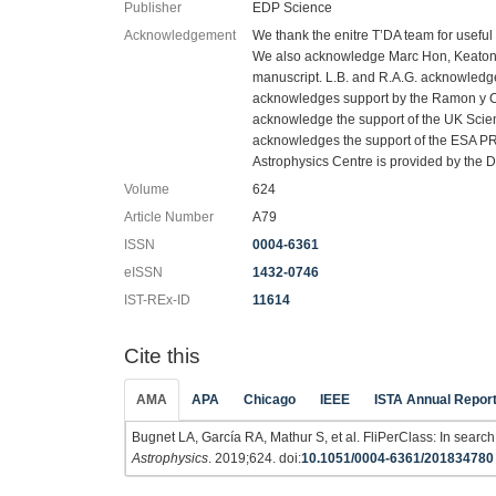
Publisher
EDP Science
Acknowledgement
We thank the enitre T’DA team for usefu
We also acknowledge Marc Hon, Keaton 
manuscript. L.B. and R.A.G. acknowled
acknowledges support by the Ramon y C
acknowledge the support of the UK Scien
acknowledges the support of the ESA P
Astrophysics Centre is provided by the
Volume
624
Article Number
A79
ISSN
0004-6361
eISSN
1432-0746
IST-REx-ID
11614
Cite this
AMA
APA
Chicago
IEEE
ISTA Annual Repor
Bugnet LA, García RA, Mathur S, et al. FliPerClass: In searc
Astrophysics
. 2019;624. doi:
10.1051/0004-6361/201834780