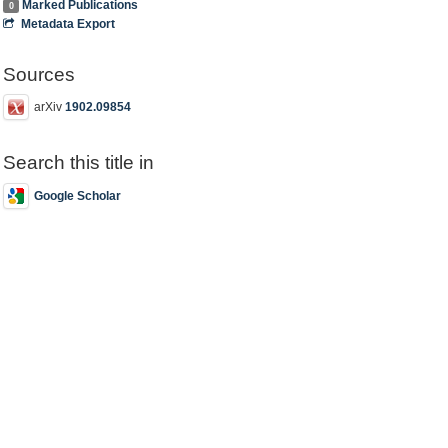
Marked Publications
0
Metadata Export
Sources
arXiv
1902.09854
Search this title in
Google Scholar