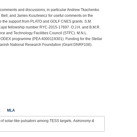
l comments and discussions, in particular Andrew Tkachenko.
Bell, and James Kuszlewicz for useful comments on the
ge the support from PLATO and GOLF CNES grants. S.M.
ajal fellowship number RYC-2015-17697. O.J.H. and B.M.R.
ce and Technology Facilities Council (STFC). M.N.L.
RODEX programme (PEA 4000119301). Funding for the Stellar
 Danish National Research Foundation (Grant DNRF106).
t
MLA
h of solar-like pulsators among TESS targets.
Astronomy &