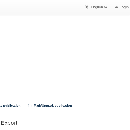
English
Login
te publication
Mark/Unmark publication
Export