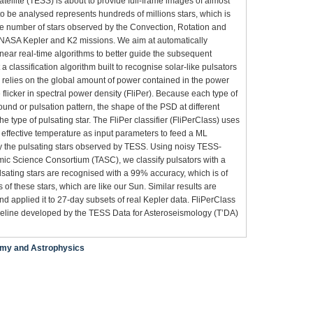
ellite (TESS) is about to provide full-frame images of almost
 to be analysed represents hundreds of millions stars, which is
he number of stars observed by the Convection, Rotation and
d NASA Kepler and K2 missions. We aim at automatically
 near real-time algorithms to better guide the subsequent
 a classification algorithm built to recognise solar-like pulsators
m relies on the global amount of power contained in the power
flicker in spectral power density (FliPer). Because each type of
ound or pulsation pattern, the shape of the PSD at different
e type of pulsating star. The FliPer classifier (FliPerClass) uses
e effective temperature as input parameters to feed a ML
ify the pulsating stars observed by TESS. Using noisy TESS-
ic Science Consortium (TASC), we classify pulsators with a
sating stars are recognised with a 99% accuracy, which is of
is of these stars, which are like our Sun. Similar results are
nd applied it to 27-day subsets of real Kepler data. FliPerClass
pipeline developed by the TESS Data for Asteroseismology (T’DA)
my and Astrophysics