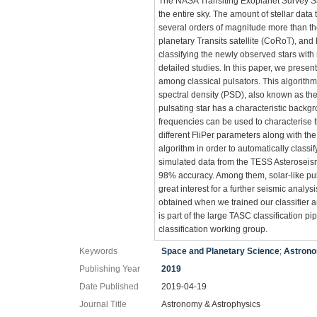
The NASA Transiting Exoplanet Survey Sat
the entire sky. The amount of stellar data
several orders of magnitude more than t
planetary Transits satellite (CoRoT), an
classifying the newly observed stars with
detailed studies. In this paper, we present
among classical pulsators. This algorith
spectral density (PSD), also known as the 
pulsating star has a characteristic backgr
frequencies can be used to characterise th
different FliPer parameters along with th
algorithm in order to automatically class
simulated data from the TESS Asteroseism
98% accuracy. Among them, solar-like pul
great interest for a further seismic analys
obtained when we trained our classifier a
is part of the large TASC classification 
classification working group.
Keywords
Space and Planetary Science
;
Astrono
Publishing Year
2019
Date Published
2019-04-19
Journal Title
Astronomy & Astrophysics