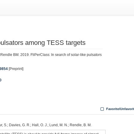
e pulsators among TESS targets
endle BM. 2019. FliPerClass: In search of solar-like pulsators
09854
[Preprint]
0
Favorite/Unfavori
ur, S.; Davies, G. R.; Hall, O. J.; Lund, M. N.; Rendle, B. M.