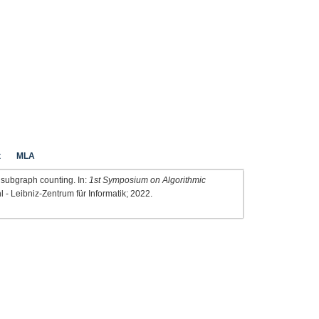
t
MLA
 subgraph counting. In:
1st Symposium on Algorithmic
l - Leibniz-Zentrum für Informatik; 2022.