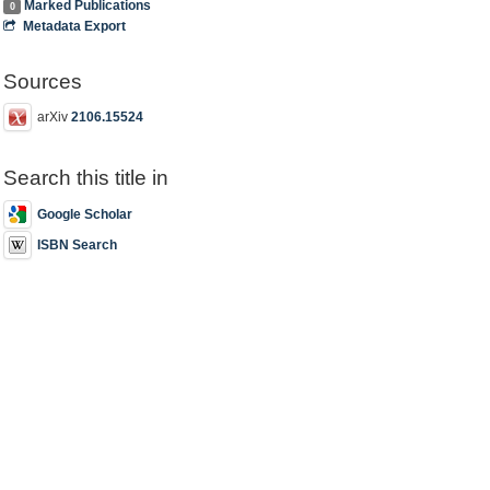
Marked Publications
0
Metadata Export
Sources
arXiv
2106.15524
Search this title in
Google Scholar
ISBN Search