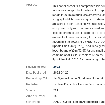
Abstract
This paper presents a comprehensive stud
four-vertex subgraphs in a dynamic graph.
length three in deterministic amortized O
subgraph which is not a clique in determ
answered in constant time. We also study 
is supplied only with the query as well a
fixed beforehand are considered. For le
are not far from (conditional) lower bou
algorithm that detects the existence of p
update time Ω(m^{1/2-δ}). Additionally, 
lower bound of Ω(m^{1-δ}) for any small c
combinatorial 4-clique conjecture holds. 
Eppstein et al., 2012] for these subgraph
Publishing Year
2022
Date Published
2022-04-29
Proceedings Title
1st Symposium on Algorithmic Foundati
Publisher
Schloss Dagstuhl - Leibniz-Zentrum für I
Volume
221
Article Number
18
Conference
SAND: Symposium on Algorithmic Found