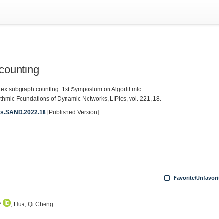
 counting
tex subgraph counting. 1st Symposium on Algorithmic
mic Foundations of Dynamic Networks, LIPIcs, vol. 221, 18.
PIcs.SAND.2022.18
[Published Version]
8
Favorite/Unfavori
A
; Hua, Qi Cheng