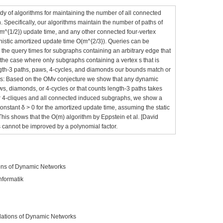
y of algorithms for maintaining the number of all connected
 Specifically, our algorithms maintain the number of paths of
(m^{1/2}) update time, and any other connected four-vertex
inistic amortized update time O(m^{2/3}). Queries can be
the query times for subgraphs containing an arbitrary edge that
s the case where only subgraphs containing a vertex s that is
ngth-3 paths, paws, 4-cycles, and diamonds our bounds match or
nds: Based on the OMv conjecture we show that any dynamic
aws, diamonds, or 4-cycles or that counts length-3 paths takes
for 4-cliques and all connected induced subgraphs, we show a
onstant δ > 0 for the amortized update time, assuming the static
This shows that the O(m) algorithm by Eppstein et al. [David
s cannot be improved by a polynomial factor.
ons of Dynamic Networks
nformatik
ations of Dynamic Networks