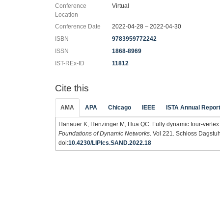
Conference
Virtual
Location
Conference Date
2022-04-28 – 2022-04-30
ISBN
9783959772242
ISSN
1868-8969
IST-REx-ID
11812
Cite this
AMA
APA
Chicago
IEEE
ISTA Annual Repor
Hanauer K, Henzinger M, Hua QC. Fully dynamic four-vertex
Foundations of Dynamic Networks
. Vol 221. Schloss Dagstuh
doi:
10.4230/LIPIcs.SAND.2022.18