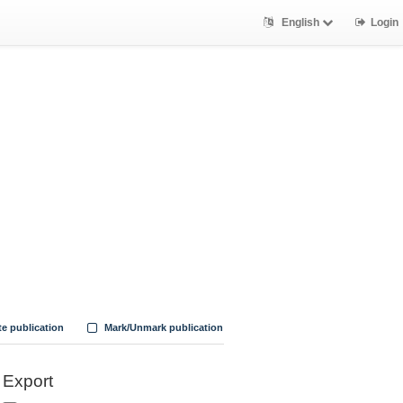
English
Login
te publication
Mark/Unmark publication
Export