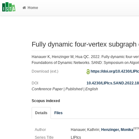
Home
Fully dynamic four-vertex subgraph
Hanauer K, Henzinger M, Hua QC. 2022. Fully dynamic four-ver
Foundations of Dynamic Networks. SAND: Symposium on Algorith
Download (ext.)
https://doi.org/10.4230/LI
DOI
10.4230/LIPIcs.SAND.2022.1
Conference Paper
|
Published
|
English
Scopus indexed
Details
Files
IST
Author
Hanauer, Kathrin;
Henzinger, Monika
Series Title
LIPIcs