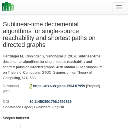
Toggl
navig
Sublinear-time decremental
algorithms for single-source
reachability and shortest paths on
directed graphs
Henzinger M, Krinninger S, Nanongkai D. 2014. Sublinear-time
decremental algorithms for single-source reachability and
shortest paths on directed graphs. 46th Annual ACM Symposium
on Theory of Computing. STOC: Symposium on Theory of
Computing, 674–683.
Download
https://arxiv.org/abs/1504.07959
[Preprint]
(ext.)
DOI
10.1145/2591796.2591869
Conference Paper
|
Published
|
English
Scopus indexed