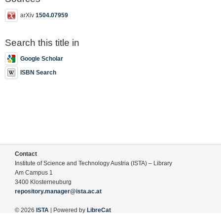
arXiv
1504.07959
Search this title in
Google Scholar
ISBN Search
Contact
Institute of Science and Technology Austria (ISTA) – Library
Am Campus 1
3400 Klosterneuburg
repository.manager@ista.ac.at
© 2026
ISTA
| Powered by
LibreCat