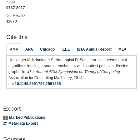
ISSN
0737-8017
IST-REx-ID
11870
Cite this
AMA
APA
Chicago
IEEE
ISTA Annual Report
MLA
Henzinger M, Krinninger S, Nanongkai D. Sublinear-time decremental
algorithms for single-source reachability and shortest paths on directed
graphs. In:
46th Annual ACM Symposium on Theory of Computing
.
Association for Computing Machinery; 2014.
doi:
10.1145/2591796.2591869
Export
Marked Publications
0
Metadata Export
Sources