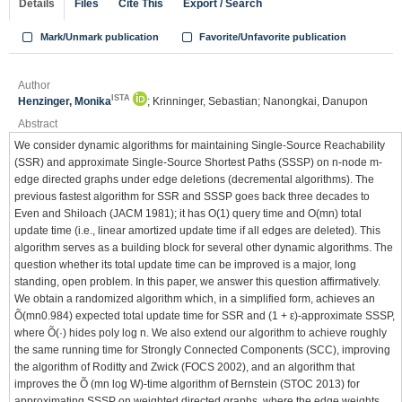
Details
Files
Cite This
Export / Search
Mark/Unmark publication
Favorite/Unfavorite publication
Author
ISTA
Henzinger, Monika
; Krinninger, Sebastian; Nanongkai, Danupon
Abstract
We consider dynamic algorithms for maintaining Single-Source Reachability
(SSR) and approximate Single-Source Shortest Paths (SSSP) on n-node m-
edge directed graphs under edge deletions (decremental algorithms). The
previous fastest algorithm for SSR and SSSP goes back three decades to
Even and Shiloach (JACM 1981); it has O(1) query time and O(mn) total
update time (i.e., linear amortized update time if all edges are deleted). This
algorithm serves as a building block for several other dynamic algorithms. The
question whether its total update time can be improved is a major, long
standing, open problem. In this paper, we answer this question affirmatively.
We obtain a randomized algorithm which, in a simplified form, achieves an
Õ(mn0.984) expected total update time for SSR and (1 + ε)-approximate SSSP,
where Õ(·) hides poly log n. We also extend our algorithm to achieve roughly
the same running time for Strongly Connected Components (SCC), improving
the algorithm of Roditty and Zwick (FOCS 2002), and an algorithm that
improves the Õ (mn log W)-time algorithm of Bernstein (STOC 2013) for
approximating SSSP on weighted directed graphs, where the edge weights