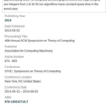
are integers from 1 to W. All our algorithms have constant query time in the
worst case.
Publishing Year
2014
Date Published
2014-05-01
Proceedings Title
46th Annual ACM Symposium on Theory of Computing
Publisher
Association for Computing Machinery
Article Number
674 - 683
Conference
STOC: Symposium on Theory of Computing
Conference Location
New York, NY, United States
Conference Date
2014-05-31 – 2014-06-03
ISBN
978-145032710-7