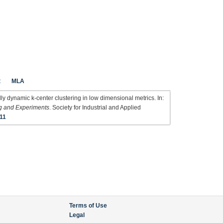
t
MLA
y dynamic k-center clustering in low dimensional metrics. In:
g and Experiments
. Society for Industrial and Applied
11
Terms of Use
Legal