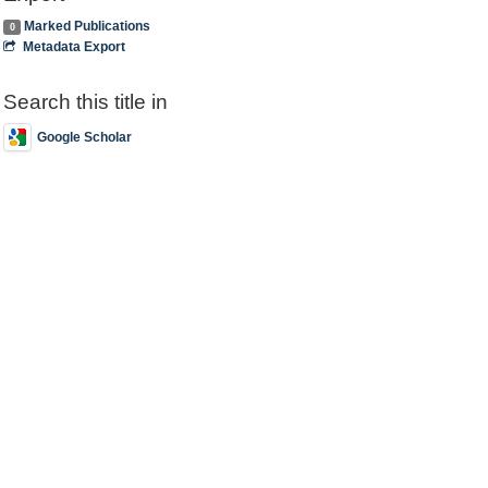
Marked Publications
0
Metadata Export
Search this title in
Google Scholar