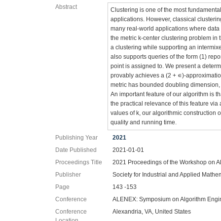
Abstract
Clustering is one of the most fundamenta
applications. However, classical clustering
many real-world applications where data 
the metric k-center clustering problem in t
a clustering while supporting an intermix
also supports queries of the form (1) repo
point is assigned to. We present a determi
provably achieves a (2 + ∊)-approximation
metric has bounded doubling dimension, i
An important feature of our algorithm is 
the practical relevance of this feature vi
values of k, our algorithmic construction o
quality and running time.
Publishing Year
2021
Date Published
2021-01-01
Proceedings Title
2021 Proceedings of the Workshop on A
Publisher
Society for Industrial and Applied Mathe
Page
143 -153
Conference
ALENEX: Symposium on Algorithm Engi
Conference
Alexandria, VA, United States
Location