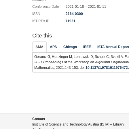
Conference Date
2021-01-10 – 2021-01-11
ISSN
2164-0300
IST-REx-ID
11931
Cite this
AMA
APA
Chicago
IEEE
ISTA Annual Repor
Goranci G, Henzinger M, Leniowski D, Schulz C, Svozil A. Full
2021 Proceedings of the Workshop on Algorithm Engineerin
Mathematics; 2021:143-153. doi:
10.1137/1.9781611976472.
Contact
Institute of Science and Technology Austria (ISTA) – Library