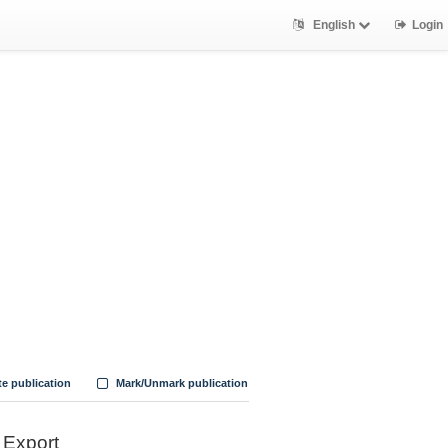
English
Login
te publication
Mark/Unmark publication
Export