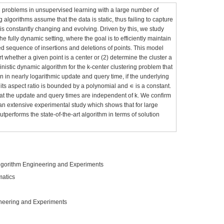
l problems in unsupervised learning with a large number of
 algorithms assume that the data is static, thus failing to capture
is constantly changing and evolving. Driven by this, we study
he fully dynamic setting, where the goal is to efficiently maintain
ed sequence of insertions and deletions of points. This model
rt whether a given point is a center or (2) determine the cluster a
nistic dynamic algorithm for the k-center clustering problem that
 in nearly logarithmic update and query time, if the underlying
ts aspect ratio is bounded by a polynomial and ∊ is a constant.
that the update and query times are independent of k. We confirm
a an extensive experimental study which shows that for large
utperforms the state-of-the-art algorithm in terms of solution
lgorithm Engineering and Experiments
matics
neering and Experiments