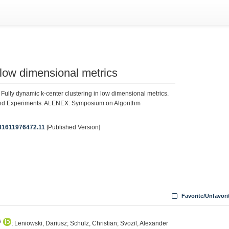
 low dimensional metrics
Fully dynamic k-center clustering in low dimensional metrics.
and Experiments. ALENEX: Symposium on Algorithm
9781611976472.11
[Published Version]
Favorite/Unfavori
A
; Leniowski, Dariusz; Schulz, Christian; Svozil, Alexander