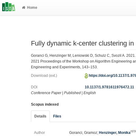
Home
Fully dynamic k-center clustering in
Goranci G, Henzinger M, Leniowski D, Schulz C, Svozil A. 2021. 
2021 Proceedings of the Workshop on Algorithm Engineering 
Engineering and Experiments, 143–153.
Download (ext.)
https://doi.org/10.1137/1.
DOI
10.1137/1.9781611976472.11
Conference Paper
|
Published
|
English
Scopus indexed
Details
Files
IST
Author
Goranci, Gramoz;
Henzinger, Monika