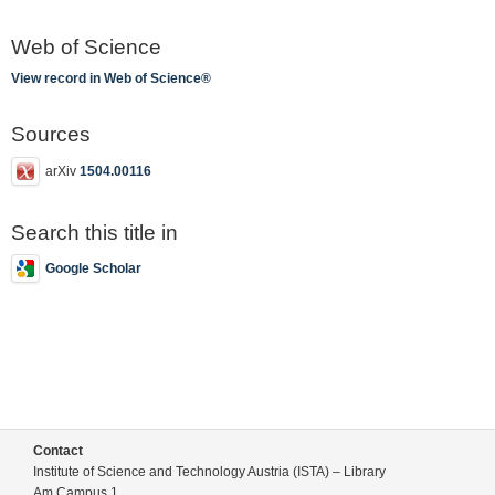
Web of Science
View record in Web of Science®
Sources
arXiv
1504.00116
Search this title in
Google Scholar
Contact
Institute of Science and Technology Austria (ISTA) – Library
Am Campus 1