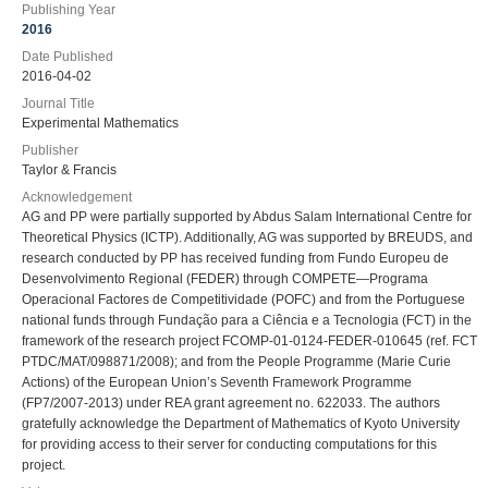
Publishing Year
2016
Date Published
2016-04-02
Journal Title
Experimental Mathematics
Publisher
Taylor & Francis
Acknowledgement
AG and PP were partially supported by Abdus Salam International Centre for
Theoretical Physics (ICTP). Additionally, AG was supported by BREUDS, and
research conducted by PP has received funding from Fundo Europeu de
Desenvolvimento Regional (FEDER) through COMPETE—Programa
Operacional Factores de Competitividade (POFC) and from the Portuguese
national funds through Fundação para a Ciência e a Tecnologia (FCT) in the
framework of the research project FCOMP-01-0124-FEDER-010645 (ref. FCT
PTDC/MAT/098871/2008); and from the People Programme (Marie Curie
Actions) of the European Union’s Seventh Framework Programme
(FP7/2007-2013) under REA grant agreement no. 622033. The authors
gratefully acknowledge the Department of Mathematics of Kyoto University
for providing access to their server for conducting computations for this
project.