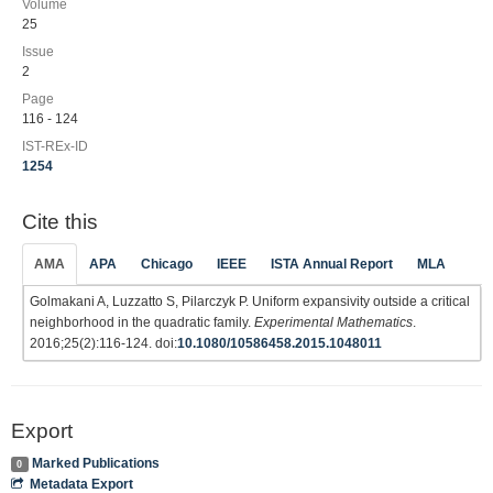
Volume
25
Issue
2
Page
116 - 124
IST-REx-ID
1254
Cite this
AMA
APA
Chicago
IEEE
ISTA Annual Report
MLA
Golmakani A, Luzzatto S, Pilarczyk P. Uniform expansivity outside a critical
neighborhood in the quadratic family.
Experimental Mathematics
.
2016;25(2):116-124. doi:
10.1080/10586458.2015.1048011
Export
Marked Publications
0
Metadata Export