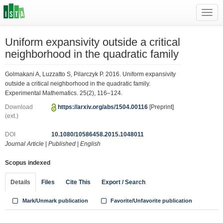
Toggl
navig
Uniform expansivity outside a critical
neighborhood in the quadratic family
Golmakani A, Luzzatto S, Pilarczyk P. 2016. Uniform expansivity
outside a critical neighborhood in the quadratic family.
Experimental Mathematics. 25(2), 116–124.
Download
https://arxiv.org/abs/1504.00116
[Preprint]
(ext.)
DOI
10.1080/10586458.2015.1048011
Journal Article
|
Published
|
English
Scopus indexed
Details
Files
Cite This
Export / Search
Mark/Unmark publication
Favorite/Unfavorite publication