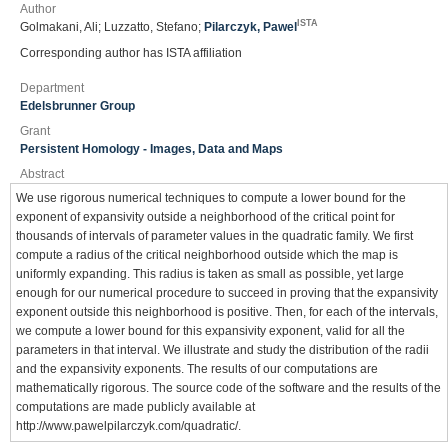
Author
ISTA
Golmakani, Ali; Luzzatto, Stefano;
Pilarczyk, Pawel
Corresponding author has ISTA affiliation
Department
Edelsbrunner Group
Grant
Persistent Homology - Images, Data and Maps
Abstract
We use rigorous numerical techniques to compute a lower bound for the
exponent of expansivity outside a neighborhood of the critical point for
thousands of intervals of parameter values in the quadratic family. We first
compute a radius of the critical neighborhood outside which the map is
uniformly expanding. This radius is taken as small as possible, yet large
enough for our numerical procedure to succeed in proving that the expansivity
exponent outside this neighborhood is positive. Then, for each of the intervals,
we compute a lower bound for this expansivity exponent, valid for all the
parameters in that interval. We illustrate and study the distribution of the radii
and the expansivity exponents. The results of our computations are
mathematically rigorous. The source code of the software and the results of the
computations are made publicly available at
http://www.pawelpilarczyk.com/quadratic/.