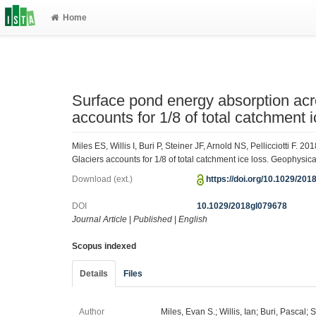
Home
Surface pond energy absorption acr
accounts for 1/8 of total catchment i
Miles ES, Willis I, Buri P, Steiner JF, Arnold NS, Pellicciotti F
Glaciers accounts for 1/8 of total catchment ice loss. Geophysi
Download (ext.)
https://doi.org/10.1029/20
DOI
10.1029/2018gl079678
Journal Article
|
Published
|
English
Scopus indexed
Details
Files
Author
Miles, Evan S.; Willis, Ian; Buri, Pascal; 