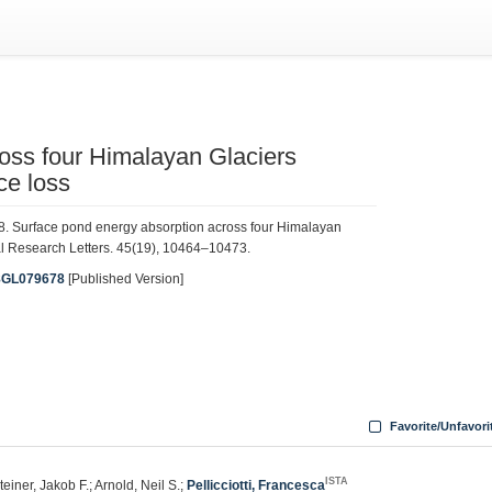
oss four Himalayan Glaciers
ce loss
. 2018. Surface pond energy absorption across four Himalayan
cal Research Letters. 45(19), 10464–10473.
18GL079678
[Published Version]
Favorite/Unfavori
ISTA
Steiner, Jakob F.; Arnold, Neil S.;
Pellicciotti, Francesca