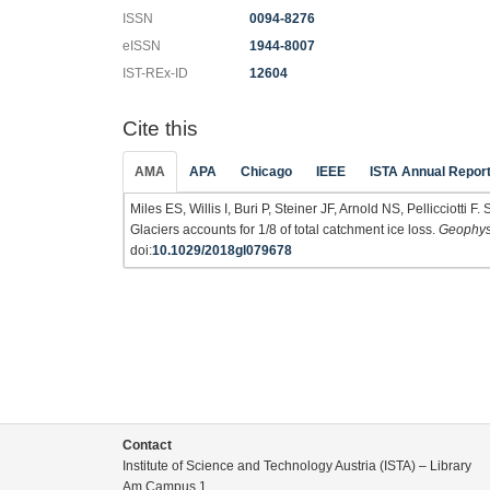
ISSN
0094-8276
eISSN
1944-8007
IST-REx-ID
12604
Cite this
AMA
APA
Chicago
IEEE
ISTA Annual Repor
Miles ES, Willis I, Buri P, Steiner JF, Arnold NS, Pellicciott
Glaciers accounts for 1/8 of total catchment ice loss.
Geophysi
doi:
10.1029/2018gl079678
Contact
Institute of Science and Technology Austria (ISTA) – Library
Am Campus 1