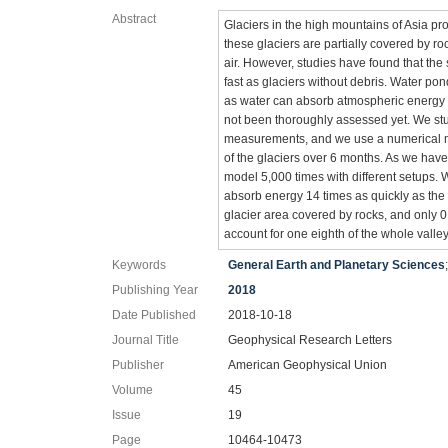
Abstract
Glaciers in the high mountains of Asia pr
these glaciers are partially covered by ro
air. However, studies have found that the 
fast as glaciers without debris. Water pon
as water can absorb atmospheric energy ve
not been thoroughly assessed yet. We stu
measurements, and we use a numerical m
of the glaciers over 6 months. As we hav
model 5,000 times with different setups. 
absorb energy 14 times as quickly as the
glacier area covered by rocks, and only 0
account for one eighth of the whole valley'
Keywords
General Earth and Planetary Sciences
Publishing Year
2018
Date Published
2018-10-18
Journal Title
Geophysical Research Letters
Publisher
American Geophysical Union
Volume
45
Issue
19
Page
10464-10473