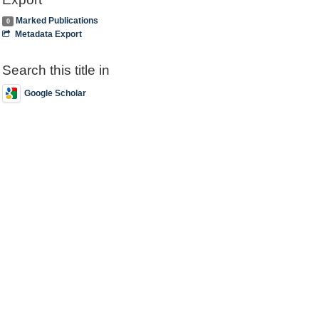
Marked Publications
0
Metadata Export
Search this title in
Google Scholar