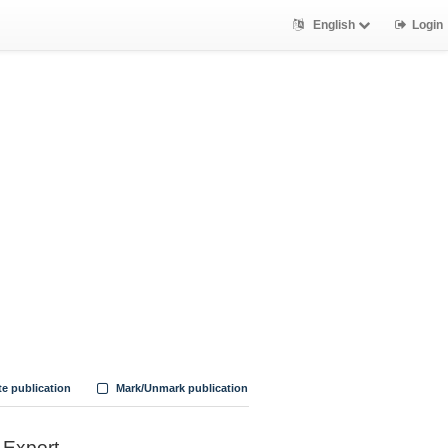
English
Login
te publication
Mark/Unmark publication
Export