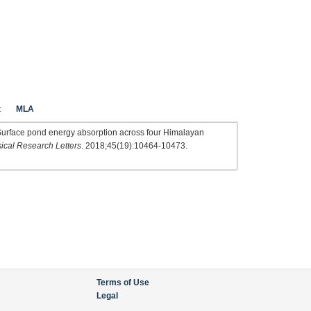
t
MLA
i F. Surface pond energy absorption across four Himalayan
cal Research Letters
. 2018;45(19):10464-10473.
Terms of Use
Legal