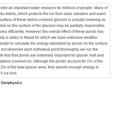
ovide an important water resource for millions of people. Many of
cky debris, which protects the ice from solar radiation and warm
surface of these debris-covered glaciers is actually lowering as
ded on the surface of the glaciers may be partially responsible,
ry efficiently. However, the overall effect of these ponds has
dy a valley in Nepal for which we have extensive weather
odel to calculate the energy absorbed by ponds on the surface
e not observed each individual pond thoroughly, we run the
We find that ponds are extremely important for glacier melt and
 debris-covered ice. Although the ponds account for 1% of the
.3% of the total glacier area, they absorb enough energy to
s ice loss.
;
Geophysics