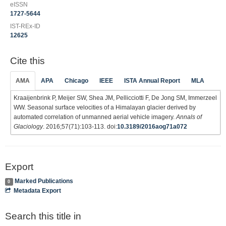
eISSN
1727-5644
IST-REx-ID
12625
Cite this
AMA
APA
Chicago
IEEE
ISTA Annual Report
MLA
Kraaijenbrink P, Meijer SW, Shea JM, Pellicciotti F, De Jong SM, Immerzeel
WW. Seasonal surface velocities of a Himalayan glacier derived by
automated correlation of unmanned aerial vehicle imagery.
Annals of
Glaciology
. 2016;57(71):103-113. doi:
10.3189/2016aog71a072
Export
Marked Publications
0
Metadata Export
Search this title in