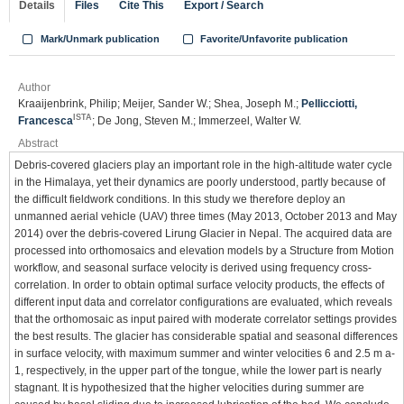
Details
Files
Cite This
Export / Search
Mark/Unmark publication
Favorite/Unfavorite publication
Author
Kraaijenbrink, Philip; Meijer, Sander W.; Shea, Joseph M.;
Pellicciotti,
ISTA
Francesca
; De Jong, Steven M.; Immerzeel, Walter W.
Abstract
Debris-covered glaciers play an important role in the high-altitude water cycle
in the Himalaya, yet their dynamics are poorly understood, partly because of
the difficult fieldwork conditions. In this study we therefore deploy an
unmanned aerial vehicle (UAV) three times (May 2013, October 2013 and May
2014) over the debris-covered Lirung Glacier in Nepal. The acquired data are
processed into orthomosaics and elevation models by a Structure from Motion
workflow, and seasonal surface velocity is derived using frequency cross-
correlation. In order to obtain optimal surface velocity products, the effects of
different input data and correlator configurations are evaluated, which reveals
that the orthomosaic as input paired with moderate correlator settings provides
the best results. The glacier has considerable spatial and seasonal differences
in surface velocity, with maximum summer and winter velocities 6 and 2.5 m a-
1, respectively, in the upper part of the tongue, while the lower part is nearly
stagnant. It is hypothesized that the higher velocities during summer are