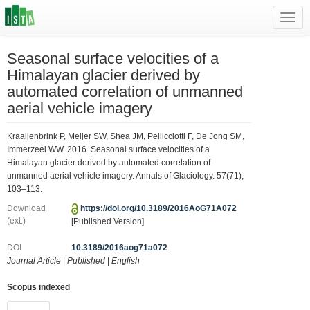
Toggl
navig
Seasonal surface velocities of a
Himalayan glacier derived by
automated correlation of unmanned
aerial vehicle imagery
Kraaijenbrink P, Meijer SW, Shea JM, Pellicciotti F, De Jong SM,
Immerzeel WW. 2016. Seasonal surface velocities of a
Himalayan glacier derived by automated correlation of
unmanned aerial vehicle imagery. Annals of Glaciology. 57(71),
103–113.
Download
https://doi.org/10.3189/2016AoG71A072
(ext.)
[Published Version]
DOI
10.3189/2016aog71a072
Journal Article
|
Published
|
English
Scopus indexed