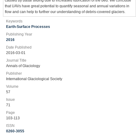
caused by basal sliding due to increased lubrication of the bed. We conclude
that UAVs have great potential to quantify seasonal and annual variations in
flow and can help to further our understanding of debris-covered glaciers.
Keywords
Earth-Surface Processes
Publishing Year
2016
Date Published
2016-03-01
Journal Title
Annals of Glaciology
Publisher
International Glaciological Society
Volume
57
Issue
71
Page
103-113
ISSN
0260-3055