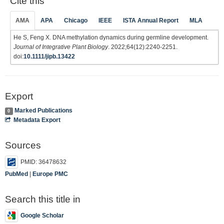
Cite this
AMA
APA
Chicago
IEEE
ISTA Annual Report
MLA
He S, Feng X. DNA methylation dynamics during germline development.
Journal of Integrative Plant Biology
. 2022;64(12):2240-2251.
doi:
10.1111/jipb.13422
Export
Marked Publications
0
Metadata Export
Sources
PMID: 36478632
PubMed
|
Europe PMC
Search this title in
Google Scholar