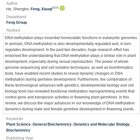
Author
ISTA
He, Shengbo;
Feng, Xiaoqi
Department
Feng Group
Abstract
DNA methylation plays essential homeostatic functions in eukaryotic genomes.
In animals, DNA methylation is also developmentally regulated and, in turn,
regulates development. In the past two decades, huge research effort has
endorsed the understanding that DNA methylation plays a similar role in plant
development, especially during sexual reproduction. The power of whole-
genome sequencing and cell isolation techniques, as well as bioinformatics
tools, have enabled recent studies to reveal dynamic changes in DNA
methylation during germline development. Furthermore, the combination of
these technological advances with genetics, developmental biology and cell
biology tools has revealed functional methylation reprogramming events that
control gene and transposon activities in flowering plant germlines. In this
review, we discuss the major advances in our knowledge of DNA methylation
dynamics during male and female germline development in flowering plants.
Keywords
Plant Science
;
General Biochemistry
;
Genetics and Molecular Biology
;
Biochemistry
Publishing Year