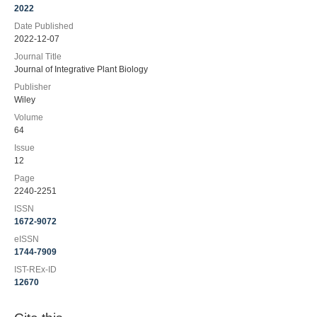
2022
Date Published
2022-12-07
Journal Title
Journal of Integrative Plant Biology
Publisher
Wiley
Volume
64
Issue
12
Page
2240-2251
ISSN
1672-9072
eISSN
1744-7909
IST-REx-ID
12670