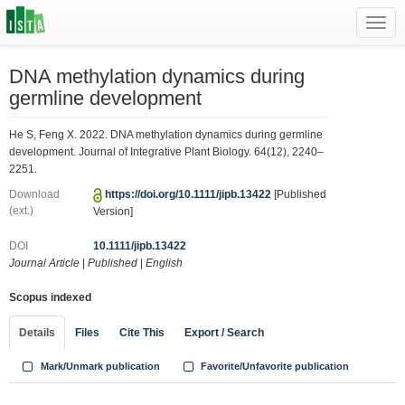
Toggl
navig
DNA methylation dynamics during
germline development
He S, Feng X. 2022. DNA methylation dynamics during germline
development. Journal of Integrative Plant Biology. 64(12), 2240–
2251.
Download
https://doi.org/10.1111/jipb.13422
[Published
(ext.)
Version]
DOI
10.1111/jipb.13422
Journal Article
|
Published
|
English
Scopus indexed
Details
Files
Cite This
Export / Search
Mark/Unmark publication
Favorite/Unfavorite publication