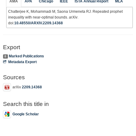
AMA
APA
Chicago
IEEE
ISTA Annual Report
MLA
Chatterjee K, Mohammadi M, Saona Urmeneta RJ. Repeated prophet
inequality with near-optimal bounds.
arXiv
.
doi:
10.48550/ARXIV.2209.14368
Export
Marked Publications
0
Metadata Export
Sources
arXiv
2209.14368
Search this title in
Google Scholar