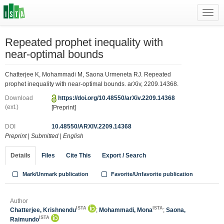
Toggl
navig
Repeated prophet inequality with
near-optimal bounds
Chatterjee K, Mohammadi M, Saona Urmeneta RJ. Repeated
prophet inequality with near-optimal bounds. arXiv, 2209.14368.
Download
https://doi.org/10.48550/arXiv.2209.14368
(ext.)
[Preprint]
DOI
10.48550/ARXIV.2209.14368
Preprint
|
Submitted
|
English
Details
Files
Cite This
Export / Search
Mark/Unmark publication
Favorite/Unfavorite publication
Author
ISTA
ISTA
Chatterjee, Krishnendu
;
Mohammadi, Mona
;
Saona,
ISTA
Raimundo