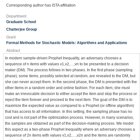
Corresponding author has ISTA affiliation
Department
Graduate School
Chatterjee Group
Grant
Formal Methods for Stochastic Models: Algorithms and Applications
Abstract
In modern sample-driven Prophet Inequality, an adversary chooses a
sequence of n items with values v1,v2,…,vn to be presented to a decision
maker (DM). The process follows in two phases. In the first phase (sampling
phase), some items, possibly selected at random, are revealed to the DM, but
she can never accept them. In the second phase, the DM is presented with the
other items in a random order and online fashion. For each item, she must
make an irrevocable decision to either accept the item and stop the process or
reject the item forever and proceed to the next item. The goal of the DM is to
maximize the expected value as compared to a Prophet (or offline algorithm)
that has access to all information. In this setting, the sampling phase has no
cost and is not part of the optimization process. However, in many scenarios,
the samples are obtained as part of the decision-making process. We model
this aspect as a two-phase Prophet Inequality where an adversary chooses a
sequence of 2n items with values v1,v2,…,v2n and the items are randomly