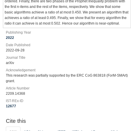
ordered. Finally, there are two phases of the Prophet Inequality problem with
the first n-items and the rest of the items, respectively. We show that some
basic algorithms achieve a ratio of at most 0.450. We present an algorithm that
achieves a ratio of at least 0.495. Finally, we show that for every algorithm the
ratio it can achieve is at most 0.502. Hence our algorithm is near-optimal.
Publishing Year
2022
Date Published
2022-09-28
Journal Title
arXiv
Acknowledgement
This research was partially supported by the ERC CoG 863818 (ForM-SMArt)
grant.
Article Number
2209.14368
IST-REx-ID
12677
Cite this