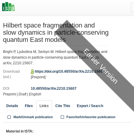
Hilbert space fragmentation and
slow dynamics in particle-conserving
quantum East models
Earlier Version
Brighi P, Ljubotina M, Serbyn M. Hilbert space fragmentation and
slow dynamics in particle-conserving quantum East models.
arXiv, 2210.15607.
Download
https://doi.org/10.48550/arXiv.2210.15607
(ext.)
[Preprint]
DOI
10.48550/arXiv.2210.15607
Preprint
|
Draft
|
English
Details
Files
Links
Cite This
Export / Search
Mark/Unmark publication
Favorite/Unfavorite publication
Material in ISTA: