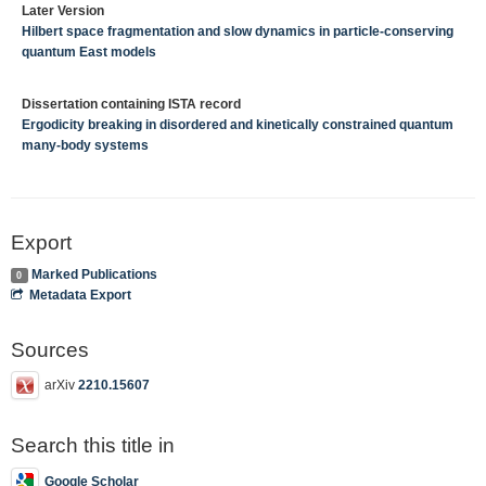
Later Version
Hilbert space fragmentation and slow dynamics in particle-conserving
quantum East models
Dissertation containing ISTA record
Ergodicity breaking in disordered and kinetically constrained quantum
many-body systems
Export
Marked Publications
0
Metadata Export
Sources
arXiv
2210.15607
Search this title in
Google Scholar