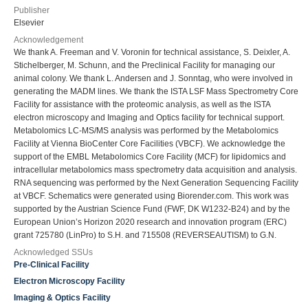
Publisher
Elsevier
Acknowledgement
We thank A. Freeman and V. Voronin for technical assistance, S. Deixler, A.
Stichelberger, M. Schunn, and the Preclinical Facility for managing our
animal colony. We thank L. Andersen and J. Sonntag, who were involved in
generating the MADM lines. We thank the ISTA LSF Mass Spectrometry Core
Facility for assistance with the proteomic analysis, as well as the ISTA
electron microscopy and Imaging and Optics facility for technical support.
Metabolomics LC-MS/MS analysis was performed by the Metabolomics
Facility at Vienna BioCenter Core Facilities (VBCF). We acknowledge the
support of the EMBL Metabolomics Core Facility (MCF) for lipidomics and
intracellular metabolomics mass spectrometry data acquisition and analysis.
RNA sequencing was performed by the Next Generation Sequencing Facility
at VBCF. Schematics were generated using Biorender.com. This work was
supported by the Austrian Science Fund (FWF, DK W1232-B24) and by the
European Union’s Horizon 2020 research and innovation program (ERC)
grant 725780 (LinPro) to S.H. and 715508 (REVERSEAUTISM) to G.N.
Acknowledged SSUs
Pre-Clinical Facility
Electron Microscopy Facility
Imaging & Optics Facility