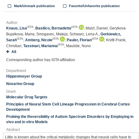
Mark/Unmark publication
Favorite/Unfavorite publication
Author
ISTA
ISTA
Knaus, Lisa
;
Basilico, Bernadette
; Malzl, Daniel; Gerykova
Bujalkova, Maria; Smogavec, Mateja; Schwarz, Lena A.;
Gorkiewicz,
ISTA
ISTA
ISTA
Sarah
;
Amberg, Nicole
;
Pauler, Florian
; Knittl-Frank,
ISTA
Christian;
Tassinari, Marianna
; Maulide, Nuno
All
Corresponding author has ISTA affiliation
Department
Hippenmeyer Group
Novarino Group
Grant
Molecular Drug Targets
Principles of Neural Stem Cell Lineage Progression in Cerebral Cortex
Development
Probing the Reversibility of Autism Spectrum Disorders by Employing in
vivo and in vitro Models
Abstract
Little is known about the critical metabolic changes that neural cells have to