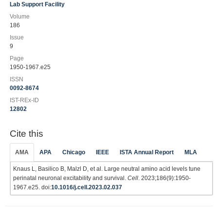
Lab Support Facility
Volume
186
Issue
9
Page
1950-1967.e25
ISSN
0092-8674
IST-REx-ID
12802
Cite this
AMA
APA
Chicago
IEEE
ISTA Annual Report
MLA
Knaus L, Basilico B, Malzl D, et al. Large neutral amino acid levels tune
perinatal neuronal excitability and survival.
Cell
. 2023;186(9):1950-
1967.e25. doi:
10.1016/j.cell.2023.02.037