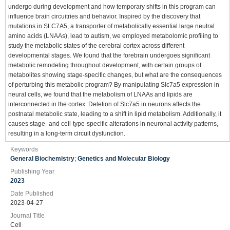
undergo during development and how temporary shifts in this program can
influence brain circuitries and behavior. Inspired by the discovery that
mutations in SLC7A5, a transporter of metabolically essential large neutral
amino acids (LNAAs), lead to autism, we employed metabolomic profiling to
study the metabolic states of the cerebral cortex across different
developmental stages. We found that the forebrain undergoes significant
metabolic remodeling throughout development, with certain groups of
metabolites showing stage-specific changes, but what are the consequences
of perturbing this metabolic program? By manipulating Slc7a5 expression in
neural cells, we found that the metabolism of LNAAs and lipids are
interconnected in the cortex. Deletion of Slc7a5 in neurons affects the
postnatal metabolic state, leading to a shift in lipid metabolism. Additionally, it
causes stage- and cell-type-specific alterations in neuronal activity patterns,
resulting in a long-term circuit dysfunction.
Keywords
General Biochemistry
;
Genetics and Molecular Biology
Publishing Year
2023
Date Published
2023-04-27
Journal Title
Cell