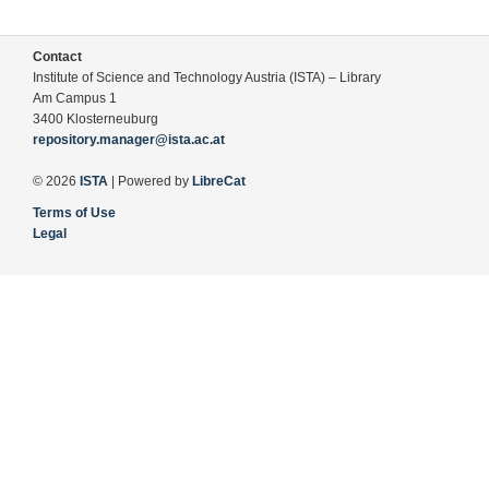
Contact
Institute of Science and Technology Austria (ISTA) – Library
Am Campus 1
3400 Klosterneuburg
repository.manager@ista.ac.at
© 2026
ISTA
| Powered by
LibreCat
Terms of Use
Legal