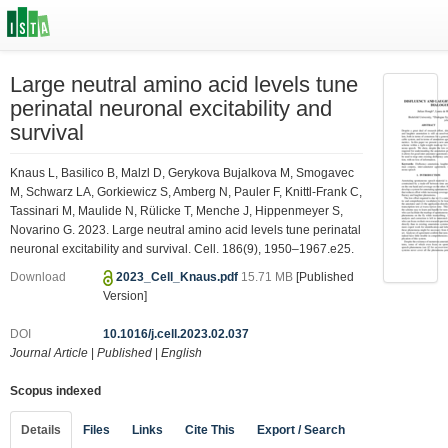
Large neutral amino acid levels tune
perinatal neuronal excitability and
survival
Knaus L, Basilico B, Malzl D, Gerykova Bujalkova M, Smogavec
M, Schwarz LA, Gorkiewicz S, Amberg N, Pauler F, Knittl-Frank C,
Tassinari M, Maulide N, Rülicke T, Menche J, Hippenmeyer S,
Novarino G. 2023. Large neutral amino acid levels tune perinatal
neuronal excitability and survival. Cell. 186(9), 1950–1967.e25.
Download
2023_Cell_Knaus.pdf
15.71 MB
[Published
Version]
DOI
10.1016/j.cell.2023.02.037
Journal Article
|
Published
|
English
Scopus indexed
Details
Files
Links
Cite This
Export / Search