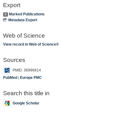
Export
Marked Publications
0
Metadata Export
Web of Science
View record in Web of Science®
Sources
PMID: 36996814
PubMed
|
Europe PMC
Search this title in
Google Scholar