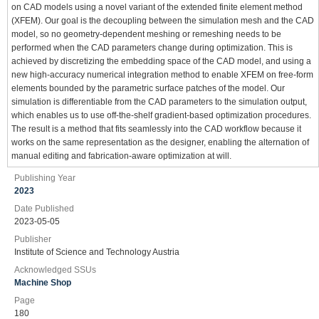
on CAD models using a novel variant of the extended finite element method
(XFEM). Our goal is the decoupling between the simulation mesh and the CAD
model, so no geometry-dependent meshing or remeshing needs to be
performed when the CAD parameters change during optimization. This is
achieved by discretizing the embedding space of the CAD model, and using a
new high-accuracy numerical integration method to enable XFEM on free-form
elements bounded by the parametric surface patches of the model. Our
simulation is differentiable from the CAD parameters to the simulation output,
which enables us to use off-the-shelf gradient-based optimization procedures.
The result is a method that fits seamlessly into the CAD workflow because it
works on the same representation as the designer, enabling the alternation of
manual editing and fabrication-aware optimization at will.
Publishing Year
2023
Date Published
2023-05-05
Publisher
Institute of Science and Technology Austria
Acknowledged SSUs
Machine Shop
Page
180