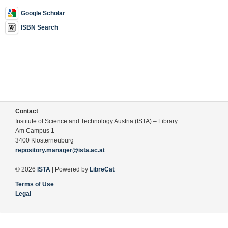
Google Scholar
ISBN Search
Contact
Institute of Science and Technology Austria (ISTA) – Library
Am Campus 1
3400 Klosterneuburg
repository.manager@ista.ac.at
© 2026
ISTA
| Powered by
LibreCat
Terms of Use
Legal