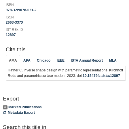
ISBN
978-3-99078-031-2
ISSN
2663-337X
IST-REx-ID
12897
Cite this
AMA
APA
Chicago
IEEE
ISTA Annual Report
MLA
Hafner C. Inverse shape design with parametric representations: Kirchhoff
Rods and parametric surface models. 2023. doi:
10.15479/at:ista:12897
Export
Marked Publications
0
Metadata Export
Search this title in