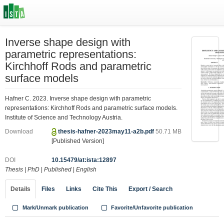
Inverse shape design with
parametric representations:
Kirchhoff Rods and parametric
surface models
Hafner C. 2023. Inverse shape design with parametric
representations: Kirchhoff Rods and parametric surface models.
Institute of Science and Technology Austria.
Download
thesis-hafner-2023may11-a2b.pdf
50.71 MB
[Published Version]
DOI
10.15479/at:ista:12897
Thesis
|
PhD
|
Published
|
English
Details
Files
Links
Cite This
Export / Search
Mark/Unmark publication
Favorite/Unfavorite publication