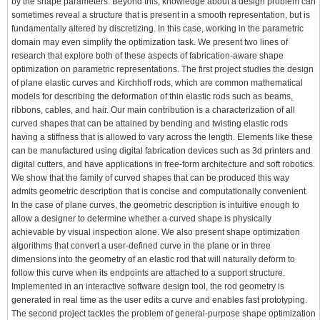
by the shape parameters. Beyond this, knowledge about a design problem can
sometimes reveal a structure that is present in a smooth representation, but is
fundamentally altered by discretizing. In this case, working in the parametric
domain may even simplify the optimization task. We present two lines of
research that explore both of these aspects of fabrication-aware shape
optimization on parametric representations. The first project studies the design
of plane elastic curves and Kirchhoff rods, which are common mathematical
models for describing the deformation of thin elastic rods such as beams,
ribbons, cables, and hair. Our main contribution is a characterization of all
curved shapes that can be attained by bending and twisting elastic rods
having a stiffness that is allowed to vary across the length. Elements like these
can be manufactured using digital fabrication devices such as 3d printers and
digital cutters, and have applications in free-form architecture and soft robotics.
We show that the family of curved shapes that can be produced this way
admits geometric description that is concise and computationally convenient.
In the case of plane curves, the geometric description is intuitive enough to
allow a designer to determine whether a curved shape is physically
achievable by visual inspection alone. We also present shape optimization
algorithms that convert a user-defined curve in the plane or in three
dimensions into the geometry of an elastic rod that will naturally deform to
follow this curve when its endpoints are attached to a support structure.
Implemented in an interactive software design tool, the rod geometry is
generated in real time as the user edits a curve and enables fast prototyping.
The second project tackles the problem of general-purpose shape optimization