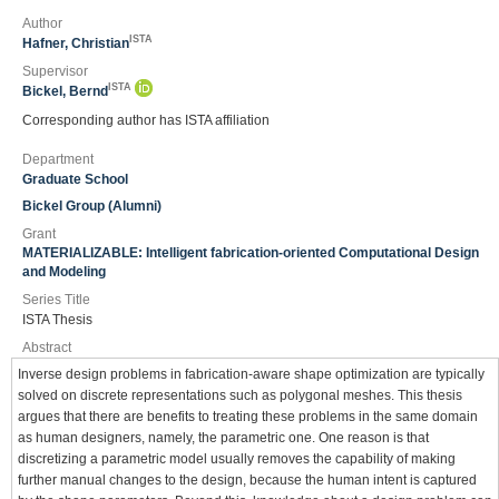
Author
ISTA
Hafner, Christian
Supervisor
ISTA
Bickel, Bernd
Corresponding author has ISTA affiliation
Department
Graduate School
Bickel Group (Alumni)
Grant
MATERIALIZABLE: Intelligent fabrication-oriented Computational Design
and Modeling
Series Title
ISTA Thesis
Abstract
Inverse design problems in fabrication-aware shape optimization are typically
solved on discrete representations such as polygonal meshes. This thesis
argues that there are benefits to treating these problems in the same domain
as human designers, namely, the parametric one. One reason is that
discretizing a parametric model usually removes the capability of making
further manual changes to the design, because the human intent is captured