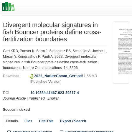
Divergent molecular signatures in
fish Bouncer proteins define cross-
fertilization boundaries
Gert KRB, Panser K, Surm J, Steinmetz BS, Schleiffer A, Jovine L,
Moran Y, Kondrashov F, Pauli A. 2023. Divergent molecular
signatures in fish Bouncer proteins define cross-fertilization
boundaries. Nature Communications. 14, 3506.
Download
2023_NatureComm_Gert.pdf
1.56 MB
[Published Version]
DOI
10.1038/s41467-023-39317-4
Journal Article
|
Published
|
English
Scopus indexed
Details
Files
Cite This
Export / Search