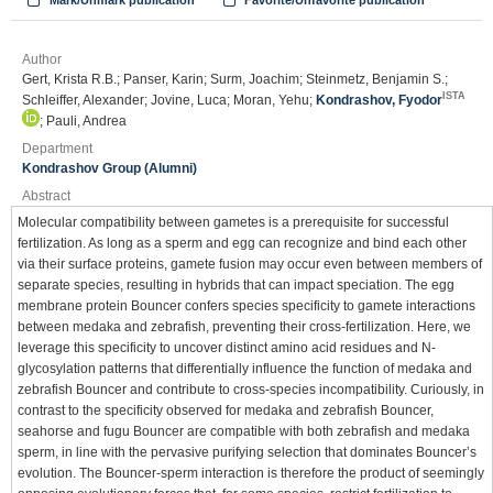
Mark/Unmark publication
Favorite/Unfavorite publication
Author
Gert, Krista R.B.; Panser, Karin; Surm, Joachim; Steinmetz, Benjamin S.;
ISTA
Schleiffer, Alexander; Jovine, Luca; Moran, Yehu;
Kondrashov, Fyodor
; Pauli, Andrea
Department
Kondrashov Group (Alumni)
Abstract
Molecular compatibility between gametes is a prerequisite for successful
fertilization. As long as a sperm and egg can recognize and bind each other
via their surface proteins, gamete fusion may occur even between members of
separate species, resulting in hybrids that can impact speciation. The egg
membrane protein Bouncer confers species specificity to gamete interactions
between medaka and zebrafish, preventing their cross-fertilization. Here, we
leverage this specificity to uncover distinct amino acid residues and N-
glycosylation patterns that differentially influence the function of medaka and
zebrafish Bouncer and contribute to cross-species incompatibility. Curiously, in
contrast to the specificity observed for medaka and zebrafish Bouncer,
seahorse and fugu Bouncer are compatible with both zebrafish and medaka
sperm, in line with the pervasive purifying selection that dominates Bouncer’s
evolution. The Bouncer-sperm interaction is therefore the product of seemingly