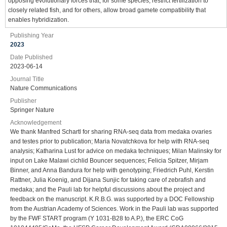
opposing evolutionary forces that, for some species, restrict fertilization to
closely related fish, and for others, allow broad gamete compatibility that
enables hybridization.
Publishing Year
2023
Date Published
2023-06-14
Journal Title
Nature Communications
Publisher
Springer Nature
Acknowledgement
We thank Manfred Schartl for sharing RNA-seq data from medaka ovaries
and testes prior to publication; Maria Novatchkova for help with RNA-seq
analysis; Katharina Lust for advice on medaka techniques; Milan Malinsky for
input on Lake Malawi cichlid Bouncer sequences; Felicia Spitzer, Mirjam
Binner, and Anna Bandura for help with genotyping; Friedrich Puhl, Kerstin
Rattner, Julia Koenig, and Dijana Sunjic for taking care of zebrafish and
medaka; and the Pauli lab for helpful discussions about the project and
feedback on the manuscript. K.R.B.G. was supported by a DOC Fellowship
from the Austrian Academy of Sciences. Work in the Pauli lab was supported
by the FWF START program (Y 1031-B28 to A.P.), the ERC CoG