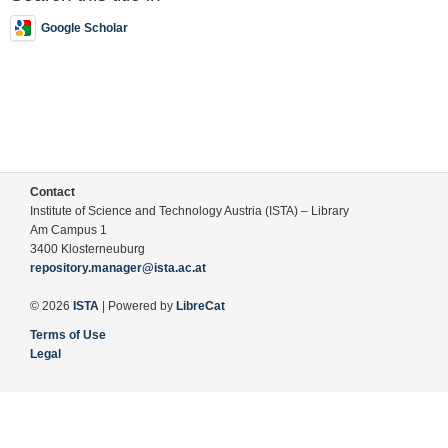
Google Scholar
Contact
Institute of Science and Technology Austria (ISTA) – Library
Am Campus 1
3400 Klosterneuburg
repository.manager@ista.ac.at
© 2026
ISTA
| Powered by
LibreCat
Terms of Use
Legal