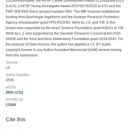
101044495/GaMe, the HFSP Career Development Award (CDA00066/2015
to A.P.), a HFSP Young Investigator Award (RGY0079/2020 to A.P.) and the
FWF SFB RNA-Deco (project number F80). The IMP receives institutional
funding from Boehringer Ingelheim and the Austrian Research Promotion
Agency (Headquarter grant FFG-852936). Work by J.S. and Y.M. in this
project was supported by the Israel Science Foundation grant 636/21 to Y.M.
Work by L.J. was supported by the Swedish Research Council grant 2020-
04936 and the Knut and Alice Wallenberg Foundation grant 2018.0042. For
the purpose of Open Access, the author has applied a CC BY public
copyright license to any Author Accepted Manuscript (AAM) version arising
from this submission.
Volume
14
Article Number
3506
eISSN
2041-1723
IST-REx-ID
13164
Cite this