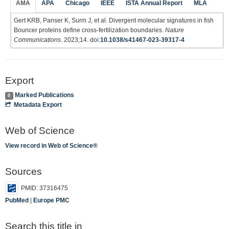
AMA
APA
Chicago
IEEE
ISTA Annual Report
MLA
Gert KRB, Panser K, Surm J, et al. Divergent molecular signatures in fish
Bouncer proteins define cross-fertilization boundaries.
Nature
Communications
. 2023;14. doi:
10.1038/s41467-023-39317-4
Export
Marked Publications
0
Metadata Export
Web of Science
View record in Web of Science®
Sources
PMID: 37316475
PubMed
|
Europe PMC
Search this title in