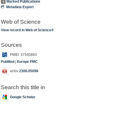
Marked Publications
0
Metadata Export
Web of Science
View record in Web of Science®
Sources
PMID: 37540883
PubMed
|
Europe PMC
arXiv
2306.05098
Search this title in
Google Scholar