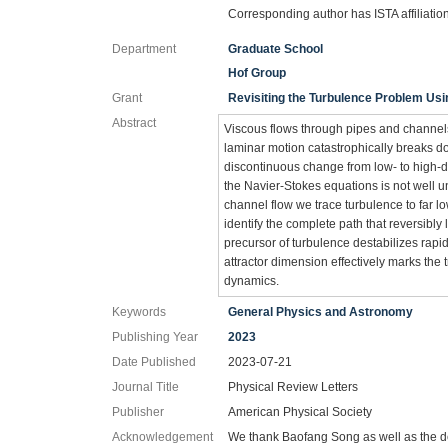
Corresponding author has ISTA affiliatio
Department
Graduate School
Hof Group
Grant
Revisiting the Turbulence Problem Usi
Abstract
Viscous flows through pipes and channels 
laminar motion catastrophically breaks d
discontinuous change from low- to high-d
the Navier-Stokes equations is not well un
channel flow we trace turbulence to far 
identify the complete path that reversibly l
precursor of turbulence destabilizes rap
attractor dimension effectively marks the 
dynamics.
Keywords
General Physics and Astronomy
Publishing Year
2023
Date Published
2023-07-21
Journal Title
Physical Review Letters
Publisher
American Physical Society
Acknowledgement
We thank Baofang Song as well as the de