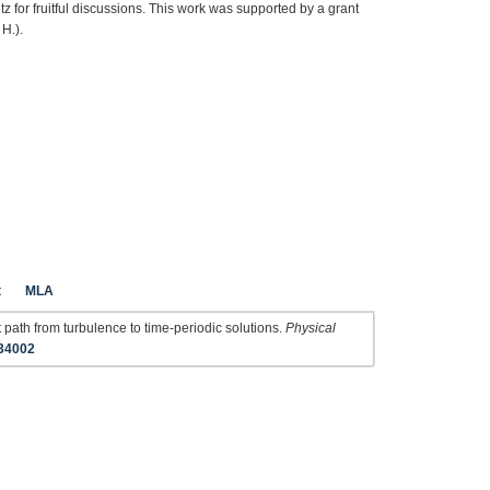
or fruitful discussions. This work was supported by a grant
H.).
t
MLA
path from turbulence to time-periodic solutions.
Physical
034002