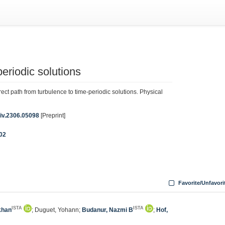
periodic solutions
ct path from turbulence to time-periodic solutions. Physical
Xiv.2306.05098
[Preprint]
002
Favorite/Unfavori
ISTA
ISTA
khan
; Duguet, Yohann;
Budanur, Nazmi B
;
Hof,