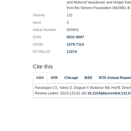
and Mukund Vasudevan and Holger Kantz f
from the Simons Foundation (662960, B. 
Volume
131
Issue
3
Article Number
034002
ISSN
0031-9007
eISSN
1079-7114
IST-REx-ID
13274
Cite this
AMA
APA
Chicago
IEEE
ISTA Annual Repor
Paranjape CS, Yalniz G, Duguet Y, Budanur NB, Hof B. Direct 
Review Letters
. 2023;131(3). doi:
10.1103/physrevlett.131.