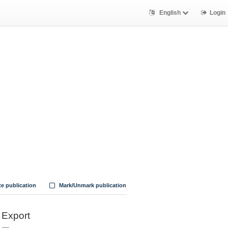
English
Login
te publication
Mark/Unmark publication
Export