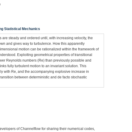
n
ng Statistical Mechanics
are steady and ordered until, with increasing velocity, the
own and gives way to turbulence. How this apparently
imensional motion can be rationalized within the framework of
derstood. Exploiting geometrical properties of transitional
lower Reynolds numbers (Re) than previously possible and
inks fully turbulent motion to an invariant solution. This
idly with Re, and the accompanying explosive increase in
transition between deterministic and de facto stochastic
velopers of Channelflow for sharing their numerical codes,