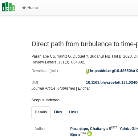
Home
Direct path from turbulence to time-
Paranjape CS, Yalniz G, Duguet Y, Budanur NB, Hof B. 2023. Dire
Review Letters. 131(3), 034002.
Download (ext.)
https://doi.org/10.48550/ar
DOI
10.1103/physrevlett.131.034
Journal Article
|
Published
|
English
Scopus indexed
Details
Files
Links
ISTA
Author
Paranjape, Chaitanya S
;
Yalniz, Gö
ISTA
Björn