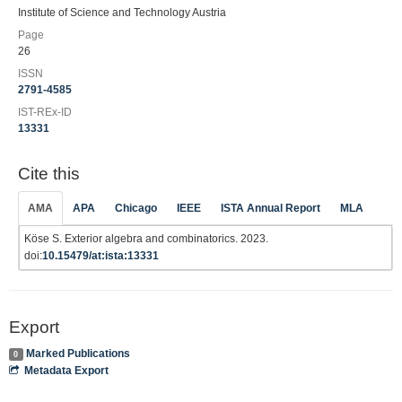
Institute of Science and Technology Austria
Page
26
ISSN
2791-4585
IST-REx-ID
13331
Cite this
AMA
APA
Chicago
IEEE
ISTA Annual Report
MLA
Köse S. Exterior algebra and combinatorics. 2023.
doi:
10.15479/at:ista:13331
Export
Marked Publications
0
Metadata Export