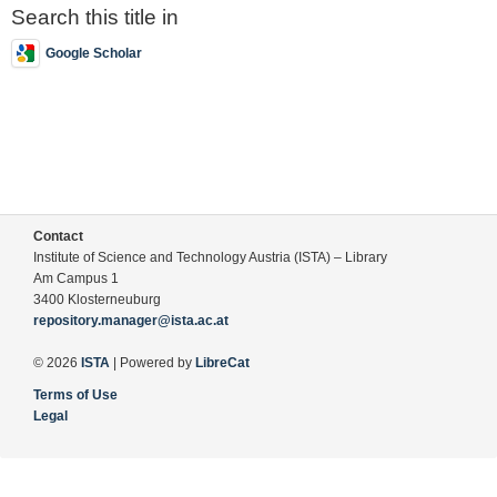
Search this title in
Google Scholar
Contact
Institute of Science and Technology Austria (ISTA) – Library
Am Campus 1
3400 Klosterneuburg
repository.manager@ista.ac.at
© 2026
ISTA
| Powered by
LibreCat
Terms of Use
Legal