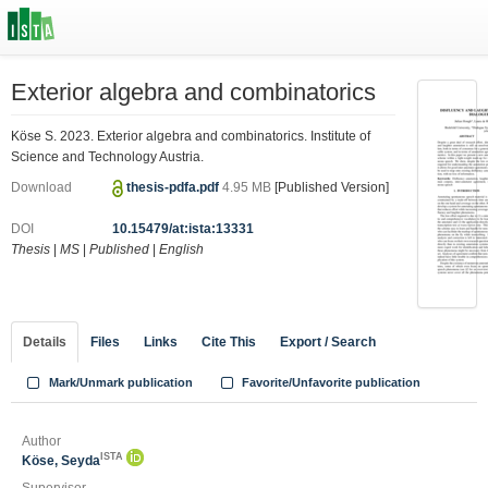
Exterior algebra and combinatorics
Köse S. 2023. Exterior algebra and combinatorics. Institute of
Science and Technology Austria.
Download
thesis-pdfa.pdf
4.95 MB
[Published Version]
DOI
10.15479/at:ista:13331
Thesis
|
MS
|
Published
|
English
Details
Files
Links
Cite This
Export / Search
Mark/Unmark publication
Favorite/Unfavorite publication
Author
ISTA
Köse, Seyda