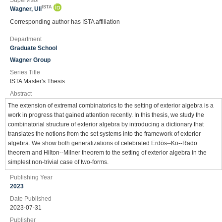
Supervisor
ISTA
Wagner, Uli
Corresponding author has ISTA affiliation
Department
Graduate School
Wagner Group
Series Title
ISTA Master's Thesis
Abstract
The extension of extremal combinatorics to the setting of exterior algebra is a
work in progress that gained attention recently. In this thesis, we study the
combinatorial structure of exterior algebra by introducing a dictionary that
translates the notions from the set systems into the framework of exterior
algebra. We show both generalizations of celebrated Erdös--Ko--Rado
theorem and Hilton--Milner theorem to the setting of exterior algebra in the
simplest non-trivial case of two-forms.
Publishing Year
2023
Date Published
2023-07-31
Publisher