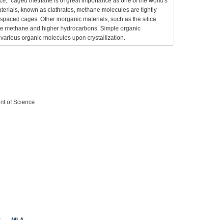
g ice,” caged methane is of great importance as one of the world's
aterials, known as clathrates, methane molecules are tightly
spaced cages. Other inorganic materials, such as the silica
late methane and higher hydrocarbons. Simple organic
arious organic molecules upon crystallization.
nt of Science
t
MLA