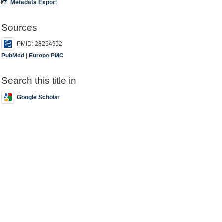
Metadata Export
Sources
PMID: 28254902
PubMed
|
Europe PMC
Search this title in
Google Scholar