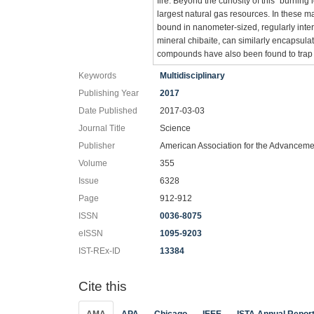
fire. Beyond the curiosity of this “burnin
largest natural gas resources. In these m
bound in nanometer-sized, regularly inter
mineral chibaite, can similarly encapsu
compounds have also been found to trap v
Keywords
Multidisciplinary
Publishing Year
2017
Date Published
2017-03-03
Journal Title
Science
Publisher
American Association for the Advanceme
Volume
355
Issue
6328
Page
912-912
ISSN
0036-8075
eISSN
1095-9203
IST-REx-ID
13384
Cite this
AMA
APA
Chicago
IEEE
ISTA Annual Repor