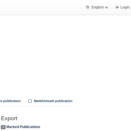
English
Login
te publication
Mark/Unmark publication
Export
Marked Publications
0