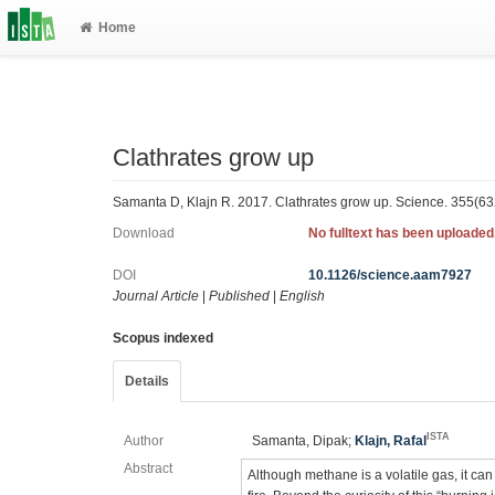
Home
Clathrates grow up
Samanta D, Klajn R. 2017. Clathrates grow up. Science. 355(6
Download
No fulltext has been uploaded
DOI
10.1126/science.aam7927
Journal Article
|
Published
|
English
Scopus indexed
Details
ISTA
Author
Samanta, Dipak;
Klajn, Rafal
Abstract
Although methane is a volatile gas, it can 