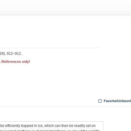
328), 912–912.
. References only!
Favorite/Unfavori
be efficiently trapped in ice, which can then be readily set on