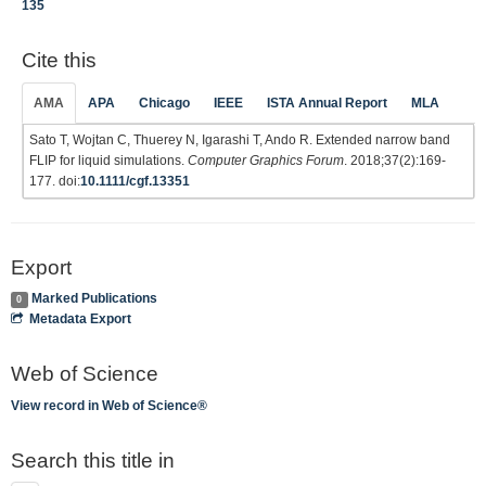
135
Cite this
AMA
APA
Chicago
IEEE
ISTA Annual Report
MLA
Sato T, Wojtan C, Thuerey N, Igarashi T, Ando R. Extended narrow band
FLIP for liquid simulations.
Computer Graphics Forum
. 2018;37(2):169-
177. doi:
10.1111/cgf.13351
Export
Marked Publications
0
Metadata Export
Web of Science
View record in Web of Science®
Search this title in