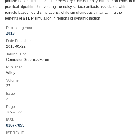
particle‐based simulation is unnecessary. Consequently, our method leads to a
practical algorithm for avoiding the noisy surface artifacts associated with
particle‐based liquid simulations, while simultaneously maintaining the
benefits of a FLIP simulation in regions of dynamic motion.
Publishing Year
2018
Date Published
2018-05-22
Journal Title
Computer Graphics Forum
Publisher
Wiley
Volume
37
Issue
2
Page
169 - 177
ISSN
0167-7055
IST-REx-ID