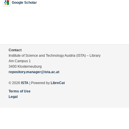
Google Scholar
Contact
Institute of Science and Technology Austria (ISTA) – Library
Am Campus 1
3400 Klosterneuburg
repository.manager@ista.ac.at
© 2026
ISTA
| Powered by
LibreCat
Terms of Use
Legal