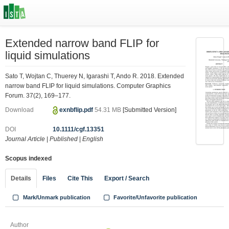
Extended narrow band FLIP for
liquid simulations
Sato T, Wojtan C, Thuerey N, Igarashi T, Ando R. 2018. Extended
narrow band FLIP for liquid simulations. Computer Graphics
Forum. 37(2), 169–177.
Download
exnbflip.pdf
54.31 MB
[Submitted Version]
DOI
10.1111/cgf.13351
Journal Article
|
Published
|
English
Scopus indexed
Details
Files
Cite This
Export / Search
Mark/Unmark publication
Favorite/Unfavorite publication
Author