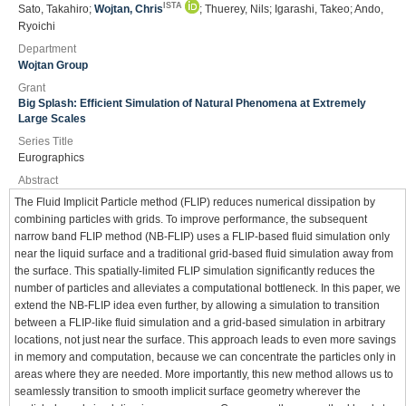
ISTA
Sato, Takahiro;
Wojtan, Chris
; Thuerey, Nils; Igarashi, Takeo; Ando,
Ryoichi
Department
Wojtan Group
Grant
Big Splash: Efficient Simulation of Natural Phenomena at Extremely
Large Scales
Series Title
Eurographics
Abstract
The Fluid Implicit Particle method (FLIP) reduces numerical dissipation by
combining particles with grids. To improve performance, the subsequent
narrow band FLIP method (NB‐FLIP) uses a FLIP‐based fluid simulation only
near the liquid surface and a traditional grid‐based fluid simulation away from
the surface. This spatially‐limited FLIP simulation significantly reduces the
number of particles and alleviates a computational bottleneck. In this paper, we
extend the NB‐FLIP idea even further, by allowing a simulation to transition
between a FLIP‐like fluid simulation and a grid‐based simulation in arbitrary
locations, not just near the surface. This approach leads to even more savings
in memory and computation, because we can concentrate the particles only in
areas where they are needed. More importantly, this new method allows us to
seamlessly transition to smooth implicit surface geometry wherever the