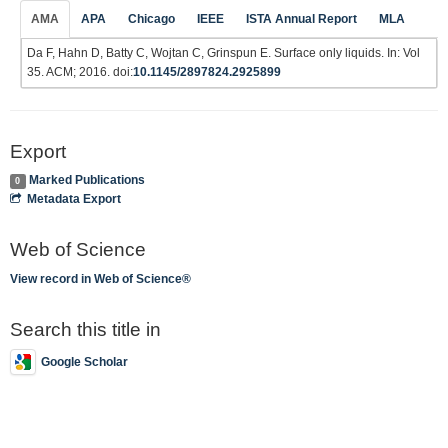
AMA
APA
Chicago
IEEE
ISTA Annual Report
MLA
Da F, Hahn D, Batty C, Wojtan C, Grinspun E. Surface only liquids. In: Vol
35. ACM; 2016. doi:
10.1145/2897824.2925899
Export
Marked Publications
0
Metadata Export
Web of Science
View record in Web of Science®
Search this title in
Google Scholar