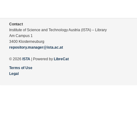
Contact
Institute of Science and Technology Austria (ISTA) – Library
Am Campus 1
3400 Klosterneuburg
repository.manager@ista.ac.at
© 2026
ISTA
| Powered by
LibreCat
Terms of Use
Legal