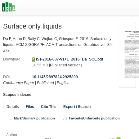
Surface only liquids
Da F, Hahn D, Batty C, Wojtan C, Grinspun E. 2016. Surface only
liquids. ACM SIGGRAPH, ACM Transactions on Graphics, vol. 35,
a78.
Download
IST-2016-637-v1+1_2016_Da_SOL.pdf
10.56 MB
[Published Version]
DOI
10.1145/2897824.2925899
Conference Paper
|
Published
|
English
Scopus indexed
Details
Files
Cite This
Export / Search
Mark/Unmark publication
Favorite/Unfavorite publication
Author