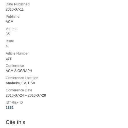
Date Published
2016-07-11
Publisher
ACM
Volume
35
Issue
4
Article Number
a78
Conference
ACM SIGGRAPH
Conference Location
Anaheim, CA, USA
Conference Date
2016-07-24 – 2016-07-28
IST-REx-ID
1361
Cite this