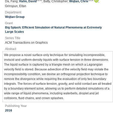
ISTA
ISTA
Da, Fang;
Hahn, David
; Batty, Christopher;
Wojtan, Chris
;
Grinspun, Eitan
Department
Wojtan Group
Grant
Big Splash: Efficient Simulation of Natural Phenomena at Extremely
Large Scales
Series Title
ACM Transactions on Graphics
Abstract
We propose a novel surface-only technique for simulating incompressible,
inviscid and uniform-density liquids with surface tension in three dimensions.
The liquid surface is captured by a triangle mesh on which a Lagrangian
velocity field is stored. Because advection of the velocity field may violate the
incompressibility condition, we devise an orthogonal projection technique to
remove the divergence while requiring the evaluation of only two boundary
integrals. The forces of surface tension, gravity, and solid contact are all treated
by a boundary element solve, allowing us to perform detailed simulations of a
wide range of liquid phenomena, including waterbells, droplet and jet
collisions, fluid chains, and crown splashes.
Publishing Year
2016