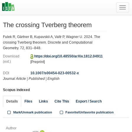
Toggl
navig
The crossing Tverberg theorem
Fulek R, Gärtner B, Kupavskii A, Valtr P, Wagner U. 2024. The
crossing Tverberg theorem. Discrete and Computational
Geometry. 72, 831–848.
Download
https://doi.org/10.48550/arXiv.1812.04911
(ext.)
[Preprint]
DOI
10.1007/s00454-023-00532-x
Journal Article
|
Published
|
English
Scopus indexed
Details
Files
Links
Cite This
Export / Search
Mark/Unmark publication
Favorite/Unfavorite publication
Author