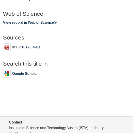
Web of Science
View record in Web of Science®
Sources
arXiv
1812.04911
Search this title in
Google Scholar
Contact
Institute of Science and Technology Austria (ISTA) – Library