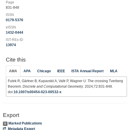
Page
831-848
ISSN
0179-5376
eISSN
1432-0444
IST-REx-ID
13974
Cite this
AMA
APA
Chicago
IEEE
ISTA Annual Report
MLA
Fulek R, Gärtner B, Kupavskii A, Valtr P, Wagner U. The crossing Tverberg
theorem.
Discrete and Computational Geometry
. 2024;72:831-848.
doi:
10.1007/s00454-023-00532-x
Export
Marked Publications
0
Metadata Export