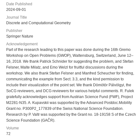
Date Published
2024-09-01
Journal Title
Discrete and Computational Geometry
Publisher
Springer Nature
Acknowledgement
Part of the research leading to this paper was done during the 16th Gremo
Workshop on Open Problems (GWOP), Waltensburg, Switzerland, June 12–
16, 2018. We thank Patrick Schnider for suggesting the problem, and Stefan
Felsner, Malte Milatz, and Emo Welzl for fruitful discussions during the
workshop. We also thank Stefan Felsner and Manfred Scheucher for finding,
communicating the example from Sect. 3.3, and the kind permission to
include their visualization of the point set. We thank Dömötör Pálvölgyi, the
SoCG reviewers, and DCG reviewers for various helpful comments. R. Fulek
gratefully acknowledges support from Austrian Science Fund (FWF), Project
M2281-N35. A. Kupavskii was supported by the Advanced Postdoc.Mobility
Grant no. P300P2_177839 of the Swiss National Science Foundation.
Research by P. Valtr was supported by the Grant no. 18-19158 S of the Czech
Science Foundation (GAČR).
Volume
72