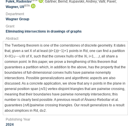
ISTA
Fulek, Radoslav
; Gärtner, Bernd; Kupavskii, Andrey; Valtr, Pavel;
ISTA
Wagner, Uli
Department
Wagner Group
Grant
Eliminating intersections in drawings of graphs
Abstract
The Tverberg theorem is one of the cornerstones of discrete geometry. It states
that, given a set X of at least (d+1)(r−1)+1 points in Rd, one can find a partition
X=X1∪⋯∪Xr of X, such that the convex hulls of the Xi, i=1,…,r, all share a
common point. In this paper, we prove a trengthening of this theorem that
guarantees a partition which, in addition to the above, has the property that the
boundaries of full-dimensional convex hulls have pairwise nonempty
intersections. Possible generalizations and algorithmic aspects are also
discussed. As a concrete application, we show that any n points in the plane in
general position span ⌊n/3⌋ vertex-disjoint triangles that are pairwise crossing,
meaning that their boundaries have pairwise nonempty intersections; this
number is clearly best possible. A previous result of Álvarez-Rebollar et al.
guarantees ⌊n/6⌋pairwise crossing triangles. Our result generalizes to a result
about simplices in Rd, d≥2.
Publishing Year
2024