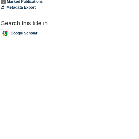
Marked Publications
0
Metadata Export
Search this title in
Google Scholar