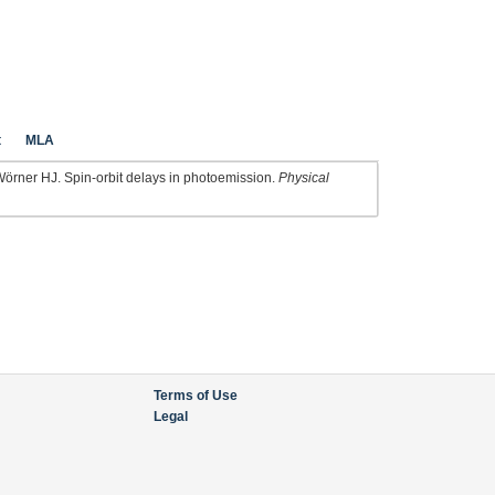
t
MLA
Wörner HJ. Spin-orbit delays in photoemission.
Physical
Terms of Use
Legal