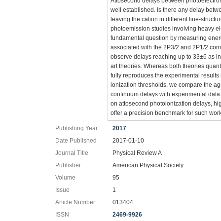
Attosecond delays between photoelectron 
well established. Is there any delay betw
leaving the cation in different fine-struct
photoemission studies involving heavy el
fundamental question by measuring ene
associated with the 2P3/2 and 2P1/2 com
observe delays reaching up to 33±6 as in 
art theories. Whereas both theories quanti
fully reproduces the experimental result
ionization thresholds, we compare the ag
continuum delays with experimental data. 
on attosecond photoionization delays, hi
offer a precision benchmark for such wor
Publishing Year
2017
Date Published
2017-01-10
Journal Title
Physical Review A
Publisher
American Physical Society
Volume
95
Issue
1
Article Number
013404
ISSN
2469-9926