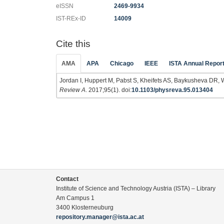
eISSN
2469-9934
IST-REx-ID
14009
Cite this
AMA
APA
Chicago
IEEE
ISTA Annual Repor
Jordan I, Huppert M, Pabst S, Kheifets AS, Baykusheva DR, 
Review A
. 2017;95(1). doi:
10.1103/physreva.95.013404
Contact
Institute of Science and Technology Austria (ISTA) – Library
Am Campus 1
3400 Klosterneuburg
repository.manager@ista.ac.at