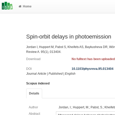
Home
Spin-orbit delays in photoemission
Jordan I, Huppert M, Pabst S, Kheifets AS, Baykusheva DR, Wörn
Review A. 95(1), 013404.
Download
No fulltext has been uploaded
DOI
10.1103/physreva.95.013404
Journal Article
|
Published
|
English
Scopus indexed
Details
Author
Jordan, I.; Huppert, M.; Pabst, S.; Kheifets
Abstract