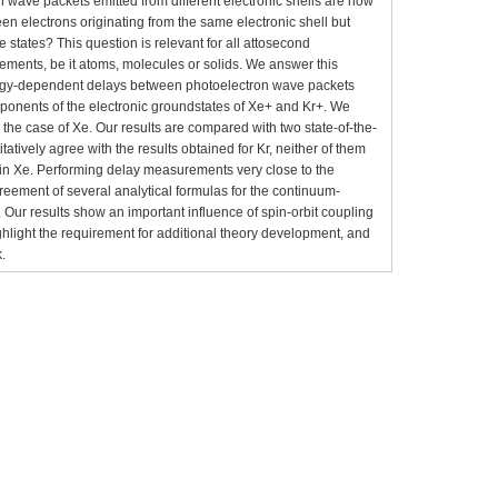
wave packets emitted from different electronic shells are now
een electrons originating from the same electronic shell but
ure states? This question is relevant for all attosecond
ements, be it atoms, molecules or solids. We answer this
rgy-dependent delays between photoelectron wave packets
ponents of the electronic groundstates of Xe+ and Kr+. We
the case of Xe. Our results are compared with two state-of-the-
tatively agree with the results obtained for Kr, neither of them
s in Xe. Performing delay measurements very close to the
reement of several analytical formulas for the continuum-
Our results show an important influence of spin-orbit coupling
ghlight the requirement for additional theory development, and
k.