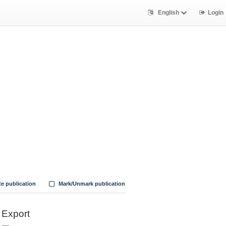
English
Login
te publication
Mark/Unmark publication
Export