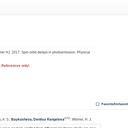
er HJ. 2017. Spin-orbit delays in photoemission. Physical
. References only!
Favorite/Unfavori
ISTA
, A. S.;
Baykusheva, Denitsa Rangelova
; Wörner, H. J.