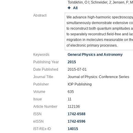
Tolstikhin, O I; Schneider, J; Jensen, F
All
Abstract
We advance high-harmonic spectroscopy 
simultaneously demonstrate extensive co
to reconstruct both quantum amplitudes a
to separately reconstruct field-free and 
migration in molecules measurable on th
of electronic primary processes.
Keywords
General Physics and Astronomy
Publishing Year
2015
Date Published
2015-07-01
Journal Title
Journal of Physics: Conference Series
Publisher
IOP Publishing
Volume
635
Issue
11
Article Number
112136
ISSN
1742-6588
eISSN
1742-6596
IST-REx-ID
14015