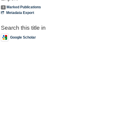
Marked Publications
0
Metadata Export
Search this title in
Google Scholar