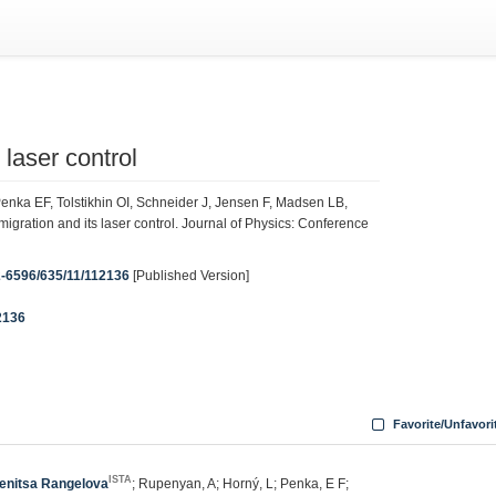
laser control
nka EF, Tolstikhin OI, Schneider J, Jensen F, Madsen LB,
ration and its laser control. Journal of Physics: Conference
42-6596/635/11/112136
[Published Version]
2136
Favorite/Unfavori
ISTA
enitsa Rangelova
; Rupenyan, A; Horný, L; Penka, E F;