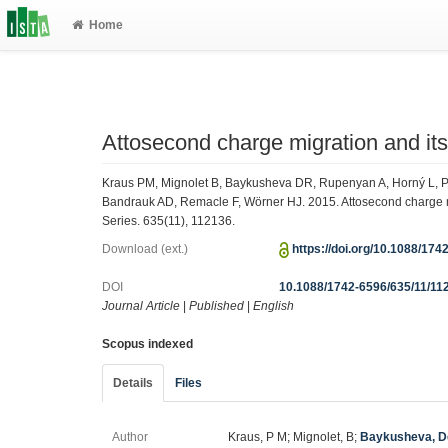
Home
Attosecond charge migration and its 
Kraus PM, Mignolet B, Baykusheva DR, Rupenyan A, Horný L, Pe
Bandrauk AD, Remacle F, Wörner HJ. 2015. Attosecond charge mig
Series. 635(11), 112136.
Download (ext.)
https://doi.org/10.1088/17
DOI
10.1088/1742-6596/635/11/11
Journal Article
|
Published
|
English
Scopus indexed
Details
Files
Author
Kraus, P M; Mignolet, B;
Baykusheva, D