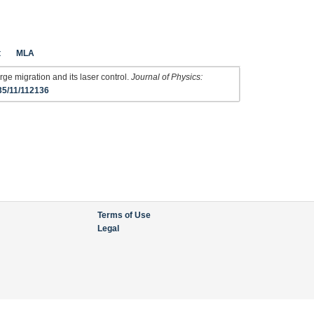
t
MLA
ge migration and its laser control.
Journal of Physics:
35/11/112136
Terms of Use
Legal