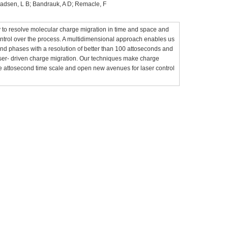
; Madsen, L B; Bandrauk, A D; Remacle, F
to resolve molecular charge migration in time and space and
ntrol over the process. A multidimensional approach enables us
nd phases with a resolution of better than 100 attoseconds and
laser- driven charge migration. Our techniques make charge
e attosecond time scale and open new avenues for laser control