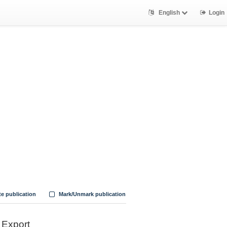
English
Login
te publication
Mark/Unmark publication
Export