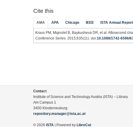
Cite this
AMA
APA
Chicago
IEEE
ISTA Annual Repor
Kraus PM, Mignolet B, Baykusheva DR, et al. Attosecond char
Conference Series
. 2015;635(11). doi:
10.1088/1742-6596/6
Contact
Institute of Science and Technology Austria (ISTA) – Library
Am Campus 1
3400 Klosterneuburg
repository.manager@ista.ac.at
© 2026
ISTA
| Powered by
LibreCat