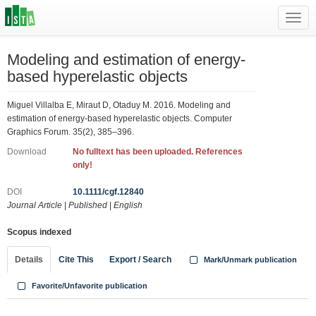
Toggl
navig
Modeling and estimation of energy-
based hyperelastic objects
Miguel Villalba E, Miraut D, Otaduy M. 2016. Modeling and
estimation of energy-based hyperelastic objects. Computer
Graphics Forum. 35(2), 385–396.
Download
No fulltext has been uploaded. References
only!
DOI
10.1111/cgf.12840
Journal Article
|
Published
|
English
Scopus indexed
Details
Cite This
Export / Search
Mark/Unmark publication
Favorite/Unfavorite publication