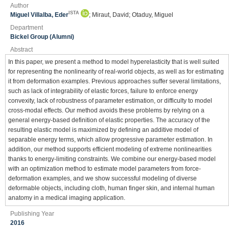
Author
ISTA
Miguel Villalba, Eder
; Miraut, David; Otaduy, Miguel
Department
Bickel Group (Alumni)
Abstract
In this paper, we present a method to model hyperelasticity that is well suited
for representing the nonlinearity of real-world objects, as well as for estimating
it from deformation examples. Previous approaches suffer several limitations,
such as lack of integrability of elastic forces, failure to enforce energy
convexity, lack of robustness of parameter estimation, or difficulty to model
cross-modal effects. Our method avoids these problems by relying on a
general energy-based definition of elastic properties. The accuracy of the
resulting elastic model is maximized by defining an additive model of
separable energy terms, which allow progressive parameter estimation. In
addition, our method supports efficient modeling of extreme nonlinearities
thanks to energy-limiting constraints. We combine our energy-based model
with an optimization method to estimate model parameters from force-
deformation examples, and we show successful modeling of diverse
deformable objects, including cloth, human finger skin, and internal human
anatomy in a medical imaging application.
Publishing Year
2016