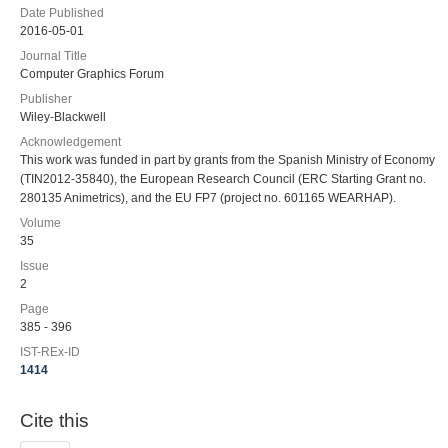
Date Published
2016-05-01
Journal Title
Computer Graphics Forum
Publisher
Wiley-Blackwell
Acknowledgement
This work was funded in part by grants from the Spanish Ministry of Economy
(TIN2012-35840), the European Research Council (ERC Starting Grant no.
280135 Animetrics), and the EU FP7 (project no. 601165 WEARHAP).
Volume
35
Issue
2
Page
385 - 396
IST-REx-ID
1414
Cite this