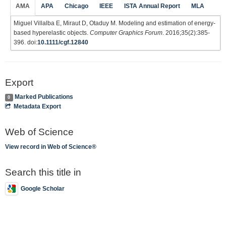
AMA
APA
Chicago
IEEE
ISTA Annual Report
MLA
Miguel Villalba E, Miraut D, Otaduy M. Modeling and estimation of energy-
based hyperelastic objects.
Computer Graphics Forum
. 2016;35(2):385-
396. doi:
10.1111/cgf.12840
Export
Marked Publications
0
Metadata Export
Web of Science
View record in Web of Science®
Search this title in
Google Scholar