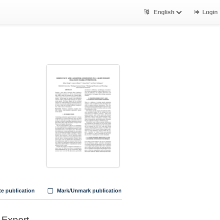
English
Login
te publication
Mark/Unmark publication
Export