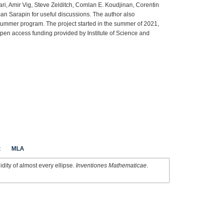
ari, Amir Vig, Steve Zelditch, Comlan E. Koudjinan, Corentin
 Sarapin for useful discussions. The author also
summer program. The project started in the summer of 2021,
Open access funding provided by Institute of Science and
t
MLA
idity of almost every ellipse.
Inventiones Mathematicae
.