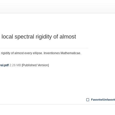
local spectral rigidity of almost
l rigidity of almost every ellipse. Inventiones Mathematicae.
al.pdf
2.26 MB
[Published Version]
Favorite/Unfavori