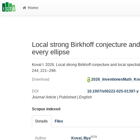
Home
Local strong Birkhoff conjecture and 
every ellipse
Koval I. 2026. Local strong Birkhoff conjecture and local spectra
244, 221–298.
Download
2026_InventionesMath_Kov
DOI
10.1007/s00222-025-01397-y
Journal Article
|
Published
|
English
Scopus indexed
Details
Files
ISTA
Author
Koval, Illya