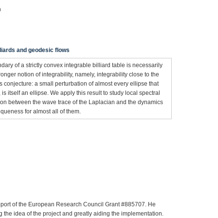
n
illiards and geodesic flows
ary of a strictly convex integrable billiard table is necessarily
ronger notion of integrability, namely, integrability close to the
s conjecture: a small perturbation of almost every ellipse that
s itself an ellipse. We apply this result to study local spectral
tion between the wave trace of the Laplacian and the dynamics
queness for almost all of them.
pport of the European Research Council Grant #885707. He
 the idea of the project and greatly aiding the implementation.