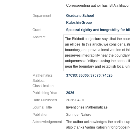
Corresponding author has ISTA affiliatio
Department
Graduate School
Kaloshin Group
Grant
Spectral rigidity and integrability for b
Abstract
The Birkhoff conjecture says that the bound
an ellipse. In this article, we consider a st
boundary, and prove a local version of thi
preserves integrability near the boundary, i
uniqueness of ellipses using the connec
near the boundary and establish local uni
Mathematics
37C83
;
35J05
;
37J70
;
74J25
Subject
Classification
Publishing Year
2026
Date Published
2026-04-01
Journal Title
Inventiones Mathematicae
Publisher
Springer Nature
Acknowledgement
The author acknowledges the partial su
also thanks Vadim Kaloshin for proposing