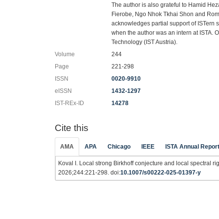
The author is also grateful to Hamid Hez
Fierobe, Ngo Nhok Tkhai Shon and Roman
acknowledges partial support of ISTern 
when the author was an intern at ISTA. 
Technology (IST Austria).
Volume
244
Page
221-298
ISSN
0020-9910
eISSN
1432-1297
IST-REx-ID
14278
Cite this
AMA
APA
Chicago
IEEE
ISTA Annual Repor
Koval I. Local strong Birkhoff conjecture and local spectral rig
2026;244:221-298. doi:
10.1007/s00222-025-01397-y