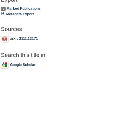
Marked Publications
0
Metadata Export
Sources
arXiv
2111.12171
Search this title in
Google Scholar