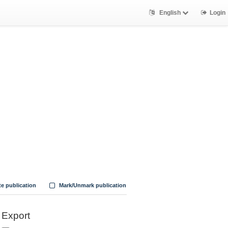
English
Login
te publication
Mark/Unmark publication
Export