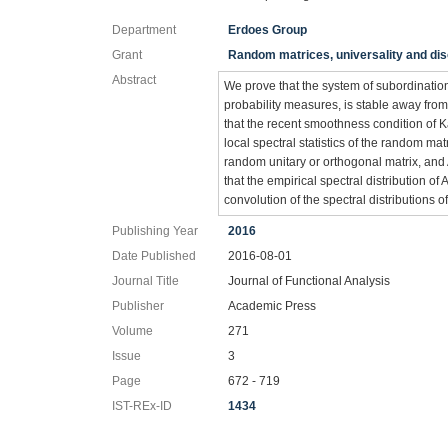
Department
Erdoes Group
Grant
Random matrices, universality and d
Abstract
We prove that the system of subordination
probability measures, is stable away fro
that the recent smoothness condition of K
local spectral statistics of the random
random unitary or orthogonal matrix, and 
that the empirical spectral distribution
convolution of the spectral distributions
Publishing Year
2016
Date Published
2016-08-01
Journal Title
Journal of Functional Analysis
Publisher
Academic Press
Volume
271
Issue
3
Page
672 - 719
IST-REx-ID
1434