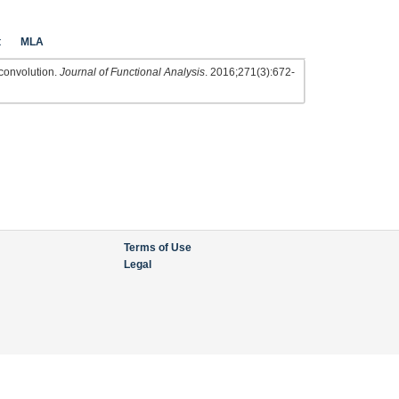
t
MLA
e convolution.
Journal of Functional Analysis
. 2016;271(3):672-
Terms of Use
Legal