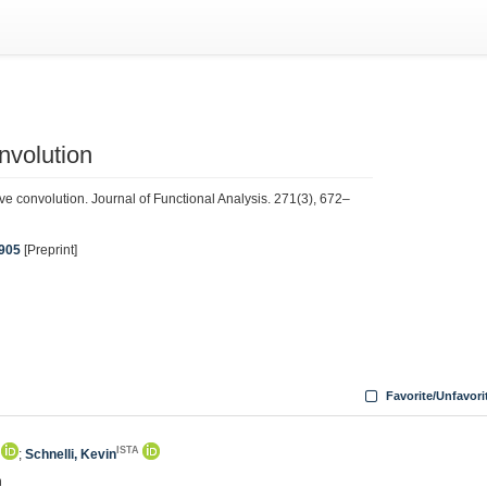
onvolution
tive convolution. Journal of Functional Analysis. 271(3), 672–
5905
[Preprint]
Favorite/Unfavori
ISTA
;
Schnelli, Kevin
n