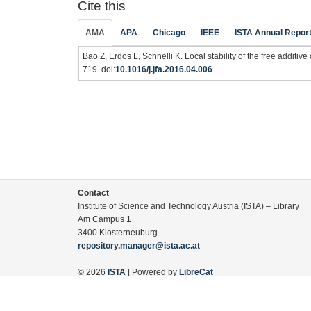
Cite this
AMA
APA
Chicago
IEEE
ISTA Annual Repor
Bao Z, Erdös L, Schnelli K. Local stability of the free additiv
719. doi:
10.1016/j.jfa.2016.04.006
Contact
Institute of Science and Technology Austria (ISTA) – Library
Am Campus 1
3400 Klosterneuburg
repository.manager@ista.ac.at
© 2026
ISTA
| Powered by
LibreCat