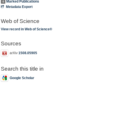
Marked Publications
0
Metadata Export
Web of Science
View record in Web of Science®
Sources
arXiv
1508.05905
Search this title in
Google Scholar