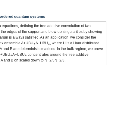
isordered quantum systems
 equations, defining the free additive convolution of two
m the edges of the support and blow-up singularities by showing
argin is always satisfied. As an application, we consider the
 matrix ensemble A+UBU⁎A+UBU⁎, where U is a Haar distributed
A and B are deterministic matrices. In the bulk regime, we prove
 of A+UBU⁎A+UBU⁎ concentrates around the free additive
 of A and B on scales down to N−2/3N−2/3.