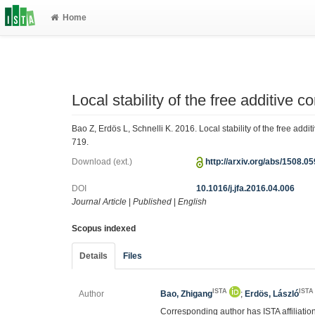
Home
Local stability of the free additive c
Bao Z, Erdös L, Schnelli K. 2016. Local stability of the free addi
719.
Download (ext.)
http://arxiv.org/abs/1508.0
DOI
10.1016/j.jfa.2016.04.006
Journal Article
|
Published
|
English
Scopus indexed
Details
Files
ISTA
ISTA
Author
Bao, Zhigang
;
Erdös, László
Corresponding author has ISTA affiliatio