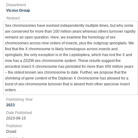
Department
Vicoso Group
Abstract
Sex chromosomes have evolved independently multiple times, but why some
are conserved for more than 100 million years whereas others turnover rapidly
remains an open question. Here, we examine the homology of sex
chromosomes across nine orders of insects, plus the outgroup springtails. We
find that the X chromosome is likely homologous across insects and
springtails; the only exception is in the Lepidoptera, which has lost the X and
now has a ZZ/ZW sex chromosome system. These results suggest the
ancestral insect X chromosome has persisted for more than 450 million years
– the oldest known sex chromosome to date. Further, we propose that the
shrinking of gene content of the Dipteran X chromosome has allowed for a
burst of sex-chromosome turnover that is absent from other speciose insect
orders.
Publishing Year
2023
Date Published
2023-09-15
Publisher
Dryad