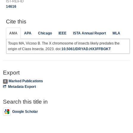
IST-REx-ID
14616
Cite this
AMA
APA
Chicago
IEEE
ISTA Annual Report
MLA
Toups MA, Vicoso B. The X chromosome of insects likely predates the
origin of Class Insecta. 2023. doi:
10.5061/DRYAD.HX3FFBGKT
Export
Marked Publications
0
Metadata Export
Search this title in
Google Scholar