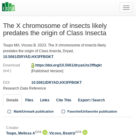
Toggl
navig
The X chromosome of insects likely
predates the origin of Class Insecta
Toups MA, Vicoso B. 2023. The X chromosome of insects likely
predates the origin of Class Insecta, Dryad,
10.5061/DRYAD.HX3FFBGKT
.
Download
https://doi.org/10.5061/dryad.hx3ffbgkt
(ext.)
[Published Version]
DOI
10.5061/DRYAD.HX3FFBGKT
Research Data Reference
Details
Files
Links
Cite This
Export / Search
Mark/Unmark publication
Favorite/Unfavorite publication
Creator
ISTA
ISTA
Toups, Melissa A
;
Vicoso, Beatriz