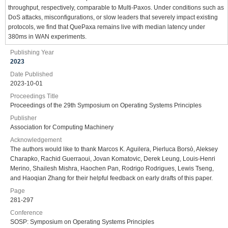
throughput, respectively, comparable to Multi-Paxos. Under conditions such as
DoS attacks, misconfigurations, or slow leaders that severely impact existing
protocols, we find that QuePaxa remains live with median latency under
380ms in WAN experiments.
Publishing Year
2023
Date Published
2023-10-01
Proceedings Title
Proceedings of the 29th Symposium on Operating Systems Principles
Publisher
Association for Computing Machinery
Acknowledgement
The authors would like to thank Marcos K. Aguilera, Pierluca Borsò, Aleksey
Charapko, Rachid Guerraoui, Jovan Komatovic, Derek Leung, Louis-Henri
Merino, Shailesh Mishra, Haochen Pan, Rodrigo Rodrigues, Lewis Tseng,
and Haoqian Zhang for their helpful feedback on early drafts of this paper.
Page
281-297
Conference
SOSP: Symposium on Operating Systems Principles