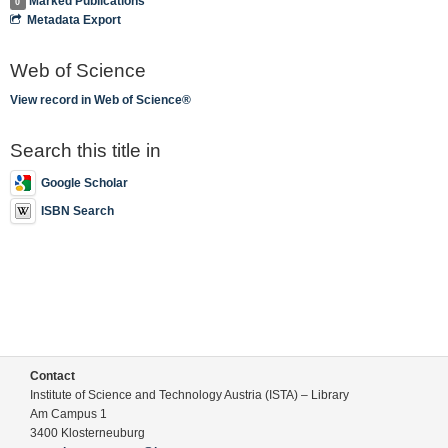
Marked Publications
0
Metadata Export
Web of Science
View record in Web of Science®
Search this title in
Google Scholar
ISBN Search
Contact
Institute of Science and Technology Austria (ISTA) – Library
Am Campus 1
3400 Klosterneuburg