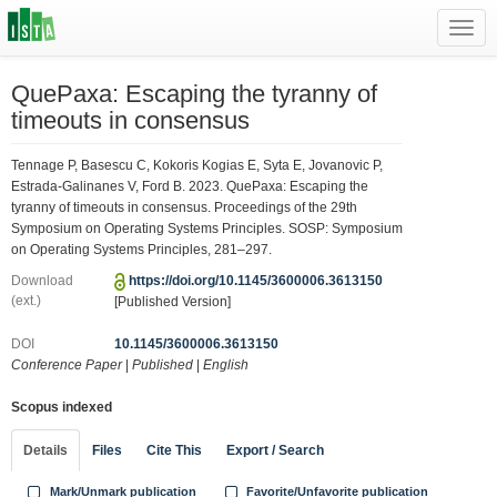
Toggl
navig
QuePaxa: Escaping the tyranny of
timeouts in consensus
Tennage P, Basescu C, Kokoris Kogias E, Syta E, Jovanovic P,
Estrada-Galinanes V, Ford B. 2023. QuePaxa: Escaping the
tyranny of timeouts in consensus. Proceedings of the 29th
Symposium on Operating Systems Principles. SOSP: Symposium
on Operating Systems Principles, 281–297.
Download
https://doi.org/10.1145/3600006.3613150
(ext.)
[Published Version]
DOI
10.1145/3600006.3613150
Conference Paper
|
Published
|
English
Scopus indexed
Details
Files
Cite This
Export / Search
Mark/Unmark publication
Favorite/Unfavorite publication