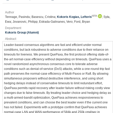
Author
ISTA
Tennage, Pasindu; Basescu, Cristina;
Kokoris Kogias, Lefteris
; Syta,
Ewa; Jovanovic, Philipp; Estrada-Galinanes, Vero; Ford, Bryan
Department
Kokoris Group (Alumni)
Abstract
Leader-based consensus algorithms are fast and efficient under normal
conditions, but lack robustness to adverse conditions due to their reliance on
timeouts for liveness. We present QuePaxa, the first protocol offering state-of-
the-art normal-case efficiency without depending on timeouts. QuePaxa uses a
novel randomized asynchronous consensus core to tolerate adverse
conditions such as denial-of-service (DoS) attacks, while a one-round-trip fast
path preserves the normal-case efficiency of Multi-Paxos or Raft. By allowing
simultaneous proposers without destructive interference, and using short
hedging delays instead of conservative timeouts to limit redundant effort,
QuePaxa permits rapid recovery after leader failure without risking costly view
changes due to false timeouts. By treating leader choice and hedging delay as
a multi-armed-bandit optimization, QuePaxa achieves responsiveness to
prevalent conditions, and can choose the best leader even if the current one
has not failed. Experiments with a prototype confirm that QuePaxa achieves
normal-case LAN and WAN performance of 584k and 250k cmd/sec in