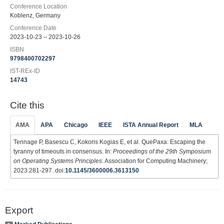
Conference Location
Koblenz, Germany
Conference Date
2023-10-23 – 2023-10-26
ISBN
9798400702297
IST-REx-ID
14743
Cite this
AMA
APA
Chicago
IEEE
ISTA Annual Report
MLA
Tennage P, Basescu C, Kokoris Kogias E, et al. QuePaxa: Escaping the
tyranny of timeouts in consensus. In:
Proceedings of the 29th Symposium
on Operating Systems Principles
. Association for Computing Machinery;
2023:281-297. doi:
10.1145/3600006.3613150
Export