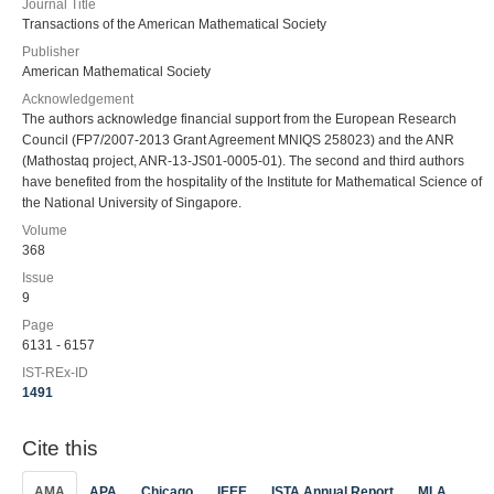
Journal Title
Transactions of the American Mathematical Society
Publisher
American Mathematical Society
Acknowledgement
The authors acknowledge financial support from the European Research
Council (FP7/2007-2013 Grant Agreement MNIQS 258023) and the ANR
(Mathostaq project, ANR-13-JS01-0005-01). The second and third authors
have benefited from the hospitality of the Institute for Mathematical Science of
the National University of Singapore.
Volume
368
Issue
9
Page
6131 - 6157
IST-REx-ID
1491
Cite this
AMA
APA
Chicago
IEEE
ISTA Annual Report
MLA