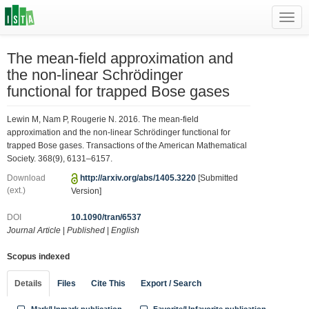
Toggl
navig
The mean-field approximation and
the non-linear Schrödinger
functional for trapped Bose gases
Lewin M, Nam P, Rougerie N. 2016. The mean-field
approximation and the non-linear Schrödinger functional for
trapped Bose gases. Transactions of the American Mathematical
Society. 368(9), 6131–6157.
Download
http://arxiv.org/abs/1405.3220
[Submitted
(ext.)
Version]
DOI
10.1090/tran/6537
Journal Article
|
Published
|
English
Scopus indexed
Details
Files
Cite This
Export / Search