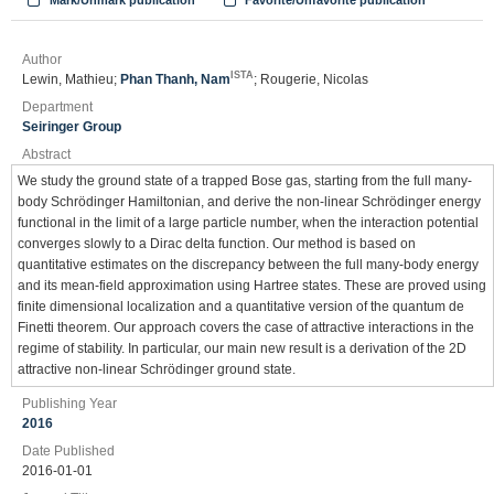
Mark/Unmark publication
Favorite/Unfavorite publication
Author
ISTA
Lewin, Mathieu;
Phan Thanh, Nam
; Rougerie, Nicolas
Department
Seiringer Group
Abstract
We study the ground state of a trapped Bose gas, starting from the full many-
body Schrödinger Hamiltonian, and derive the non-linear Schrödinger energy
functional in the limit of a large particle number, when the interaction potential
converges slowly to a Dirac delta function. Our method is based on
quantitative estimates on the discrepancy between the full many-body energy
and its mean-field approximation using Hartree states. These are proved using
finite dimensional localization and a quantitative version of the quantum de
Finetti theorem. Our approach covers the case of attractive interactions in the
regime of stability. In particular, our main new result is a derivation of the 2D
attractive non-linear Schrödinger ground state.
Publishing Year
2016
Date Published
2016-01-01