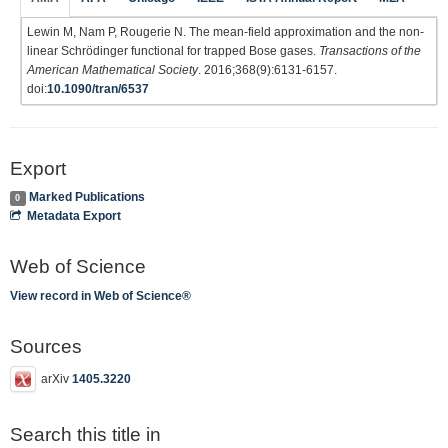
Lewin M, Nam P, Rougerie N. The mean-field approximation and the non-
linear Schrödinger functional for trapped Bose gases.
Transactions of the
American Mathematical Society
. 2016;368(9):6131-6157.
doi:
10.1090/tran/6537
Export
Marked Publications
0
Metadata Export
Web of Science
View record in Web of Science®
Sources
arXiv
1405.3220
Search this title in