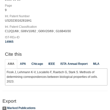
Page
9
Int. Patent Number
US20230162818A1
Int. Patent Classification
C12Q1/68 ; G06V10/82 ; G06V20/69 ; G16B40/30
IST-REx-ID
14965
Cite this
AMA
APA
Chicago
IEEE
ISTA Annual Report
MLA
Ficek J, Lehmann K-V, Locatello F, Raetsch G, Stark S. Methods of
determining correspondences between biological properties of cells.
2023.
Export
Marked Publications
0