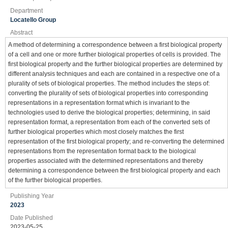
Department
Locatello Group
Abstract
A method of determining a correspondence between a first biological property
of a cell and one or more further biological properties of cells is provided. The
first biological property and the further biological properties are determined by
different analysis techniques and each are contained in a respective one of a
plurality of sets of biological properties. The method includes the steps of:
converting the plurality of sets of biological properties into corresponding
representations in a representation format which is invariant to the
technologies used to derive the biological properties; determining, in said
representation format, a representation from each of the converted sets of
further biological properties which most closely matches the first
representation of the first biological property; and re-converting the determined
representations from the representation format back to the biological
properties associated with the determined representations and thereby
determining a correspondence between the first biological property and each
of the further biological properties.
Publishing Year
2023
Date Published
2023-05-25