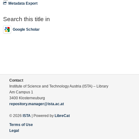
Metadata Export
Search this title in
Google Scholar
Contact
Institute of Science and Technology Austria (ISTA) – Library
Am Campus 1
3400 Klosterneuburg
repository.manager@ista.ac.at
© 2026
ISTA
| Powered by
LibreCat
Terms of Use
Legal