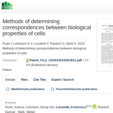
Methods of determining
correspondences between biological
properties of cells
Ficek J, Lehmann K-V, Locatello F, Raetsch G, Stark S. 2023.
Methods of determining correspondences between biological
properties of cells.
Download
Patent_FrLo_US20230162818A1.pdf
2.89
MB
[Published Version]
Patent
Details
Files
Cite This
Export / Search
Mark/Unmark publication
Favorite/Unfavorite publication
Inventor
ISTA
Ficek, Joanna; Lehmann, Kjong-Van;
Locatello, Francesco
; Raetsch,
Gunnar ; Stark, Stefan