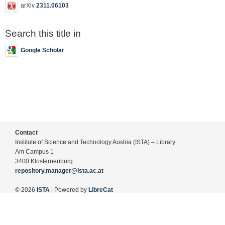
arXiv
2311.06103
Search this title in
Google Scholar
Contact
Institute of Science and Technology Austria (ISTA) – Library
Am Campus 1
3400 Klosterneuburg
repository.manager@ista.ac.at
© 2026
ISTA
| Powered by
LibreCat
Terms of Use
Legal