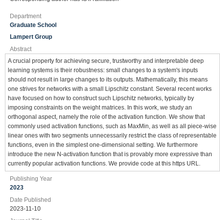
Department
Graduate School
Lampert Group
Abstract
A crucial property for achieving secure, trustworthy and interpretable deep
learning systems is their robustness: small changes to a system's inputs
should not result in large changes to its outputs. Mathematically, this means
one strives for networks with a small Lipschitz constant. Several recent works
have focused on how to construct such Lipschitz networks, typically by
imposing constraints on the weight matrices. In this work, we study an
orthogonal aspect, namely the role of the activation function. We show that
commonly used activation functions, such as MaxMin, as well as all piece-wise
linear ones with two segments unnecessarily restrict the class of representable
functions, even in the simplest one-dimensional setting. We furthermore
introduce the new N-activation function that is provably more expressive than
currently popular activation functions. We provide code at this https URL.
Publishing Year
2023
Date Published
2023-11-10