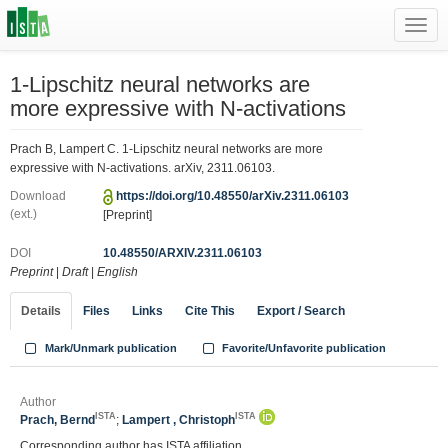
Toggl
navig
1-Lipschitz neural networks are
more expressive with N-activations
Prach B, Lampert C. 1-Lipschitz neural networks are more
expressive with N-activations. arXiv, 2311.06103.
Download
https://doi.org/10.48550/arXiv.2311.06103
(ext.)
[Preprint]
DOI
10.48550/ARXIV.2311.06103
Preprint
|
Draft
|
English
Details
Files
Links
Cite This
Export / Search
Mark/Unmark publication
Favorite/Unfavorite publication
Author
ISTA
ISTA
Prach, Bernd
;
Lampert , Christoph
Corresponding author has ISTA affiliation