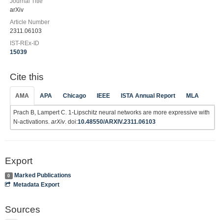
Journal Title
arXiv
Article Number
2311.06103
IST-REx-ID
15039
Cite this
AMA
APA
Chicago
IEEE
ISTA Annual Report
MLA
Prach B, Lampert C. 1-Lipschitz neural networks are more expressive with
N-activations.
arXiv
. doi:
10.48550/ARXIV.2311.06103
Export
Marked Publications
0
Metadata Export
Sources