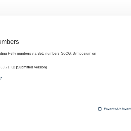
numbers
nding Helly numbers via Betti numbers. SoCG: Symposium on
633.71 KB
[Submitted Version]
07
Favorite/Unfavori