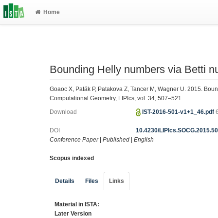
Home
Bounding Helly numbers via Betti 
Goaoc X, Paták P, Patakova Z, Tancer M, Wagner U. 2015. Bou
Computational Geometry, LIPIcs, vol. 34, 507–521.
Download
IST-2016-501-v1+1_46.pdf
DOI
10.4230/LIPIcs.SOCG.2015.5
Conference Paper
|
Published
|
English
Scopus indexed
Details
Files
Links
Material in ISTA:
Later Version