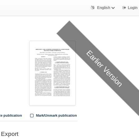
English
Login
Earlier Version
te publication
Mark/Unmark publication
Export