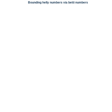
Bounding helly numbers via betti numbers