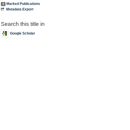
Marked Publications
0
Metadata Export
Search this title in
Google Scholar