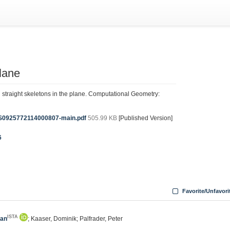
plane
 straight skeletons in the plane. Computational Geometry:
-S0925772114000807-main.pdf
505.99 KB
[Published Version]
6
Favorite/Unfavori
ISTA
fan
; Kaaser, Dominik; Palfrader, Peter