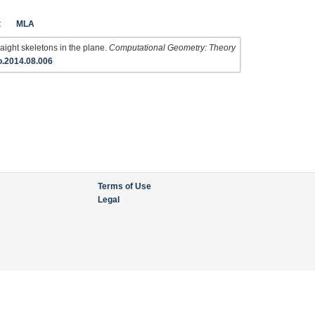
t
MLA
aight skeletons in the plane.
Computational Geometry: Theory
o.2014.08.006
Terms of Use
Legal