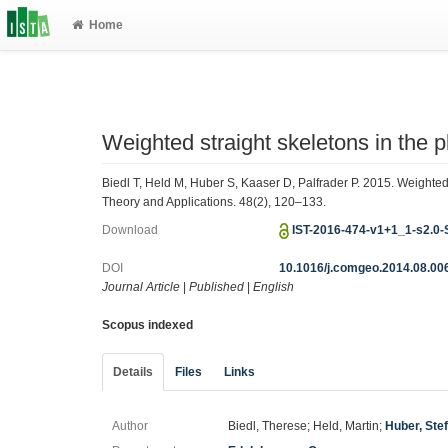
Home
Weighted straight skeletons in the 
Biedl T, Held M, Huber S, Kaaser D, Palfrader P. 2015. Weighted
Theory and Applications. 48(2), 120–133.
Download
IST-2016-474-v1+1_1-s2.0
DOI
10.1016/j.comgeo.2014.08.00
Journal Article
|
Published
|
English
Scopus indexed
Details
Files
Links
Author
Biedl, Therese; Held, Martin;
Huber, Ste