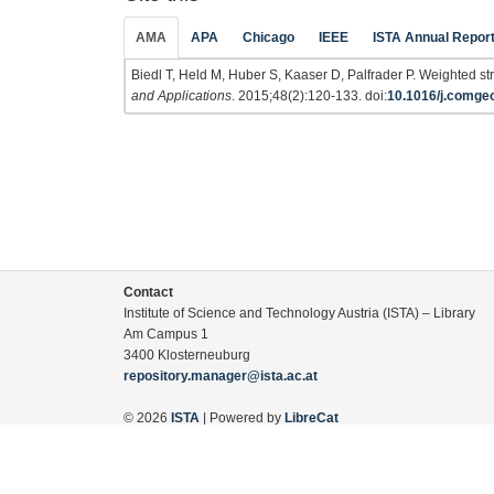
AMA
APA
Chicago
IEEE
ISTA Annual Repor
Biedl T, Held M, Huber S, Kaaser D, Palfrader P. Weighted str
and Applications
. 2015;48(2):120-133. doi:
10.1016/j.comge
Contact
Institute of Science and Technology Austria (ISTA) – Library
Am Campus 1
3400 Klosterneuburg
repository.manager@ista.ac.at
© 2026
ISTA
| Powered by
LibreCat