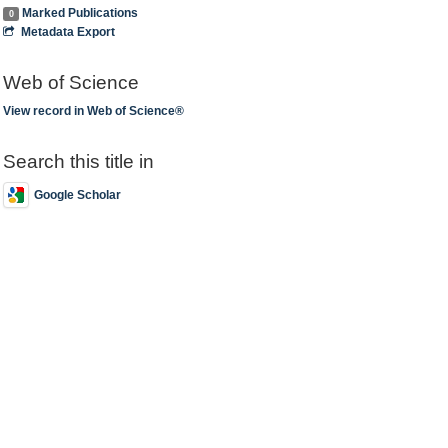
Marked Publications
0
Metadata Export
Web of Science
View record in Web of Science®
Search this title in
Google Scholar