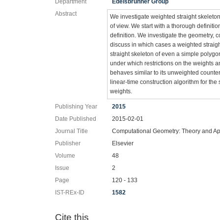
Department
Edelsbrunner Group
Abstract
We investigate weighted straight skeleton
of view. We start with a thorough definit
definition. We investigate the geometry, 
discuss in which cases a weighted straigh
straight skeleton of even a simple poly
under which restrictions on the weights an
behaves similar to its unweighted counter
linear-time construction algorithm for the 
weights.
Publishing Year
2015
Date Published
2015-02-01
Journal Title
Computational Geometry: Theory and Ap
Publisher
Elsevier
Volume
48
Issue
2
Page
120 - 133
IST-REx-ID
1582
Cite this