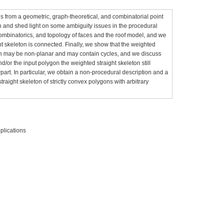
s from a geometric, graph-theoretical, and combinatorial point
ion and shed light on some ambiguity issues in the procedural
combinatorics, and topology of faces and the roof model, and we
t skeleton is connected. Finally, we show that the weighted
gon may be non-planar and may contain cycles, and we discuss
d/or the input polygon the weighted straight skeleton still
part. In particular, we obtain a non-procedural description and a
straight skeleton of strictly convex polygons with arbitrary
plications