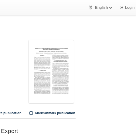
English
Login
te publication
Mark/Unmark publication
Export