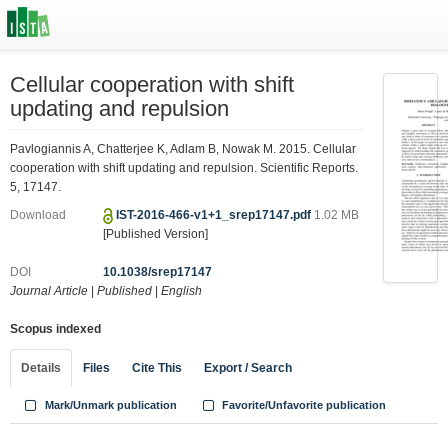
Cellular cooperation with shift
updating and repulsion
Pavlogiannis A, Chatterjee K, Adlam B, Nowak M. 2015. Cellular
cooperation with shift updating and repulsion. Scientific Reports.
5, 17147.
Download
IST-2016-466-v1+1_srep17147.pdf
1.02 MB
[Published Version]
DOI
10.1038/srep17147
Journal Article
|
Published
|
English
Scopus indexed
Details
Files
Cite This
Export / Search
Mark/Unmark publication
Favorite/Unfavorite publication