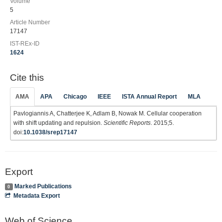
Volume
5
Article Number
17147
IST-REx-ID
1624
Cite this
AMA
APA
Chicago
IEEE
ISTA Annual Report
MLA
Pavlogiannis A, Chatterjee K, Adlam B, Nowak M. Cellular cooperation
with shift updating and repulsion.
Scientific Reports
. 2015;5.
doi:
10.1038/srep17147
Export
Marked Publications
0
Metadata Export
Web of Science