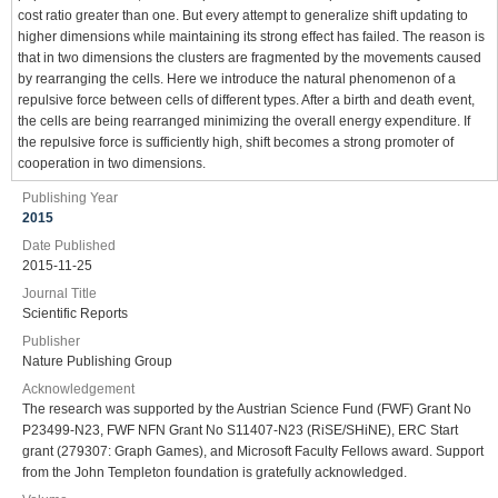
cost ratio greater than one. But every attempt to generalize shift updating to
higher dimensions while maintaining its strong effect has failed. The reason is
that in two dimensions the clusters are fragmented by the movements caused
by rearranging the cells. Here we introduce the natural phenomenon of a
repulsive force between cells of different types. After a birth and death event,
the cells are being rearranged minimizing the overall energy expenditure. If
the repulsive force is sufficiently high, shift becomes a strong promoter of
cooperation in two dimensions.
Publishing Year
2015
Date Published
2015-11-25
Journal Title
Scientific Reports
Publisher
Nature Publishing Group
Acknowledgement
The research was supported by the Austrian Science Fund (FWF) Grant No
P23499-N23, FWF NFN Grant No S11407-N23 (RiSE/SHiNE), ERC Start
grant (279307: Graph Games), and Microsoft Faculty Fellows award. Support
from the John Templeton foundation is gratefully acknowledged.