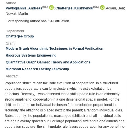
Author
ISTA
ISTA
Pavlogiannis, Andreas
;
Chatterjee, Krishnendu
; Adlam, Ben;
Nowak, Martin
Corresponding author has ISTA affiliation
Department
Chatterjee Group
Grant
Modern Graph Algorithmic Techniques in Formal Verification
Rigorous Systems Engineering
Quantitative Graph Games: Theory and Applications
Microsoft Research Faculty Fellowship
Abstract
Population structure can facilitate evolution of cooperation. In a structured
population, cooperators can form clusters which resist exploitation by
defectors. Recently, it was observed that a shift update rule is an extremely
strong amplifier of cooperation in a one dimensional spatial model. For the
shift update rule, an individual is chosen for reproduction proportional to
fecundity; the offspring is placed next to the parent; a random individual dies.
Subsequently, the population is rearranged (shifted) until all individual cells
are again evenly spaced out. For large population size and a one dimensional
population structure, the shift update rule favors cooperation for any benefit-to-