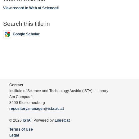
View record in Web of Science®
Search this title in
Google Scholar
Contact
Institute of Science and Technology Austria (ISTA) – Library
Am Campus 1
3400 Klosterneuburg
repository.manager@ista.ac.at
© 2026
ISTA
| Powered by
LibreCat
Terms of Use
Legal