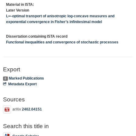
Material in ISTA:
Later Version
L∞-optimal transport of anisotropic log-concave measures and
exponential convergence in Fisher’s infinitesimal model
Dissertation containing ISTA record
Functional inequalities and convergence of stochastic processes
Export
Marked Publications
0
Metadata Export
Sources
arXiv
2402.04151
Search this title in