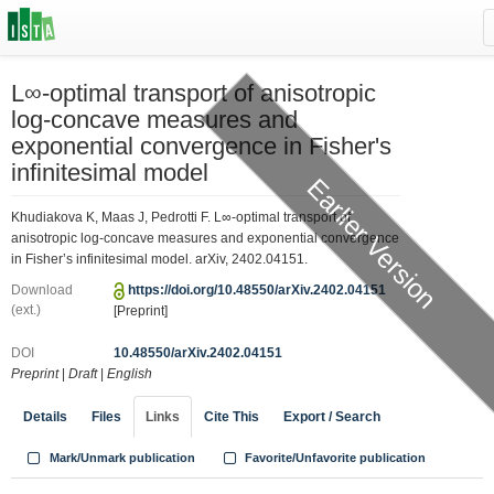
L∞-optimal transport of anisotropic
log-concave measures and
exponential convergence in Fisher's
infinitesimal model
Earlier Version
Khudiakova K, Maas J, Pedrotti F. L∞-optimal transport of
anisotropic log-concave measures and exponential convergence
in Fisher’s infinitesimal model. arXiv, 2402.04151.
Download
https://doi.org/10.48550/arXiv.2402.04151
(ext.)
[Preprint]
DOI
10.48550/arXiv.2402.04151
Preprint
|
Draft
|
English
Details
Files
Links
Cite This
Export / Search
Mark/Unmark publication
Favorite/Unfavorite publication