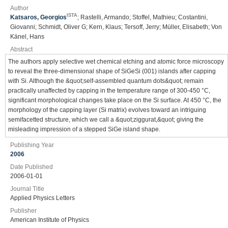
Author
ISTA
Katsaros, Georgios
; Rastelli, Armando; Stoffel, Mathieu; Costantini,
Giovanni; Schmidt, Oliver G; Kern, Klaus; Tersoff, Jerry; Müller, Elisabeth; Von
Känel, Hans
Abstract
The authors apply selective wet chemical etching and atomic force microscopy
to reveal the three-dimensional shape of SiGeSi (001) islands after capping
with Si. Although the &quot;self-assembled quantum dots&quot; remain
practically unaffected by capping in the temperature range of 300-450 °C,
significant morphological changes take place on the Si surface. At 450 °C, the
morphology of the capping layer (Si matrix) evolves toward an intriguing
semifacetted structure, which we call a &quot;ziggurat,&quot; giving the
misleading impression of a stepped SiGe island shape.
Publishing Year
2006
Date Published
2006-01-01
Journal Title
Applied Physics Letters
Publisher
American Institute of Physics