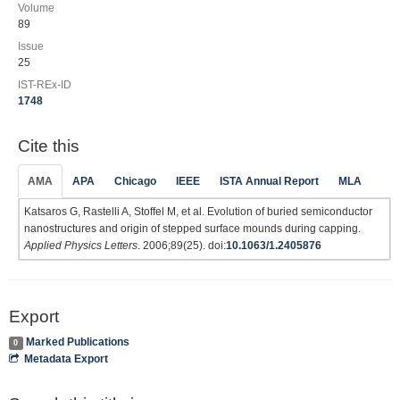
Volume
89
Issue
25
IST-REx-ID
1748
Cite this
AMA
APA
Chicago
IEEE
ISTA Annual Report
MLA
Katsaros G, Rastelli A, Stoffel M, et al. Evolution of buried semiconductor
nanostructures and origin of stepped surface mounds during capping.
Applied Physics Letters
. 2006;89(25). doi:
10.1063/1.2405876
Export
Marked Publications
0
Metadata Export