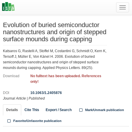
Toggl
navig
Evolution of buried semiconductor
nanostructures and origin of stepped
surface mounds during capping
Katsaros G, Rastelli A, Stoffel M, Costantini G, Schmidt O, Kern K,
Tersoff J, Müller E, Von Känel H. 2006. Evolution of buried
semiconductor nanostructures and origin of stepped surface
mounds during capping. Applied Physics Letters. 89(25).
Download
No fulltext has been uploaded. References
only!
DOI
10.1063/1.2405876
Journal Article
|
Published
Details
Cite This
Export / Search
Mark/Unmark publication
Favorite/Unfavorite publication