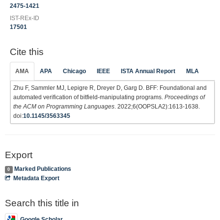
2475-1421
IST-REx-ID
17501
Cite this
AMA
APA
Chicago
IEEE
ISTA Annual Report
MLA
Zhu F, Sammler MJ, Lepigre R, Dreyer D, Garg D. BFF: Foundational and
automated verification of bitfield-manipulating programs.
Proceedings of
the ACM on Programming Languages
. 2022;6(OOPSLA2):1613-1638.
doi:
10.1145/3563345
Export
Marked Publications
0
Metadata Export
Search this title in
Google Scholar