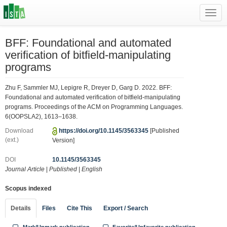
Toggl
navig
BFF: Foundational and automated
verification of bitfield-manipulating
programs
Zhu F, Sammler MJ, Lepigre R, Dreyer D, Garg D. 2022. BFF:
Foundational and automated verification of bitfield-manipulating
programs. Proceedings of the ACM on Programming Languages.
6(OOPSLA2), 1613–1638.
Download
https://doi.org/10.1145/3563345
[Published
(ext.)
Version]
DOI
10.1145/3563345
Journal Article
|
Published
|
English
Scopus indexed
Details
Files
Cite This
Export / Search