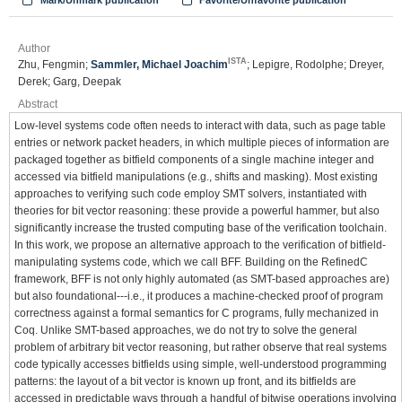
Mark/Unmark publication
Favorite/Unfavorite publication
Author
ISTA
Zhu, Fengmin;
Sammler, Michael Joachim
; Lepigre, Rodolphe; Dreyer,
Derek; Garg, Deepak
Abstract
Low-level systems code often needs to interact with data, such as page table
entries or network packet headers, in which multiple pieces of information are
packaged together as bitfield components of a single machine integer and
accessed via bitfield manipulations (e.g., shifts and masking). Most existing
approaches to verifying such code employ SMT solvers, instantiated with
theories for bit vector reasoning: these provide a powerful hammer, but also
significantly increase the trusted computing base of the verification toolchain.
In this work, we propose an alternative approach to the verification of bitfield-
manipulating systems code, which we call BFF. Building on the RefinedC
framework, BFF is not only highly automated (as SMT-based approaches are)
but also foundational---i.e., it produces a machine-checked proof of program
correctness against a formal semantics for C programs, fully mechanized in
Coq. Unlike SMT-based approaches, we do not try to solve the general
problem of arbitrary bit vector reasoning, but rather observe that real systems
code typically accesses bitfields using simple, well-understood programming
patterns: the layout of a bit vector is known up front, and its bitfields are
accessed in predictable ways through a handful of bitwise operations involving