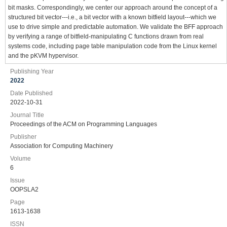
bit masks. Correspondingly, we center our approach around the concept of a
structured bit vector---i.e., a bit vector with a known bitfield layout---which we
use to drive simple and predictable automation. We validate the BFF approach
by verifying a range of bitfield-manipulating C functions drawn from real
systems code, including page table manipulation code from the Linux kernel
and the pKVM hypervisor.
Publishing Year
2022
Date Published
2022-10-31
Journal Title
Proceedings of the ACM on Programming Languages
Publisher
Association for Computing Machinery
Volume
6
Issue
OOPSLA2
Page
1613-1638
ISSN