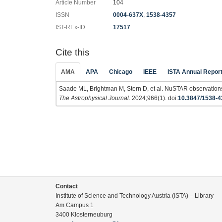
Article Number
104
ISSN
0004-637X
,
1538-4357
IST-REx-ID
17517
Cite this
AMA
APA
Chicago
IEEE
ISTA Annual Repor
Saade ML, Brightman M, Stern D, et al. NuSTAR observation
The Astrophysical Journal
. 2024;966(1). doi:
10.3847/1538-
Contact
Institute of Science and Technology Austria (ISTA) – Library
Am Campus 1
3400 Klosterneuburg