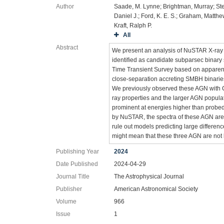
Author
Saade, M. Lynne; Brightman, Murray; Ste
Daniel J.; Ford, K. E. S.; Graham, Matthe
Kraft, Ralph P.
All
Abstract
We present an analysis of NuSTAR X-ray o
identified as candidate subparsec binar
Time Transient Survey based on apparent pe
close-separation accreting SMBH binaries
We previously observed these AGN with 
ray properties and the larger AGN popula
prominent at energies higher than probed
by NuSTAR, the spectra of these AGN are 
rule out models predicting large differenc
might mean that these three AGN are no
Publishing Year
2024
Date Published
2024-04-29
Journal Title
The Astrophysical Journal
Publisher
American Astronomical Society
Volume
966
Issue
1