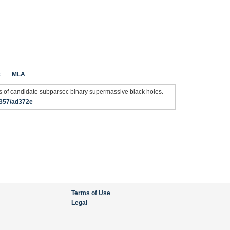
t
MLA
s of candidate subparsec binary supermassive black holes.
4357/ad372e
Terms of Use
Legal