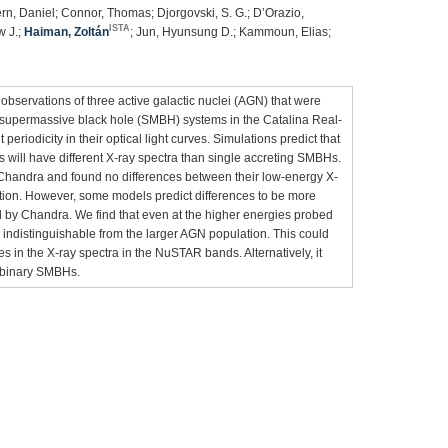
rn, Daniel; Connor, Thomas; Djorgovski, S. G.; D’Orazio,
ISTA
w J.;
Haiman, Zoltán
; Jun, Hyunsung D.; Kammoun, Elias;
bservations of three active galactic nuclei (AGN) that were
y supermassive black hole (SMBH) systems in the Catalina Real-
riodicity in their optical light curves. Simulations predict that
 will have different X-ray spectra than single accreting SMBHs.
Chandra and found no differences between their low-energy X-
tion. However, some models predict differences to be more
 by Chandra. We find that even at the higher energies probed
indistinguishable from the larger AGN population. This could
es in the X-ray spectra in the NuSTAR bands. Alternatively, it
t binary SMBHs.