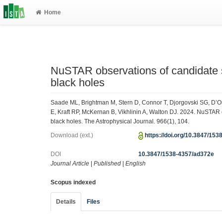
Home
NuSTAR observations of candidate 
black holes
Saade ML, Brightman M, Stern D, Connor T, Djorgovski SG, D
E, Kraft RP, McKernan B, Vikhlinin A, Walton DJ. 2024. NuSTAR
black holes. The Astrophysical Journal. 966(1), 104.
Download (ext.)
https://doi.org/10.3847/15
DOI
10.3847/1538-4357/ad372e
Journal Article
|
Published
|
English
Scopus indexed
Details
Files