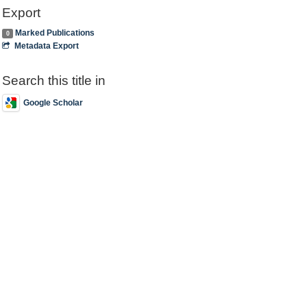
Export
Marked Publications
0
Metadata Export
Search this title in
Google Scholar