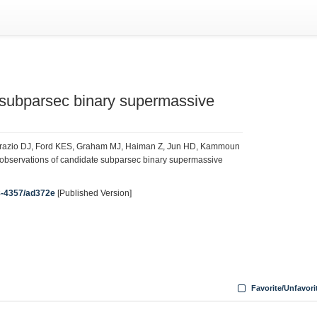
subparsec binary supermassive
’Orazio DJ, Ford KES, Graham MJ, Haiman Z, Jun HD, Kammoun
 observations of candidate subparsec binary supermassive
38-4357/ad372e
[Published Version]
Favorite/Unfavori