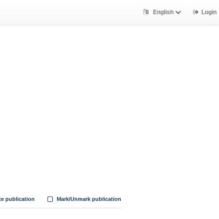
English
Login
te publication
Mark/Unmark publication