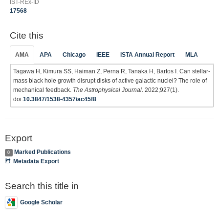
IST-REx-ID
17568
Cite this
AMA
APA
Chicago
IEEE
ISTA Annual Report
MLA
Tagawa H, Kimura SS, Haiman Z, Perna R, Tanaka H, Bartos I. Can stellar-
mass black hole growth disrupt disks of active galactic nuclei? The role of
mechanical feedback.
The Astrophysical Journal
. 2022;927(1).
doi:
10.3847/1538-4357/ac45f8
Export
Marked Publications
0
Metadata Export
Search this title in
Google Scholar