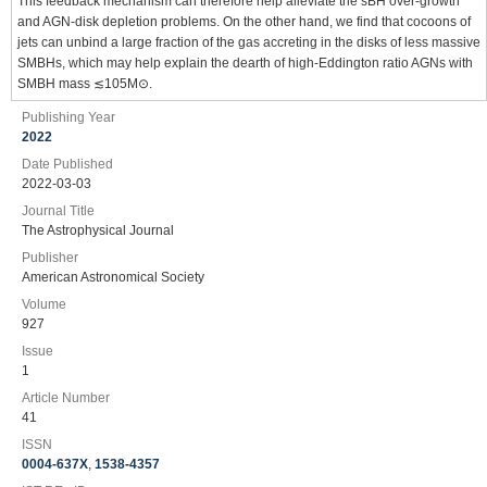
This feedback mechanism can therefore help alleviate the sBH over-growth
and AGN-disk depletion problems. On the other hand, we find that cocoons of
jets can unbind a large fraction of the gas accreting in the disks of less massive
SMBHs, which may help explain the dearth of high-Eddington ratio AGNs with
SMBH mass ≲105M⊙.
Publishing Year
2022
Date Published
2022-03-03
Journal Title
The Astrophysical Journal
Publisher
American Astronomical Society
Volume
927
Issue
1
Article Number
41
ISSN
0004-637X
,
1538-4357