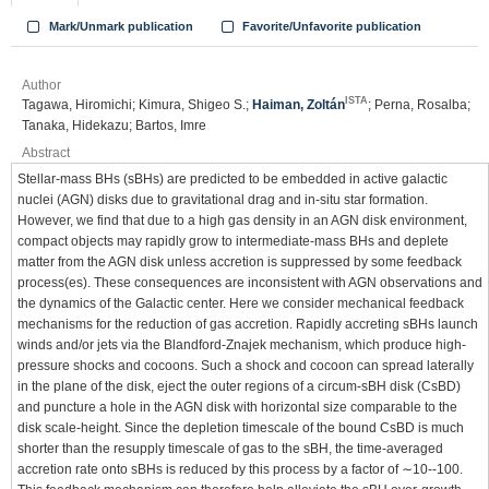
Mark/Unmark publication
Favorite/Unfavorite publication
Author
ISTA
Tagawa, Hiromichi; Kimura, Shigeo S.;
Haiman, Zoltán
; Perna, Rosalba;
Tanaka, Hidekazu; Bartos, Imre
Abstract
Stellar-mass BHs (sBHs) are predicted to be embedded in active galactic
nuclei (AGN) disks due to gravitational drag and in-situ star formation.
However, we find that due to a high gas density in an AGN disk environment,
compact objects may rapidly grow to intermediate-mass BHs and deplete
matter from the AGN disk unless accretion is suppressed by some feedback
process(es). These consequences are inconsistent with AGN observations and
the dynamics of the Galactic center. Here we consider mechanical feedback
mechanisms for the reduction of gas accretion. Rapidly accreting sBHs launch
winds and/or jets via the Blandford-Znajek mechanism, which produce high-
pressure shocks and cocoons. Such a shock and cocoon can spread laterally
in the plane of the disk, eject the outer regions of a circum-sBH disk (CsBD)
and puncture a hole in the AGN disk with horizontal size comparable to the
disk scale-height. Since the depletion timescale of the bound CsBD is much
shorter than the resupply timescale of gas to the sBH, the time-averaged
accretion rate onto sBHs is reduced by this process by a factor of ∼10--100.