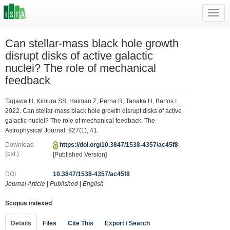
Toggl
navig
Can stellar-mass black hole growth
disrupt disks of active galactic
nuclei? The role of mechanical
feedback
Tagawa H, Kimura SS, Haiman Z, Perna R, Tanaka H, Bartos I.
2022. Can stellar-mass black hole growth disrupt disks of active
galactic nuclei? The role of mechanical feedback. The
Astrophysical Journal. 927(1), 41.
Download
https://doi.org/10.3847/1538-4357/ac45f8
(ext.)
[Published Version]
DOI
10.3847/1538-4357/ac45f8
Journal Article
|
Published
|
English
Scopus indexed
Details
Files
Cite This
Export / Search