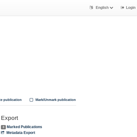
English
Login
te publication
Mark/Unmark publication
Export
Marked Publications
0
Metadata Export