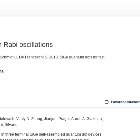
 Rabi oscillations
Schmidt O, De Franceschi S. 2013. SiGe quantum dots for fast
196
Favorite/Unfavori
Golovach, Vitaly N; Zhang, Jianjun; Prager, Aaron A; Glazman,
hi, Silvano
 in three terminal SiGe self-assembled quantum dot devices