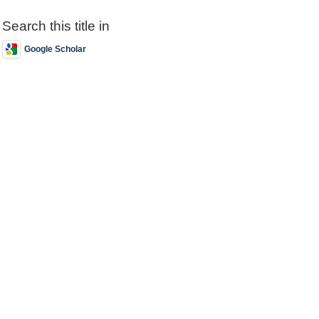
Search this title in
Google Scholar