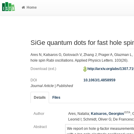
Home
SiGe quantum dots for fast hole spin
Ares N, Katsaros G, Golovach V, Zhang J, Prager A, Glazman L, 
hole spin Rabi oscillations. Applied Physics Letters. 103(26).
Download (ext.)
http://arxiv.org/abs/1307.7
DOI
10.1063/1.4858959
Journal Article
|
Published
Details
Files
ISTA
Author
Ares, Natalia;
Katsaros, Georgios
; 
Leonid I; Schmidt, Oliver G; De Francesc
Abstract
We report on hole g-factor measurements