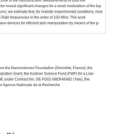
 close to the nanostructure. Measurements of both the
ctor reveal significant changes for a small modulation of the top
ns, we estimate that, for realistic experimental conditions, hole
h Rabi frequencies in the order of 100 MHz. This work
no-devices for efficient spin manipulation by means of the g-
rom the Nanosciences Foundation (Grenoble, France), the
gration Grant, the Austrian Science Fund (FWF) for a Lise-
OE under Contract No. DE-FG02-08ER46482 (Yale), the
he Agence Nationale de la Recherche