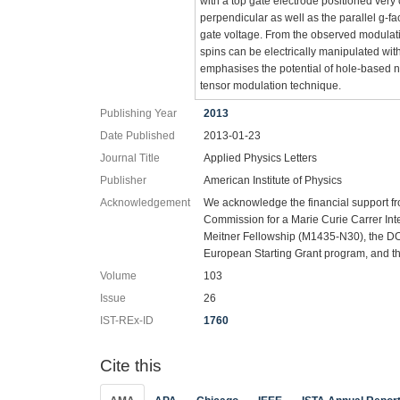
with a top gate electrode positioned very
perpendicular as well as the parallel g-fa
gate voltage. From the observed modulatio
spins can be electrically manipulated wit
emphasises the potential of hole-based na
tensor modulation technique.
Publishing Year
2013
Date Published
2013-01-23
Journal Title
Applied Physics Letters
Publisher
American Institute of Physics
Acknowledgement
We acknowledge the financial support f
Commission for a Marie Curie Carrer Inte
Meitner Fellowship (M1435-N30), the D
European Starting Grant program, and t
Volume
103
Issue
26
IST-REx-ID
1760
Cite this