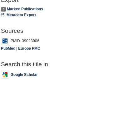
Marked Publications
0
Metadata Export
Sources
PMID: 39023006
PubMed
|
Europe PMC
Search this title in
Google Scholar