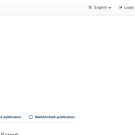
English
Login
te publication
Mark/Unmark publication
Export