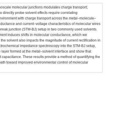
noscale molecular junctions modulates charge transport;
o directly probe solvent effects require correlating
environment with charge transport across the metal–molecule–
ductance and current–voltage characteristics of molecular wires
reak junction (STM-BJ) setup in two commonly used solvents.
nment induces shifts in molecular conductance, which we
 the solvent also impacts the magnitude of current rectification in
lectrochemical impedance spectroscopy into the STM-BJ setup,
 layer formed at the metal–solvent interface and show that
nt capacitance. These results provide a method of quantifying the
path toward improved environmental control of molecular