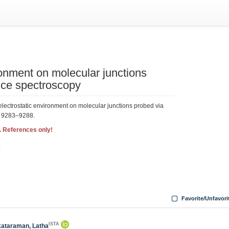
ronment on molecular junctions
nce spectroscopy
lectrostatic environment on molecular junctions probed via
, 9283–9288.
. References only!
3
Favorite/Unfavori
ISTA
ataraman, Latha