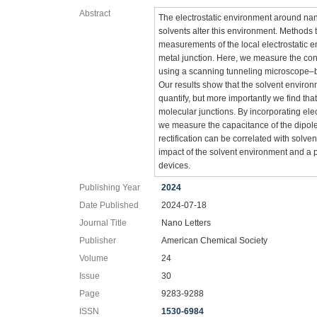
Abstract
The electrostatic environment around na
solvents alter this environment. Methods t
measurements of the local electrostatic 
metal junction. Here, we measure the con
using a scanning tunneling microscope–b
Our results show that the solvent enviro
quantify, but more importantly we find that
molecular junctions. By incorporating e
we measure the capacitance of the dipole
rectification can be correlated with solve
impact of the solvent environment and a 
devices.
Publishing Year
2024
Date Published
2024-07-18
Journal Title
Nano Letters
Publisher
American Chemical Society
Volume
24
Issue
30
Page
9283-9288
ISSN
1530-6984