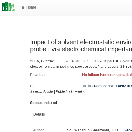
Home
Impact of solvent electrostatic envi
probed via electrochemical impeda
Shi W, Greenwald JE, Venkataraman L. 2024. Impact of solvent e
electrochemical impedance spectroscopy. Nano Letters. 24(30)
Download
No fulltext has been uploaded
DOI
10.1021/acs.nanolett.4c0210
Journal Article
|
Published
|
English
Scopus indexed
Details
Author
Shi, Wanzhuo; Greenwald, Julia E.;
Venk