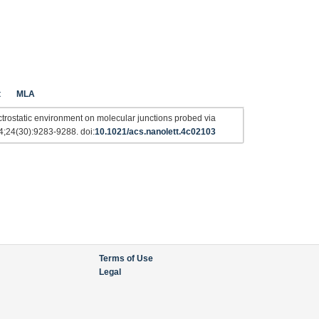
t
MLA
trostatic environment on molecular junctions probed via
4;24(30):9283-9288. doi:
10.1021/acs.nanolett.4c02103
Terms of Use
Legal