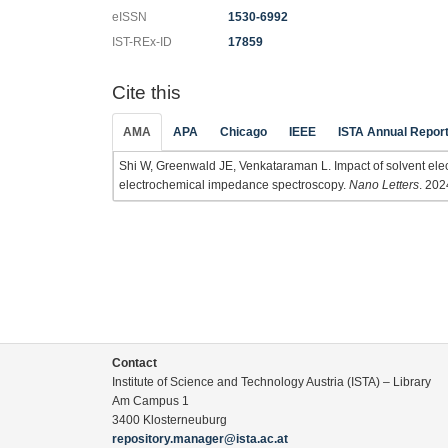
eISSN
1530-6992
IST-REx-ID
17859
Cite this
AMA
APA
Chicago
IEEE
ISTA Annual Repor
Shi W, Greenwald JE, Venkataraman L. Impact of solvent elec
electrochemical impedance spectroscopy.
Nano Letters
. 202
Contact
Institute of Science and Technology Austria (ISTA) – Library
Am Campus 1
3400 Klosterneuburg
repository.manager@ista.ac.at