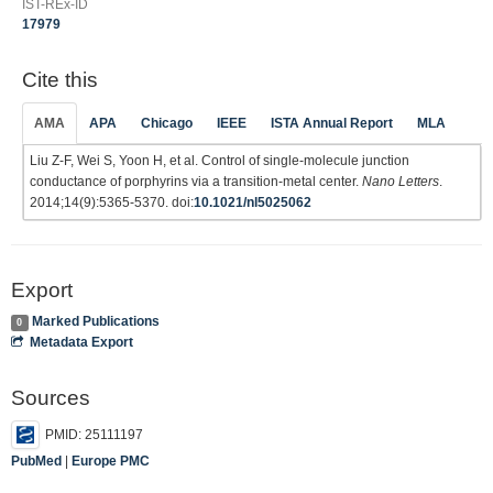
IST-REx-ID
17979
Cite this
AMA
APA
Chicago
IEEE
ISTA Annual Report
MLA
Liu Z-F, Wei S, Yoon H, et al. Control of single-molecule junction
conductance of porphyrins via a transition-metal center.
Nano Letters
.
2014;14(9):5365-5370. doi:
10.1021/nl5025062
Export
Marked Publications
0
Metadata Export
Sources
PMID: 25111197
PubMed
|
Europe PMC