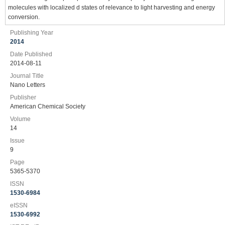
molecules with localized d states of relevance to light harvesting and energy
conversion.
Publishing Year
2014
Date Published
2014-08-11
Journal Title
Nano Letters
Publisher
American Chemical Society
Volume
14
Issue
9
Page
5365-5370
ISSN
1530-6984
eISSN
1530-6992