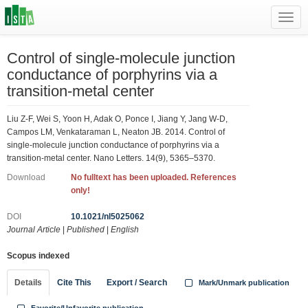
Toggl
navig
Control of single-molecule junction
conductance of porphyrins via a
transition-metal center
Liu Z-F, Wei S, Yoon H, Adak O, Ponce I, Jiang Y, Jang W-D,
Campos LM, Venkataraman L, Neaton JB. 2014. Control of
single-molecule junction conductance of porphyrins via a
transition-metal center. Nano Letters. 14(9), 5365–5370.
Download
No fulltext has been uploaded. References
only!
DOI
10.1021/nl5025062
Journal Article
|
Published
|
English
Scopus indexed
Details
Cite This
Export / Search
Mark/Unmark publication