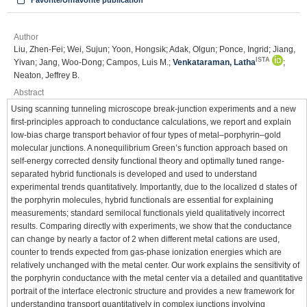
Favorite/Unfavorite publication
Author
Liu, Zhen-Fei; Wei, Sujun; Yoon, Hongsik; Adak, Olgun; Ponce, Ingrid; Jiang,
ISTA
Yivan; Jang, Woo-Dong; Campos, Luis M.;
Venkataraman, Latha
;
Neaton, Jeffrey B.
Abstract
Using scanning tunneling microscope break-junction experiments and a new
first-principles approach to conductance calculations, we report and explain
low-bias charge transport behavior of four types of metal–porphyrin–gold
molecular junctions. A nonequilibrium Green’s function approach based on
self-energy corrected density functional theory and optimally tuned range-
separated hybrid functionals is developed and used to understand
experimental trends quantitatively. Importantly, due to the localized d states of
the porphyrin molecules, hybrid functionals are essential for explaining
measurements; standard semilocal functionals yield qualitatively incorrect
results. Comparing directly with experiments, we show that the conductance
can change by nearly a factor of 2 when different metal cations are used,
counter to trends expected from gas-phase ionization energies which are
relatively unchanged with the metal center. Our work explains the sensitivity of
the porphyrin conductance with the metal center via a detailed and quantitative
portrait of the interface electronic structure and provides a new framework for
understanding transport quantitatively in complex junctions involving