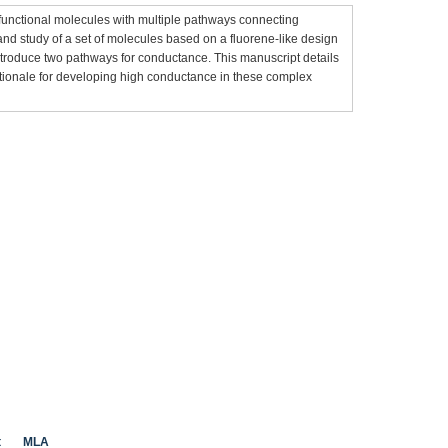
unctional molecules with multiple pathways connecting
and study of a set of molecules based on a fluorene-like design
ntroduce two pathways for conductance. This manuscript details
tionale for developing high conductance in these complex
t
MLA