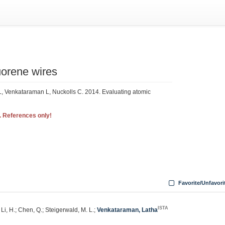
uorene wires
, Venkataraman L, Nuckolls C. 2014. Evaluating atomic
. References only!
Favorite/Unfavori
ISTA
 Li, H.; Chen, Q.; Steigerwald, M. L.;
Venkataraman, Latha