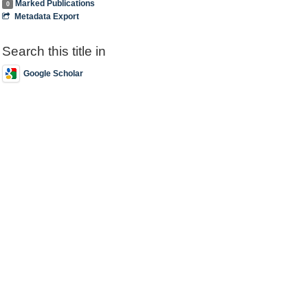
Marked Publications
0
Metadata Export
Search this title in
Google Scholar