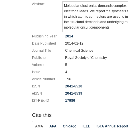
Abstract
Molecular electronics demands complex f
electrode leads. We report the synthesis 
in which atomic connectors are used to i
the structural demands and underlying ra
molecular circuit components.
Publishing Year
2014
Date Published
2014-02-12
Journal Title
Chemical Science
Publisher
Royal Society of Chemistry
Volume
5
Issue
4
Article Number
1561
ISSN
2041-6520
eISSN
2041-6539
IST-REx-ID
17986
Cite this
AMA
APA
Chicago
IEEE
ISTA Annual Repor