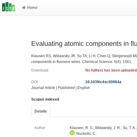
Home
Evaluating atomic components in fl
Klausen RS, Widawsky JR, Su TA, Li H, Chen Q, Steigerwald ML
components in fluorene wires. Chemical Science. 5(4), 1561.
Download
No fulltext has been uploaded
DOI
10.1039/c4sc00064a
Journal Article
|
Published
|
English
Scopus indexed
Details
Author
Klausen, R. S.; Widawsky, J. R.; Su, T. A.;
; Nuckolls, C.