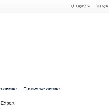
English
Login
te publication
Mark/Unmark publication
Export