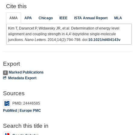
Cite this
AMA
APA
Chicago
IEEE
ISTA Annual Report
MLA
Kim T, Darancet P, Widawsky JR, et al. Determination of energy level
alignment and coupling strength in 4,4′-bipyridine single-molecule
junctions.
Nano Letters
. 2014;14(2):794-798. doi:
10.1021/nl404143v
Export
Marked Publications
0
Metadata Export
Sources
PMID: 24446585
PubMed
|
Europe PMC
Search this title in