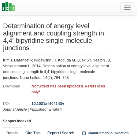
Toggl
navig
Determination of energy level
alignment and coupling strength in
4,4′-bipyridine single-molecule
junctions
Kim T, Darancet P, Widawsky JR, Kotiuga M, Quek SY, Neaton JB,
Venkataraman L. 2014. Determination of energy level alignment
and coupling strength in 4,4′-bipyridine single-molecule
junctions. Nano Letters. 14(2), 794–798.
Download
No fulltext has been uploaded. References
only!
DOI
10.1021/nl404143v
Journal Article
|
Published
|
English
Scopus indexed
Details
Cite This
Export / Search
Mark/Unmark publication