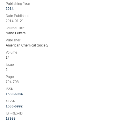
Publishing Year
2014
Date Published
2014-01-21
Journal Title
Nano Letters
Publisher
American Chemical Society
Volume
14
Issue
2
Page
794-798
ISSN
1530-6984
eISSN
1530-6992
IST-REx-ID
17988