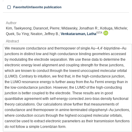
Favorite/Unfavorite publication
Author
Kim, Taekyeong; Darancet, Pierre; Widawsky, Jonathan R.; Kotiuga, Michele;
ISTA
Quek, Su Ying; Neaton, Jeffrey B.;
Venkataraman, Latha
Abstract
We measure conductance and thermopower of single Au–4,4′-bipyridine–Au
junctions in distinct low and high conductance binding geometries accessed
by modulating the electrode separation. We use these data to determine the
electronic energy level alignment and coupling strength for these junctions,
which are known to conduct through the lowest unoccupied molecular orbital
(LUMO). Contrary to intuition, we find that, in the high-conductance junction,
the LUMO resonance energy is further away from the Au Fermi energy than in
the low-conductance junction. However, the LUMO of the high-conducting
junction is better coupled to the electrode. These results are in good
quantitative agreement with self-energy corrected zero-bias density functional
theory calculations. Our calculations show further that measurements of
conductance and thermopower in amine-terminated oligophenyl–Au junctions,
where conduction occurs through the highest occupied molecular orbitals,
cannot be used to extract electronic parameters as their transmission functions
do not follow a simple Lorentzian form.