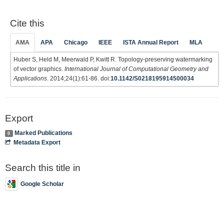
Cite this
AMA
APA
Chicago
IEEE
ISTA Annual Report
MLA
Huber S, Held M, Meerwald P, Kwitt R. Topology-preserving watermarking
of vector graphics.
International Journal of Computational Geometry and
Applications
. 2014;24(1):61-86. doi:
10.1142/S0218195914500034
Export
Marked Publications
0
Metadata Export
Search this title in
Google Scholar