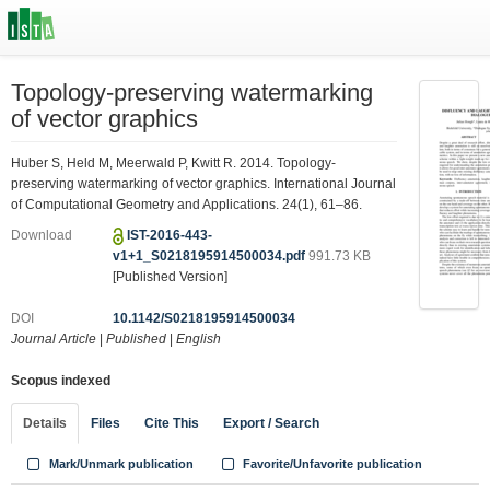
Topology-preserving watermarking
of vector graphics
Huber S, Held M, Meerwald P, Kwitt R. 2014. Topology-
preserving watermarking of vector graphics. International Journal
of Computational Geometry and Applications. 24(1), 61–86.
Download
IST-2016-443-
v1+1_S0218195914500034.pdf
991.73 KB
[Published Version]
DOI
10.1142/S0218195914500034
Journal Article
|
Published
|
English
Scopus indexed
Details
Files
Cite This
Export / Search
Mark/Unmark publication
Favorite/Unfavorite publication