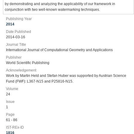
by demonstrating and analyzing the applicability of our framework in
conjunction with two well-known watermarking techniques.
Publishing Year
2014
Date Published
2014-03-16
Journal Title
International Journal of Computational Geometry and Applications
Publisher
World Scientific Publishing
Acknowledgement
Work by Martin Held and Stefan Huber was supported by Austrian Science
Fund (FWF): L367-N15 and P25816-N15.
Volume
24
Issue
1
Page
61 - 86
IST-REx-ID
1816