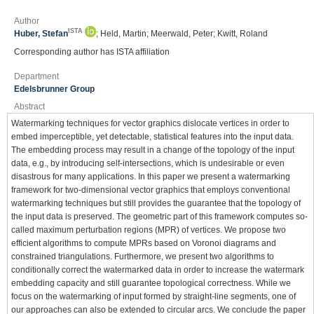
Author
ISTA
Huber, Stefan
; Held, Martin; Meerwald, Peter; Kwitt, Roland
Corresponding author has ISTA affiliation
Department
Edelsbrunner Group
Abstract
Watermarking techniques for vector graphics dislocate vertices in order to
embed imperceptible, yet detectable, statistical features into the input data.
The embedding process may result in a change of the topology of the input
data, e.g., by introducing self-intersections, which is undesirable or even
disastrous for many applications. In this paper we present a watermarking
framework for two-dimensional vector graphics that employs conventional
watermarking techniques but still provides the guarantee that the topology of
the input data is preserved. The geometric part of this framework computes so-
called maximum perturbation regions (MPR) of vertices. We propose two
efficient algorithms to compute MPRs based on Voronoi diagrams and
constrained triangulations. Furthermore, we present two algorithms to
conditionally correct the watermarked data in order to increase the watermark
embedding capacity and still guarantee topological correctness. While we
focus on the watermarking of input formed by straight-line segments, one of
our approaches can also be extended to circular arcs. We conclude the paper