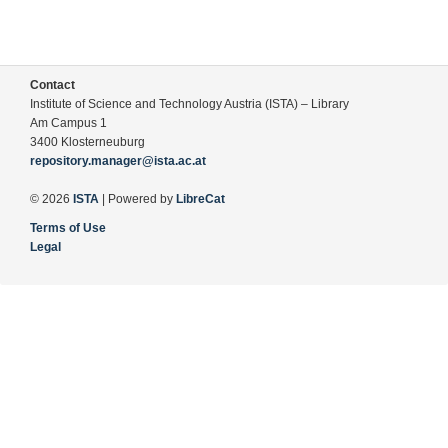
Contact
Institute of Science and Technology Austria (ISTA) – Library
Am Campus 1
3400 Klosterneuburg
repository.manager@ista.ac.at
© 2026
ISTA
| Powered by
LibreCat
Terms of Use
Legal