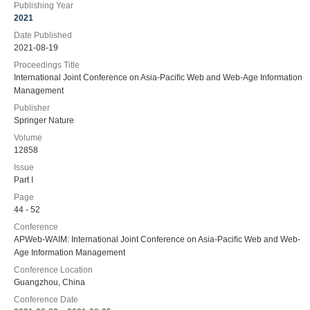
Publishing Year
2021
Date Published
2021-08-19
Proceedings Title
International Joint Conference on Asia-Paciﬁc Web and Web-Age Information
Management
Publisher
Springer Nature
Volume
12858
Issue
Part I
Page
44 - 52
Conference
APWeb-WAIM: International Joint Conference on Asia-Paciﬁc Web and Web-
Age Information Management
Conference Location
Guangzhou, China
Conference Date