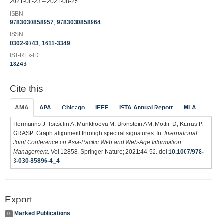
2021-08-23 – 2021-08-25
ISBN
9783030858957
,
9783030858964
ISSN
0302-9743
,
1611-3349
IST-REx-ID
18243
Cite this
AMA
APA
Chicago
IEEE
ISTA Annual Report
MLA
Hermanns J, Tsitsulin A, Munkhoeva M, Bronstein AM, Mottin D, Karras P.
GRASP: Graph alignment through spectral signatures. In:
International
Joint Conference on Asia-Paciﬁc Web and Web-Age Information
Management
. Vol 12858. Springer Nature; 2021:44-52. doi:
10.1007/978-
3-030-85896-4_4
Export
Marked Publications
0