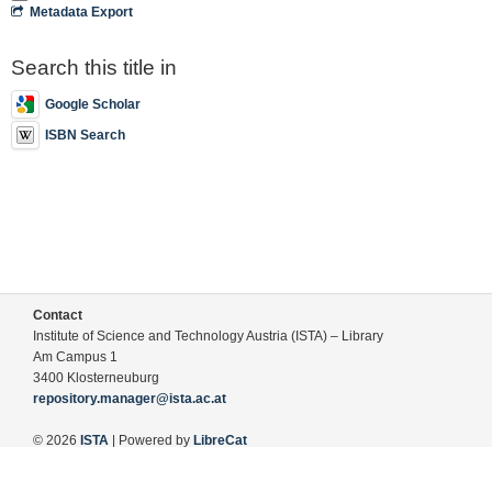
Metadata Export
Search this title in
Google Scholar
ISBN Search
Contact
Institute of Science and Technology Austria (ISTA) – Library
Am Campus 1
3400 Klosterneuburg
repository.manager@ista.ac.at
© 2026
ISTA
| Powered by
LibreCat
Terms of Use