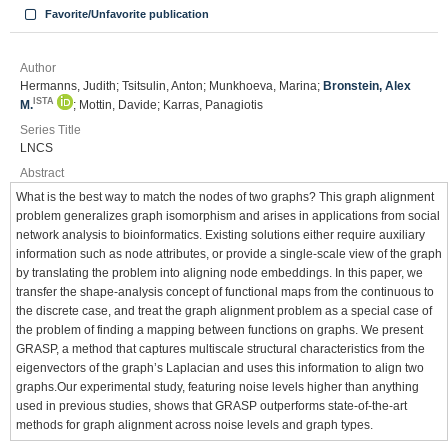
Favorite/Unfavorite publication
Author
Hermanns, Judith; Tsitsulin, Anton; Munkhoeva, Marina;
Bronstein, Alex
ISTA
M.
; Mottin, Davide; Karras, Panagiotis
Series Title
LNCS
Abstract
What is the best way to match the nodes of two graphs? This graph alignment
problem generalizes graph isomorphism and arises in applications from social
network analysis to bioinformatics. Existing solutions either require auxiliary
information such as node attributes, or provide a single-scale view of the graph
by translating the problem into aligning node embeddings. In this paper, we
transfer the shape-analysis concept of functional maps from the continuous to
the discrete case, and treat the graph alignment problem as a special case of
the problem of finding a mapping between functions on graphs. We present
GRASP, a method that captures multiscale structural characteristics from the
eigenvectors of the graph’s Laplacian and uses this information to align two
graphs.Our experimental study, featuring noise levels higher than anything
used in previous studies, shows that GRASP outperforms state-of-the-art
methods for graph alignment across noise levels and graph types.