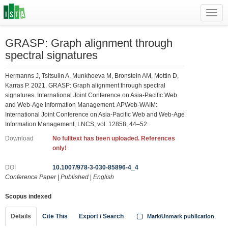
Toggl
navig
GRASP: Graph alignment through
spectral signatures
Hermanns J, Tsitsulin A, Munkhoeva M, Bronstein AM, Mottin D,
Karras P. 2021. GRASP: Graph alignment through spectral
signatures. International Joint Conference on Asia-Paciﬁc Web
and Web-Age Information Management. APWeb-WAIM:
International Joint Conference on Asia-Paciﬁc Web and Web-Age
Information Management, LNCS, vol. 12858, 44–52.
Download
No fulltext has been uploaded. References
only!
DOI
10.1007/978-3-030-85896-4_4
Conference Paper
|
Published
|
English
Scopus indexed
Details
Cite This
Export / Search
Mark/Unmark publication