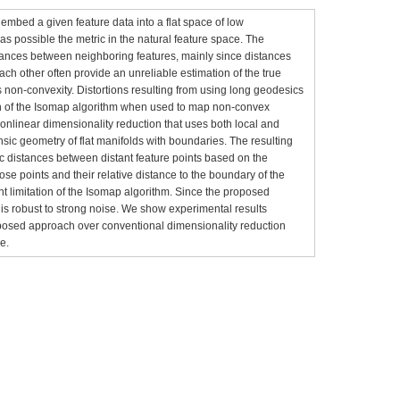
embed a given feature data into a flat space of low
s possible the metric in the natural feature space. The
tances between neighboring features, mainly since distances
ach other often provide an unreliable estimation of the true
s non-convexity. Distortions resulting from using long geodesics
ion of the Isomap algorithm when used to map non-convex
onlinear dimensionality reduction that uses both local and
rinsic geometry of flat manifolds with boundaries. The resulting
tic distances between distant feature points based on the
ose points and their relative distance to the boundary of the
nt limitation of the Isomap algorithm. Since the proposed
t is robust to strong noise. We show experimental results
posed approach over conventional dimensionality reduction
e.