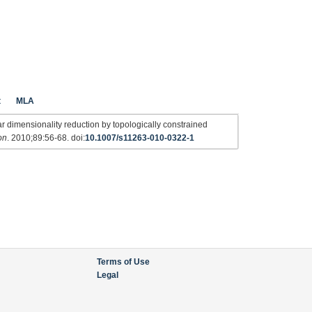
t
MLA
dimensionality reduction by topologically constrained
on
. 2010;89:56-68. doi:
10.1007/s11263-010-0322-1
Terms of Use
Legal