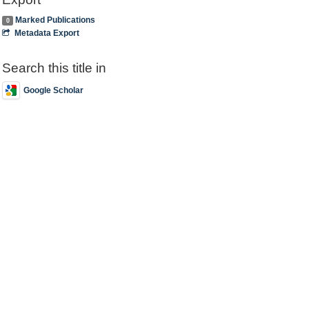
Marked Publications
0
Metadata Export
Search this title in
Google Scholar