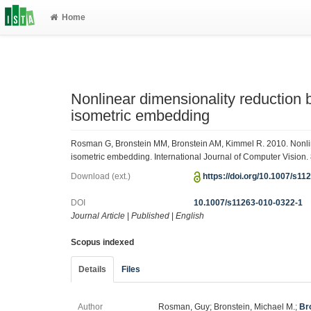
Home
Nonlinear dimensionality reduction b
isometric embedding
Rosman G, Bronstein MM, Bronstein AM, Kimmel R. 2010. Nonline
isometric embedding. International Journal of Computer Vision.
Download (ext.)
https://doi.org/10.1007/s1
DOI
10.1007/s11263-010-0322-1
Journal Article
|
Published
|
English
Scopus indexed
Details
Files
Author
Rosman, Guy; Bronstein, Michael M.;
Br