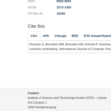
ISSN
0920-5691
eISSN
1573-1405
IST-REx-ID
18360
Cite this
AMA
APA
Chicago
IEEE
ISTA Annual Repor
Rosman G, Bronstein MM, Bronstein AM, Kimmel R. Nonlinear 
isometric embedding.
International Journal of Computer Visi
Contact
Institute of Science and Technology Austria (ISTA) – Library
Am Campus 1
3400 Klosterneuburg