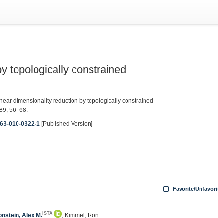
y topologically constrained
ar dimensionality reduction by topologically constrained
 89, 56–68.
1263-010-0322-1
[Published Version]
Favorite/Unfavori
ISTA
onstein, Alex M.
; Kimmel, Ron