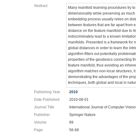
Abstract
Many manifold learning procedures try to 
dimensionality while preserving as much a
embedding process usually relies on dis
between features that are far apart from e
distance on the feature manifold due to it
indiscriminately lead to a known limitat
manifolds. Presented is a framework for n
global distances in order to learn the int
algorithm filters out potentially problema
properties of the geodesics connecting th
feature manifold, thus avoiding an inhere
algorithm matches non-local structures, i
demonstrating the advantages of the pro
techniques, both global and local in natur
Publishing Year
2010
Date Published
2010-08-01
Journal Title
International Journal of Computer Vision
Publisher
Springer Nature
Volume
89
Page
56-68