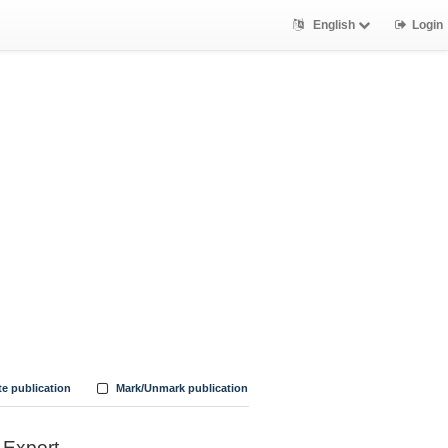
English
Login
te publication
Mark/Unmark publication
Export